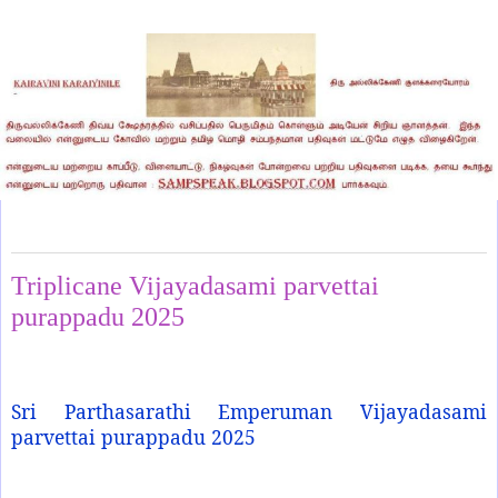
Thursday, October 2, 2025
Triplicane Vijayadasami parvettai
purappadu 2025
Sri Parthasarathi Emperuman Vijayadasami
parvettai purappadu 2025