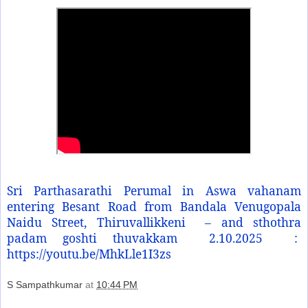
Sri Parthasarathi Perumal in Aswa vahanam
entering Besant Road from Bandala Venugopala
Naidu Street, Thiruvallikkeni
– and sthothra
padam goshti thuvakkam
2.10.2025
:
https://youtu.be/MhkLle1I3zs
S Sampathkumar
at
10:44 PM
Share