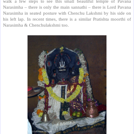
walk a few steps to see this small beautiful temple of Pavana
Narasimha – there is only the main sannathi – there is Lord Pavana
Narasimha in seated posture with Chenchu Lakshmi by his side on
his left lap. In recent times, there is a similar Pratishta moorthi of
Narasimha & Chenchulakshmi too.