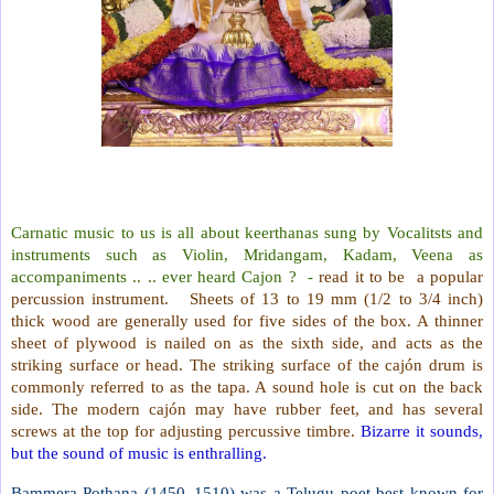
Carnatic music to us is all about keerthanas sung by Vocalitsts and
instruments such as Violin, Mridangam, Kadam, Veena as
accompaniments .. .. ever heard Cajon ?
-
read it to be
a popular
percussion instrument.
Sheets of 13 to 19 mm (1/2 to 3/4 inch)
thick wood are generally used for five sides of the box. A thinner
sheet of plywood is nailed on as the sixth side, and acts as the
striking surface or head. The striking surface of the cajón drum is
commonly referred to as the tapa. A sound hole is cut on the back
side. The modern cajón may have rubber feet, and has several
screws at the top for adjusting percussive timbre.
Bizarre it sounds,
but the sound of music is enthralling.
Bammera Pothana (1450–1510) was a Telugu poet best known for