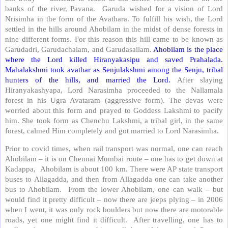
banks of the river, Pavana. Garuda wished for a vision of Lord
Nrisimha in the form of the Avathara. To fulfill his wish, the Lord
settled in the hills around Ahobilam in the midst of dense forests in
nine different forms. For this reason this hill came to be known as
Garudadri, Garudachalam, and Garudasailam.
Ahobilam is the place
where the Lord killed Hiranyakasipu and saved Prahalada.
Mahalakshmi took avathar as Senjulakshmi among the Senju, tribal
hunters of the hills, and married the Lord.
After slaying
Hiranyakashyapa, Lord Narasimha proceeded to the Nallamala
forest in his Ugra Avataram (aggressive form). The devas were
worried about this form and prayed to Goddess Lakshmi to pacify
him. She took form as Chenchu Lakshmi, a tribal girl, in the same
forest, calmed Him completely and got married to Lord Narasimha.
Prior to covid times, when rail transport was normal, one can reach
Ahobilam – it is on Chennai Mumbai route – one has to get down at
Kadappa, Ahobilam is about 100 km. There were AP state transport
buses to Allagadda, and then from Allagadda one can take another
bus to Ahobilam. From the lower Ahobilam, one can walk – but
would find it pretty difficult – now there are jeeps plying – in 2006
when I went, it was only rock boulders but now there are motorable
roads, yet one might find it difficult. After travelling, one has to