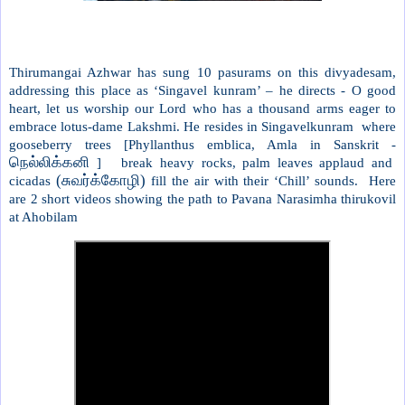
Thirumangai Azhwar has sung 10 pasurams on this divyadesam,
addressing this place as ‘Singavel kunram’ – he directs - O good
heart, let us worship our Lord who has a thousand arms eager to
embrace lotus-dame Lakshmi. He resides in Singavelkunram where
gooseberry trees [Phyllanthus emblica, Amla in Sanskrit -
நெல்லிக்கனி
] break heavy rocks, palm leaves applaud and
(சுவர்க்கோழி)
cicadas
fill the air with their ‘Chill’ sounds. Here
are 2 short videos showing the path to Pavana Narasimha thirukovil
at Ahobilam