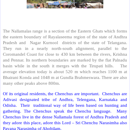
The Nallamalas range is a section of the Eastern Ghats which forms
the eastern boundary of Rayalaseema region of the state of Andhra
Pradesh and Nagar Kurnool districts of the state of Telangana.
They run in a nearly north-south alignment, parallel to the
Coromandel Coast for close to 430 km between the rivers, Krishna
and Pennar. Its northern boundaries are marked by the flat Palnadu
basin while in the south it merges with the Tirupati hills. The
average elevation today is about 520 m which reaches 1100 m at
Bhairani Konda and 1048 m at Gundla Brahmeswara. There are also
many other peaks above 800m.
Of its original residents, the Chenchus are important. Chenchus are
Adivasi designated tribe of Andhra, Telengana, Karnataka and
Odisha. Their traditional way of life been based on hunting and
gathering. The Chenchus speak the Chenchu language. Many
Chenchus live in the dense Nallamala forest of Andhra Pradesh and
they adore this place, adore this Lord – Sri Chenchu Narasimha also
Pavana Narasimha of Ahobilam.