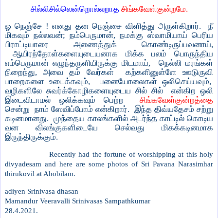
சில்லிசில்லென்றொல்லறாத
சிங்கவேள்குன்றமே.
ஓ நெஞ்சே ! எனது தன நெஞ்சை விளித்து அருள்கிறார். நீ
மிகவும் நல்லவன்; நம்பெருமான், நமக்கு ஸ்வாமியாய் பெரிய
பிராட்டியாரை அணைத்துக் கொண்டிருப்பவனாய்,
ஆயிரந்தோள்களையுடையனாக மிக்க பலம் பொருந்திய
எம்பெருமான் எழுந்தருளியிருக்கு மிடமாய், நெல்லி மரங்கள்
நிறைந்து, அவை தம் வேர்கள் கற்களினுள்ளே ஊடுருவி
பாறைகளை உடைக்கவும், பனையோலைகள் ஒலிசெய்யவும்,
வழிகளிலே சுவர்க்கோழிகளையுடைய சில் சில் என்கிற ஒலி
இடைவிடாமல் ஒலிக்கவும் பெற்ற
சிங்கவேள்குன்றத்தை
சென்று நாம் ஸேவிப்போம் என்கிறார். இந்த திவ்யதேசம் சற்று
கடினமானது. முந்தைய காலங்களில் அடர்ந்த காட்டில் கொடிய
வன விலங்குகளிடையே செல்வது மிகக்கடினமாக
இருந்திருக்கும்.
Recently had the fortune of worshipping at this holy
divyadesam and here are some photos of Sri Pavana Narasimhar
thirukovil at Ahobilam.
adiyen Srinivasa dhasan
Mamandur Veeravalli Srinivasas Sampathkumar
28.4.2021.