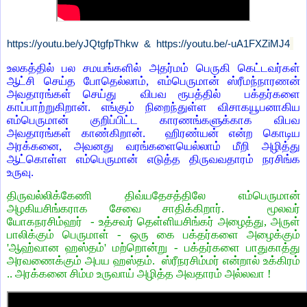
https://youtu.be/yJQtgfpThkw &
https://youtu.be/-uA1FXZiMJ4
உலகத்தில் பல சமயங்களில் அதர்மம் பெருகி கெட்டவர்கள்
ஆட்சி செய்த போதெல்லாம், எம்பெருமான் ஸ்ரீமந்நாரணன்
அவதாரங்கள் செய்து விபவ ரூபத்தில் பக்தர்களை
காப்பாற்றுகிறான். எங்கும் நிறைந்துள்ள விசாகயூபனாகிய
எம்பெருமான் குறிப்பிட்ட காரணங்களுக்காக விபவ
அவதாரங்கள் காண்கிறான். ஹிரண்யன் என்ற கொடிய
அரக்கனை, அவனது வரங்களையெல்லாம் மீறி அழித்து
ஆட்கொள்ள எம்பெருமான் எடுத்த திருவவதாரம் நரசிங்க
உருவு.
திருவல்லிக்கேணி திவ்யதேசத்திலே எம்பெருமான்
அழகியசிங்கராக சேவை சாதிக்கிறார். மூலவர்
யோகநரசிம்ஹர் - உத்சவர் தெள்ளியசிங்கர் அழைத்து, அருள்
பாலிக்கும் பெருமாள் - ஒரு கை பக்தர்களை அழைக்கும்
'ஆஹ்வான ஹஸ்தம்' மற்றொன்று - பக்தர்களை பாதுகாத்து
அரவணைக்கும் அபய ஹஸ்தம். ஸ்ரீநரசிம்மர் என்றால் உக்கிரம்
.. அரக்கனை சிம்ம உருவாய் அழித்த அவதாரம் அல்லவா !