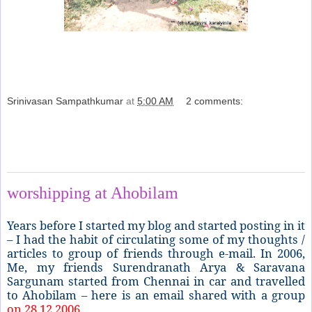
Srinivasan Sampathkumar
at
5:00 AM
2 comments:
Share
Monday, April 26, 2021
worshipping at Ahobilam
Years before I started my blog and started posting in it
– I had the habit of circulating some of my thoughts /
articles to group of friends through e-mail. In 2006,
Me, my friends Surendranath Arya & Saravana
Sargunam started from Chennai in car and travelled
to Ahobilam – here is an email shared with a group
on 28.12.2006.