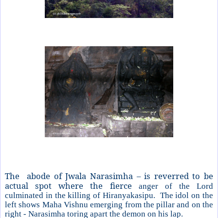
The abode of Jwala Narasimha – is reverred to be
actual spot where the fierce
anger of the Lord
culminated in the killing of Hiranyakasipu. The idol on the
left shows Maha Vishnu emerging from the pillar and on the
right - Narasimha toring apart the demon on his lap.