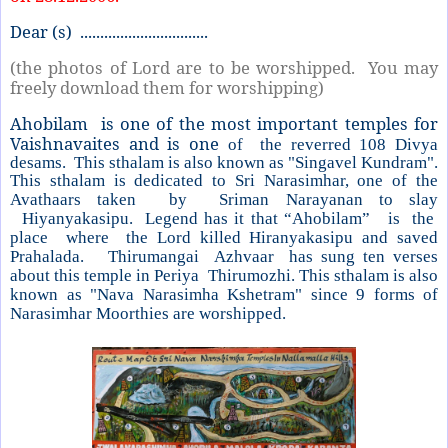
Dear (s) ................................
(the photos of Lord are to be worshipped. You may
freely download them for worshipping)
Ahobilam is one of the most important temples for
Vaishnavaites and is one
of
the reverred 108 Divya
desams.
This sthalam is also known as "Singavel
Kundram".
This sthalam is dedicated to Sri Narasimhar, one of the
Avathaars
taken by Sriman Narayanan to slay
Hiyanyakasipu. Legend has it that “Ahobilam” is the
place where the Lord killed Hiranyakasipu and saved
Prahalada. Thirumangai Azhvaar has sung ten verses
about this temple in
Periya Thirumozhi. This sthalam is also
known as "Nava Narasimha Kshetram" since 9 forms of
Narasimhar Moorthies are worshipped.