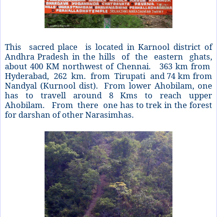
This sacred place is located in Karnool district of
Andhra Pradesh in the hills of the eastern ghats,
about 400 KM northwest of Chennai. 363 km from
Hyderabad, 262 km. from Tirupati and 74 km from
Nandyal (Kurnool dist). From lower Ahobilam, one
has to travell around 8 Kms to reach upper
Ahobilam. From there one has to trek in the forest
for darshan of other Narasimhas.