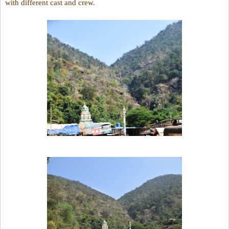
with different cast and crew.