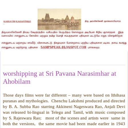
Wednesday, April 28, 2021
worshipping at Sri Pavana Narasimhar at
Ahobilam
Those days films were far different – many were based on Ithihasa
puranas and mythologies. Chenchu Lakshmi produced and directed
by B. A. Subba Rao starring Akkineni Nageswara Rao, Anjali Devi
was released bi-lingual in Telegu and Tamil, with music composed
by S. Rajeswara Rao; most of the scenes and artists were same in
both the versions, the same movie had been made earlier in 1943