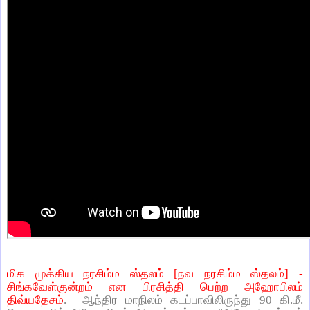
மிக முக்கிய நரசிம்ம ஸ்தலம் [நவ நரசிம்ம ஸ்தலம்] -
சிங்கவேள்குன்றம் என பிரசித்தி பெற்ற அஹோபிலம்
திவ்யதேசம்
. ஆந்திர மாநிலம் கடப்பாவிலிருந்து 90 கி.மீ.