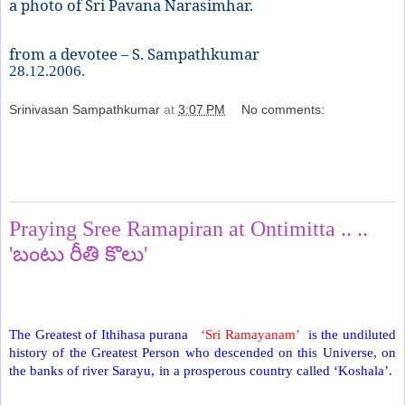
a photo of Sri Pavana Narasimhar.
from a devotee – S. Sampathkumar
28.12.2006.
Srinivasan Sampathkumar
at
3:07 PM
No comments:
Share
Sunday, April 25, 2021
Praying Sree Ramapiran at Ontimitta .. ..
'బంటు రీతి కొలు'
The Greatest of Ithihasa purana
‘Sri Ramayanam’
is the undiluted
history of the Greatest Person who descended on this Universe, on
the banks of river Sarayu, in a prosperous country called ‘Koshala’.