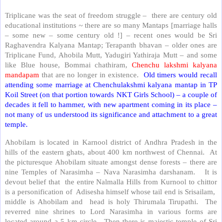
Triplicane was the seat of freedom struggle – there are century old
educational institutions ~ there are so many Mantaps [marriage halls
– some new – some century old !] – recent ones would be Sri
Raghavendra Kalyana Mantap; Terapanth bhavan – older ones are
Triplicane Fund, Ahobila Mutt, Yadugiri Yathiraja Mutt – and some
like Blue house, Bommai chathiram,
Chenchu lakshmi kalyana
mandapam
that are no longer in existence.
Old timers would recall
attending some marriage at Chenchulakshmi kalyana mantap in TP
Koil Street (on that portion towards NKT Girls School) – a couple of
decades it fell to hammer, with new apartment coming in its place –
not many of us understood its significance and attachment to a great
temple.
Ahobilam is located in Karnool district of Andhra Pradesh in the
hills of the eastern ghats, about 400 km northwest of Chennai. At
the picturesque Ahobilam situate amongst dense forests – there are
nine Temples of Narasimha – Nava Narasimha darshanam. It is
devout belief that the entire Nalmalla Hills from Kurnool to chittor
is a personification of Adisesha himself whose tail end is Srisailam,
middle is Ahobilam and head is holy Thirumala Tirupathi. The
reverred nine shrines to Lord Narasimha in various forms are
located around a 5 km circle. Then there is majestic temple of Sri