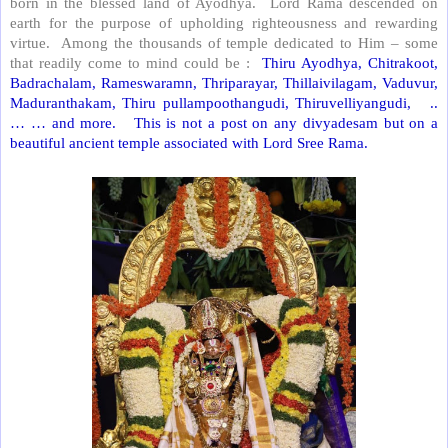
born in the blessed land of Ayodhya.
Lord Rama descended on
earth for the purpose of upholding righteousness and rewarding
virtue.
Among the thousands of temple dedicated to Him – some
that readily come to mind could be :
Thiru Ayodhya, Chitrakoot,
Badrachalam, Rameswaramn, Thriparayar, Thillaivilagam, Vaduvur,
Maduranthakam, Thiru pullampoothangudi, Thiruvelliyangudi,
..
… … and more.
This is not a post on any divyadesam but on a
beautiful ancient temple associated with Lord Sree Rama.