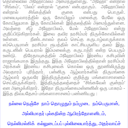
தொலைவில் அஹோபிலம் அமைந்துள்ளது. "அஹோ' என்றால்
"சிங்கம்', "பிலம்' என்றால் "குகை' என்பதாகும். அஹோபிலம்
என்றால் சிங்கத்தின் குகை என்பது பொருள்.
மலையடிவாரத்தில் ஒரு கோயிலும் மலைக்கு மேலே ஒரு
கோயிலுமாக இரு கோயில்கள் இத்தலத்தில் அமைந்துள்ளன.
அவற்றை கீழ் அஹோபிலம், மேல் அஹோபிலம் என்று
குறிப்பிடுகிறார்கள். இவை தவிர நரசிம்மர் திருக்கோவில்கள்
உள்ளன. நீண்டகாலம் தவம் செய்த கருடாழ்வாருக்காக
எம்பெருமான் நரசிம்ம ரூபத்தில் காட்சியருளிய தலம் இது.
கருடனின் பெயரால் இம்மலைக்கு கருடாத்ரி என்ற பெயரும்
உண்டு. திரேதாயுகத்தில் அஹோபிலம் இரண்ய கசிபுவின்
ராஜாங்கமாக இருந்தது. இந்த அஹோபிலத்தில்தான் நரசிம்மர்
அரக்கன் இரண்ய கசிபுவைக் கொல்ல ஒரு தூணிலிருந்து
அவதாரம் புரிந்தார். பன்னிரு ஆழ்வார்களில் திருமங்கை
ஆழ்வார் ஒருவரே இத்திருத்தலம் குறித்து மங்களாசாஸனம்
செய்திருக்கிறார். இத்திருத்தலத்தைச் "சிங்கவேள் குன்றம்'
என அழைக்கிறார். இதோ திருமங்கைமன்னனின் ஒரு பாசுரம் -
இந்த திவ்யதேசம் மங்களாசாசனம் பண்ணியது :
நல்லை நெஞ்சே நாம் தொழுதும் நம்முடை நம்பெருமான்,
அல்லிமாதர் புல்கநின்ற ஆயிரந்தோளனிடம்,
நெல்லிமல்கிக் கல்லுடைப்பப் புல்லிலையார்த்து, அதர்வாய்ச்