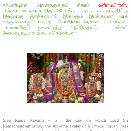
நற்பண்புகள் அனைத்துக்கும் சிகரம்
ஸ்ரீராமபிரான்.
அற்புதமான நகரம் திரு அயோத்தி.
தசரத சக்ரவர்த்திக்கு
இக்ஷ்வாகு குலத்தனமாம் இராமனும் இலக்குவண பரத
சத்ருக்கணனும் பிறந்த
செய்தியை அரசவை காவலர்கள்
யானைமீதேறி முரசறைந்து அறிவித்தனர்.
மக்கள்
அளக்கமுடியாத இன்பம் கொண்டனர்.
Sree Rama Navami – is
the day on which Lord Sri
Ramachandramurthy,
the supreme avatar of Maryada Purush
was