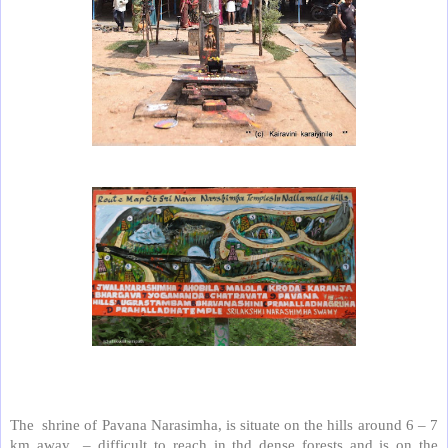
The shrine of Pavana Narasimha, is situate on the hills around 6 – 7
km away – difficult to reach in thd dense forests and is on the