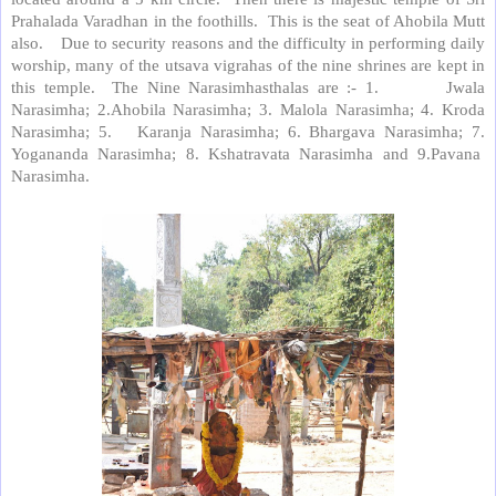
Prahalada Varadhan in the foothills. This is the seat of Ahobila Mutt
also. Due to security reasons and the difficulty in performing daily
worship, many of the utsava vigrahas of the nine shrines are kept in
this temple. The Nine Narasimhasthalas are :- 1. Jwala
Narasimha; 2.Ahobila Narasimha; 3. Malola Narasimha; 4. Kroda
Narasimha; 5. Karanja Narasimha; 6. Bhargava Narasimha; 7.
Yogananda Narasimha; 8. Kshatravata Narasimha and 9.Pavana
Narasimha.