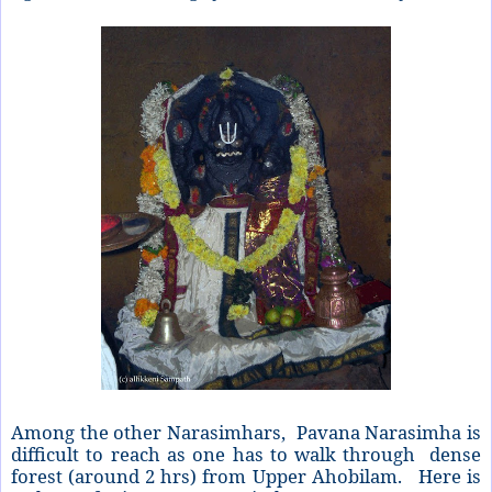
Among the other Narasimhars, Pavana Narasimha is
difficult to reach as one has to walk through dense
forest (around 2 hrs) from Upper Ahobilam. Here is