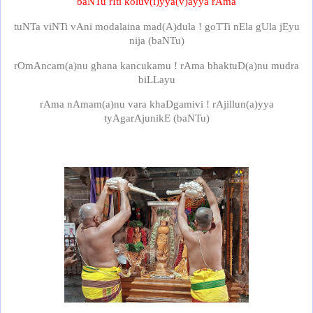
baNTu rIti koluv(i)yya(v)ayya rAma
tuNTa viNTi vAni modalaina mad(A)dula ! goTTi nEla gUla jEyu
nija (baNTu)
rOmAncam(a)nu ghana kancukamu ! rAma bhaktuD(a)nu mudra
biLLayu
rAma nAmam(a)nu vara khaDgamivi ! rAjillun(a)yya
tyAgarAjunikE (baNTu)