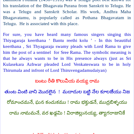
his translation of the Bhagavata Purana from Sanskrit to Telugu. He
was a Telugu and Sanskrit Scholar. His work, Andhra Maha
Bhagavatamu, is popularly called as Pothana Bhagavatam in
Telugu.
He is associated with this place.
For sure, you have heard many famous singers singing this
Thiyagaraja keerthana ‘ Bantu reethi kolu ’ - In this beautiful
keerthana , Sri Thyagaraja swamy pleads with Lord Rama to give
him the post of a sentinel
for Sree Rama. The symbolic meaning is
that he always wants to be in His presence always (just as Sri
Kulasekara Azhwar pleaded Lord Venkateswara to be in holy
Thirumala and infront of Lord Thiruvengadamudaiyan)
బంటు రీతి కొలువీయ వయ్య రామ
తుంట వింటి వాని మొదలైన
!
మదాదుల బట్టి నేల కూలజేయు నిజ
రోమాంచమనే, ఘన కంచుకము ! రామ భక్తుడనే, ముద్రబిళ్ళయు
రామ నామమనే, వర ఖఢ్గమి ! విరాజిల్లునయ్య, త్యాగరాజునికే