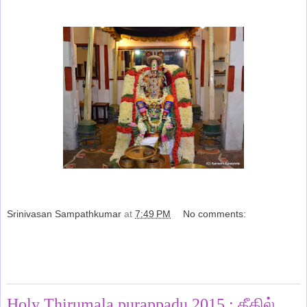
Srinivasan Sampathkumar
at
7:49 PM
No comments:
Share
Saturday, March 28, 2015
Holy Thirumala purappadu 2015 : தீதில்