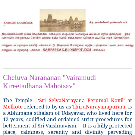
Tuesday, March 31, 2015
Cheluva Narananan "Vairamudi
Kireetadhana Mahotsav"
The Temple
‘Sri SelvaNarayana Perumal Kovil’ at
Melkote
referred to by us as
ThiruNarayanapuram,
is
a Abhimana sthalam of Udayavar, who lived here for
12 years, codified and ordained strict procedures for
betterment of Sri Vaishnavism. It is a hilly protected
place, calmness, serenity and divinity pervading