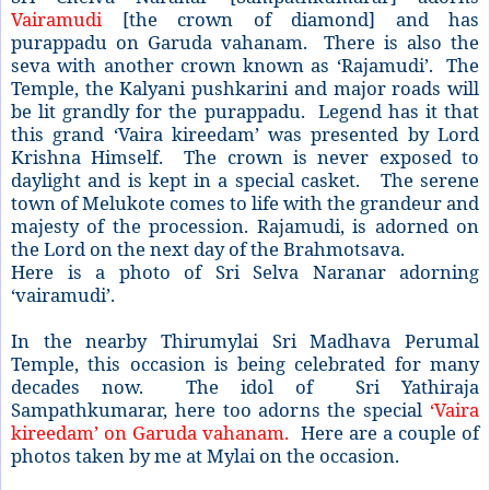
Vairamudi
[the crown of diamond] and has
purappadu on Garuda vahanam. There is also the
seva with another crown known as ‘Rajamudi’. The
Temple, the Kalyani pushkarini and major roads will
be lit grandly for the purappadu. Legend has it that
this grand ‘Vaira kireedam’ was presented by Lord
Krishna Himself. The crown is never exposed to
daylight and is kept in a special casket. The serene
town of Melukote comes to life with the grandeur and
majesty of the procession. Rajamudi, is adorned on
the Lord on the next day of the Brahmotsava.
Here is a photo of Sri Selva Naranar adorning
‘vairamudi’.
In the nearby Thirumylai Sri Madhava Perumal
Temple, this occasion is being celebrated for many
decades now. The idol of Sri Yathiraja
Sampathkumarar, here too adorns the special
‘Vaira
kireedam’ on Garuda vahanam.
Here are a couple of
photos taken by me at Mylai on the occasion.