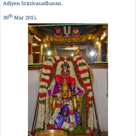
Adiyen Srinivasadhasan.
th
30
Mar 2015.