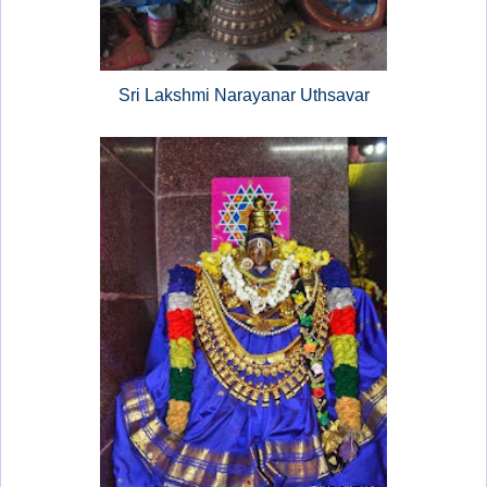
Sri Lakshmi Narayanar Uthsavar