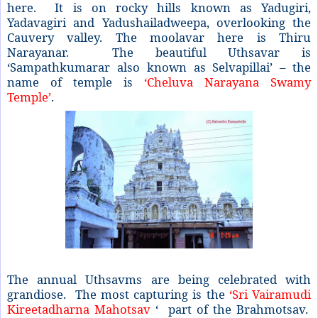
here. It is on rocky hills known as Yadugiri,
Yadavagiri and Yadushailadweepa, overlooking the
Cauvery valley. The moolavar here is Thiru
Narayanar. The beautiful Uthsavar is
‘Sampathkumarar also known as Selvapillai’ – the
name of temple is
‘Cheluva Narayana Swamy
Temple’
.
The annual Uthsavms are being celebrated with
grandiose. The most capturing is the
‘Sri Vairamudi
Kireetadharna Mahotsav
‘ part of the Brahmotsav.