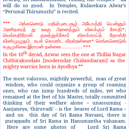
will do us good. In Temples, Kulasekara Alwar’s
“Perumal Thirumozhi” is recited.
***
அங்கணெடு மதிள்புடைசூழ் அயோத்தி யென்னும்
அணிநகரத் து உலகு அனைத்தும் விளக்கும் சோதி*;
வெங்கதிரோன் குலத்துக்கோர் விளக்காய்த் தோன்றி
விண்முழுதும் உயக் கொண்ட வீரன்றன்னை* செங்கணெடுங்
கருமுகிலை இராமன் தன்னை…………. ***
th
In the 10
decad, Azwar sees the one at Thillai Nagar
Chithirakoodam [modernday Chidambaram] as the
mighty warrior born in Ayodhya **
The most valorous, mightily powerful, man of great
wisdom, who could organize a group of roaming
ones, who can jump hundreds of miles, yet who
remained at the feet of his Master, totally committed
thinking of their welfare alone – unassuming -
Aanjaneya, ‘thiruvadi’ – is the bearer of Lord Rama –
and on this day of Sri Rama Navami, there is
purappadu of Sri Rama in Hanumantha vahanam.
Here are some photos of Lord Sri Rama