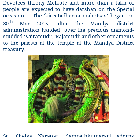
Devotees throng Melkote and more than a lakh of
people are expected to have darshan on the Special
occasion. The ‘kireetadharna mahotsav’ began on
th
30
Mar 2015, after the Mandya district
administration handed over the precious diamond-
studded ‘Vairamudi’, ‘Rajamudi’ and other ornaments
to the priests at the temple at the Mandya District
treasury.
Sri Chelva Naranar [Sampathkumarar] adorns