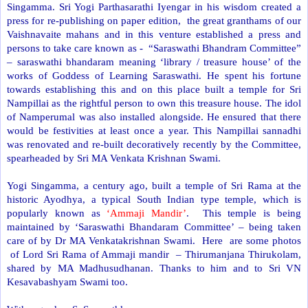
Singamma. Sri Yogi Parthasarathi Iyengar in his wisdom created a
press for re-publishing on paper edition, the great granthams of our
Vaishnavaite mahans and in this venture established a press and
persons to take care known as - “Saraswathi Bhandram Committee”
– saraswathi bhandaram meaning ‘library / treasure house’ of the
works of Goddess of Learning Saraswathi. He spent his fortune
towards establishing this and on this place built a temple for Sri
Nampillai as the rightful person to own this treasure house. The idol
of Namperumal was also installed alongside. He ensured that there
would be festivities at least once a year. This Nampillai sannadhi
was renovated and re-built decoratively recently by the Committee,
spearheaded by Sri MA Venkata Krishnan Swami.
Yogi Singamma, a century ago, built a temple of Sri Rama at the
historic Ayodhya, a typical South Indian type temple, which is
popularly known as
‘Ammaji Mandir’
. This temple is being
maintained by ‘Saraswathi Bhandaram Committee’ – being taken
care of by Dr MA Venkatakrishnan Swami. Here are some photos
of Lord Sri Rama of Ammaji mandir – Thirumanjana Thirukolam,
shared by MA Madhusudhanan. Thanks to him and to Sri VN
Kesavabashyam Swami too.