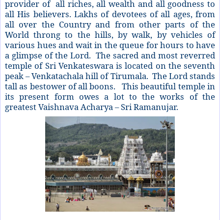
provider of all riches, all wealth and all goodness to
all His believers. Lakhs of devotees of all ages, from
all over the Country and from other parts of the
World throng to the hills, by walk, by vehicles of
various hues and wait in the queue for hours to have
a glimpse of the Lord. The sacred and most reverred
temple of Sri Venkateswara is located on the seventh
peak – Venkatachala hill of Tirumala. The Lord stands
tall as bestower of all boons. This beautiful temple in
its present form owes a lot to the works of the
greatest Vaishnava Acharya – Sri Ramanujar.