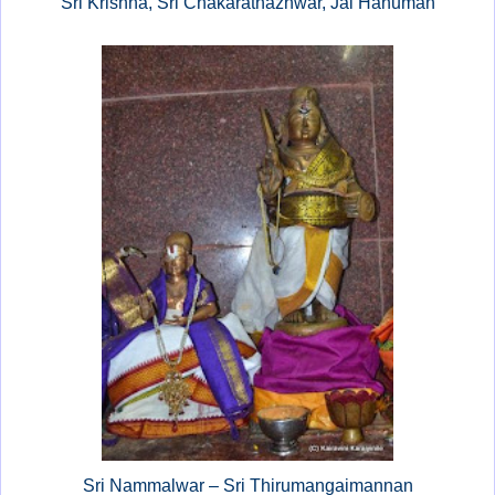
Sri Krishna, Sri Chakarathazhwar, Jai Hanuman
Sri Nammalwar – Sri Thirumangaimannan