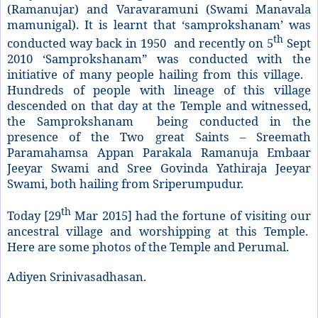
(Ramanujar) and Varavaramuni (Swami Manavala
mamunigal). It is learnt that ‘samprokshanam’ was
th
conducted way back in 1950 and recently on 5
Sept
2010 ‘Samprokshanam” was conducted with the
initiative of many people hailing from this village.
Hundreds of people with lineage of this village
descended on that day at the Temple and witnessed,
the Samprokshanam being conducted in the
presence of the Two great Saints – Sreemath
Paramahamsa Appan Parakala Ramanuja Embaar
Jeeyar Swami and Sree Govinda Yathiraja Jeeyar
Swami, both hailing from Sriperumpudur.
th
Today [29
Mar 2015] had the fortune of visiting our
ancestral village and worshipping at this Temple.
Here are some photos of the Temple and Perumal.
Adiyen Srinivasadhasan.