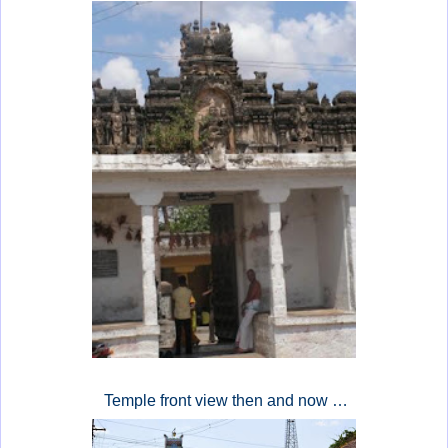
Temple front view then and now …