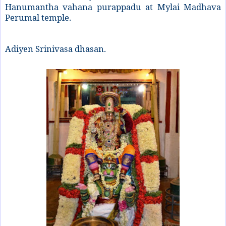
Hanumantha vahana purappadu at Mylai Madhava
Perumal temple.
Adiyen Srinivasa dhasan.