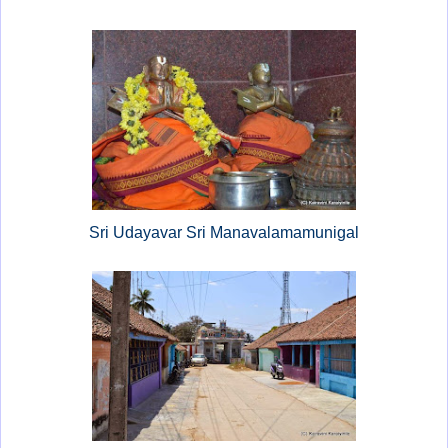
Sri Udayavar Sri Manavalamamunigal