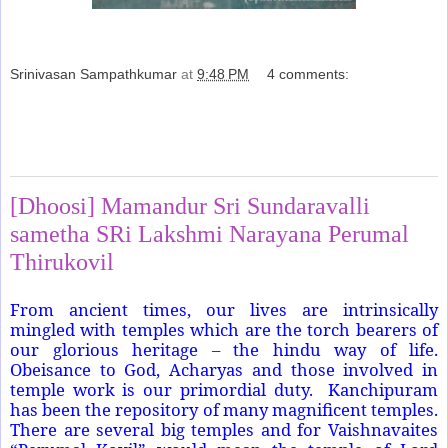
Srinivasan Sampathkumar
at
9:48 PM
4 comments:
Share
Sunday, March 29, 2015
[Dhoosi] Mamandur Sri Sundaravalli
sametha SRi Lakshmi Narayana Perumal
Thirukovil
From ancient times, our lives are intrinsically
mingled with temples which are the torch bearers of
our glorious heritage – the hindu way of life.
Obeisance to God, Acharyas and those involved in
temple work is our primordial duty.
Kanchipuram
has been the repository of many magnificent temples.
There are several big temples and for Vaishnavaites