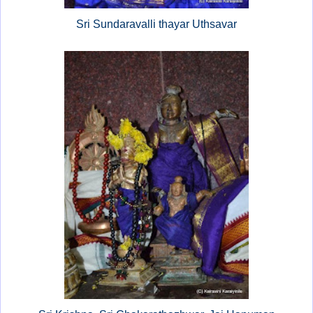
Sri Sundaravalli thayar Uthsavar