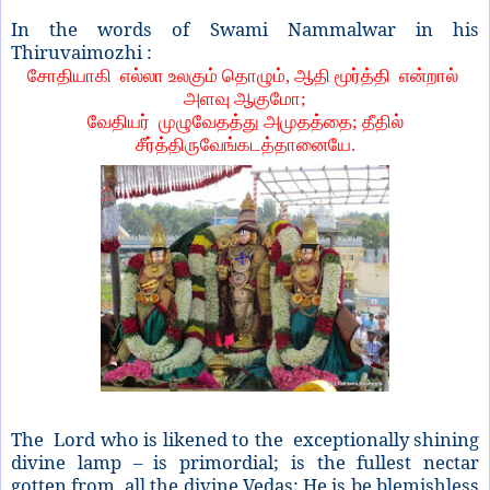
In the words of Swami Nammalwar in his
Thiruvaimozhi :
சோதியாகி எல்லா உலகும் தொழும், ஆதி மூர்த்தி என்றால்
அளவு ஆகுமோ;
வேதியர் முழுவேதத்து அமுதத்தை; தீதில்
சீர்த்திருவேங்கடத்தானையே.
The Lord who is likened to the exceptionally shining
divine lamp – is primordial; is the fullest nectar
gotten from all the divine Vedas; He is be blemishless