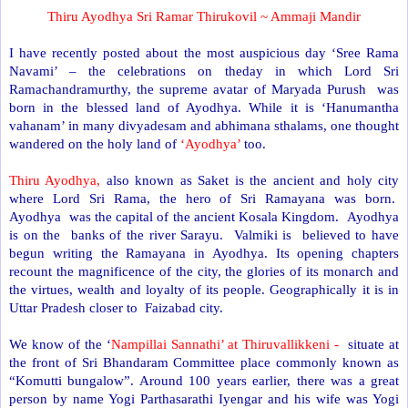
Thiru Ayodhya Sri Ramar Thirukovil ~ Ammaji Mandir
I have recently posted about the most auspicious day ‘Sree Rama
Navami’ – the celebrations on theday in which Lord Sri
Ramachandramurthy, the supreme avatar of Maryada Purush was
born in the blessed land of Ayodhya. While it is ‘Hanumantha
vahanam’ in many divyadesam and abhimana sthalams, one thought
wandered on the holy land of
‘Ayodhya’
too.
Thiru Ayodhya,
also known as Saket is the ancient and holy city
where Lord Sri Rama, the hero of Sri Ramayana was born.
Ayodhya was the capital of the ancient Kosala Kingdom. Ayodhya
is on the banks of the river Sarayu. Valmiki is believed to have
begun writing the Ramayana in Ayodhya. Its opening chapters
recount the magnificence of the city, the glories of its monarch and
the virtues, wealth and loyalty of its people. Geographically it is in
Uttar Pradesh closer to Faizabad city.
We know of the ‘
Nampillai Sannathi’ at Thiruvallikkeni -
situate at
the front of Sri Bhandaram Committee place commonly known as
“Komutti bungalow”. Around 100 years earlier, there was a great
person by name Yogi Parthasarathi Iyengar and his wife was Yogi