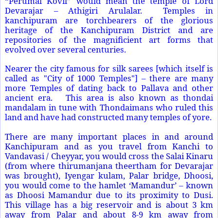
“Perumal Kovil” would mean the
temple
of
Lord
Devarajar
– Athigiri Arulalar. Temples
in
kanchipuram are torchbearers of the glorious
heritage of the Kanchipuram District and are
repositories of the magnificient art forms that
evolved over several centuries.
Nearer the city famous for silk sarees [which itself is
called as "City of 1000
Temples"] – there are many
more Temples of dating back to Pallava and other
ancient era. This area is also known as thondai
mandalam in tune with Thondaimans who ruled this
land and have had constructed many temples of yore.
There are many important places in and around
Kanchipuram and as you travel from Kanchi to
Vandavasi / Cheyyar, you would cross the Salai Kinaru
(from where thirumanjana theertham for Devarajar
was brought), Iyengar kulam, Palar bridge, Dhoosi,
you would come to the hamlet ‘Mamandur’ – known
as Dhoosi Mamandur due to its proximity to Dusi.
This village has a big reservoir and is about 3 km
away from Palar and about 8-9 km away from