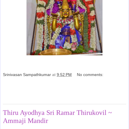
Srinivasan Sampathkumar
at
9:52 PM
No comments:
Share
Monday, March 30, 2015
Thiru Ayodhya Sri Ramar Thirukovil ~
Ammaji Mandir