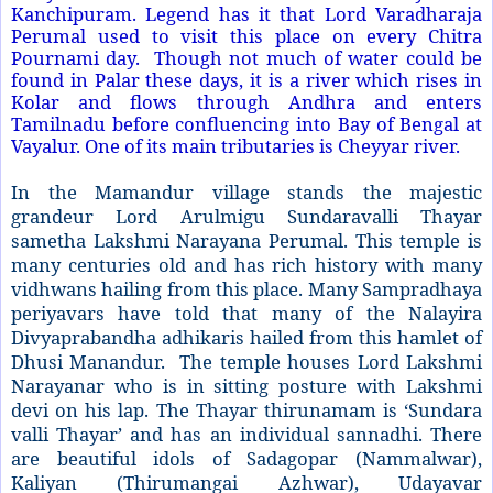
Kanchipuram. Legend has it that Lord Varadharaja
Perumal used to visit this place on every Chitra
Pournami day.
Though not much of water could be
found in Palar these days, it is a river which rises in
Kolar and flows through Andhra and enters
Tamilnadu before confluencing into
Bay of Bengal
at
Vayalur. One of its main tributaries is Cheyyar river.
In the Mamandur village stands the majestic
grandeur Lord Arulmigu Sundaravalli Thayar
sametha Lakshmi Narayana Perumal. This temple is
many centuries old and has rich history with many
vidhwans hailing from this place. Many Sampradhaya
periyavars have told that many of the Nalayira
Divyaprabandha adhikaris hailed from this hamlet of
Dhusi Manandur.
The temple houses Lord Lakshmi
Narayanar who is in sitting posture with Lakshmi
devi on his lap. The Thayar thirunamam is ‘Sundara
valli Thayar’ and has an individual sannadhi. There
are beautiful idols of Sadagopar (Nammalwar),
Kaliyan (Thirumangai Azhwar), Udayavar