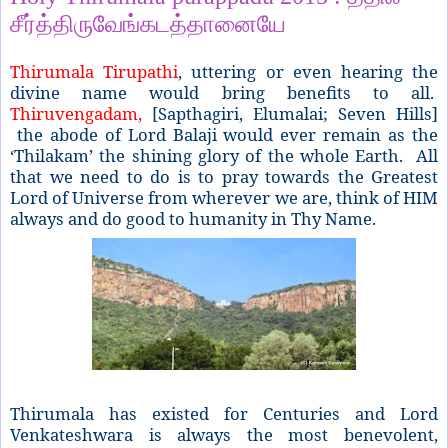
சீர்த்திருவேங்கடத்தானையே
Thirumala Tirupathi
, uttering or even hearing the
divine name would bring benefits to all.
Thiruvengadam,
[Sapthagiri, Elumalai; Seven Hills]
the abode of Lord Balaji would ever remain as the
‘Thilakam’ the shining glory of the whole Earth. All
that we need to do is to pray towards the Greatest
Lord of Universe from wherever we are, think of HIM
always and do good to humanity in Thy Name.
Thirumala has existed for Centuries and Lord
Venkateshwara is always the most benevolent,