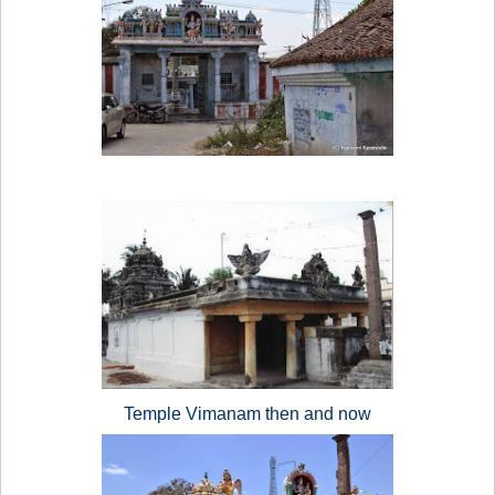
Temple Vimanam then and now