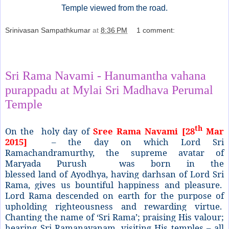
Temple viewed from the road.
Srinivasan Sampathkumar
at
8:36 PM
1 comment:
Share
Sri Rama Navami - Hanumantha vahana
purappadu at Mylai Sri Madhava Perumal
Temple
th
On the holy day of
Sree Rama Navami [28
Mar
2015]
– the day on which Lord Sri
Ramachandramurthy, the supreme avatar of
Maryada Purush was born in the
blessed
land
of
Ayodhya, having darhsan of Lord Sri
Rama, gives us bountiful happiness and pleasure.
Lord Rama descended on earth for the purpose of
upholding righteousness and rewarding virtue.
Chanting the name of ‘Sri Rama’; praising His valour;
hearing Sri Ramanayanam, visiting His temples – all