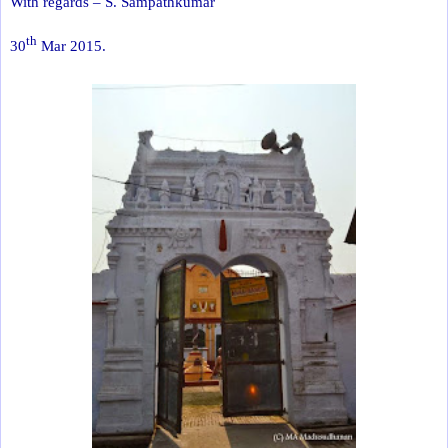
With regards – S. Sampathkumar
th
30
Mar 2015.