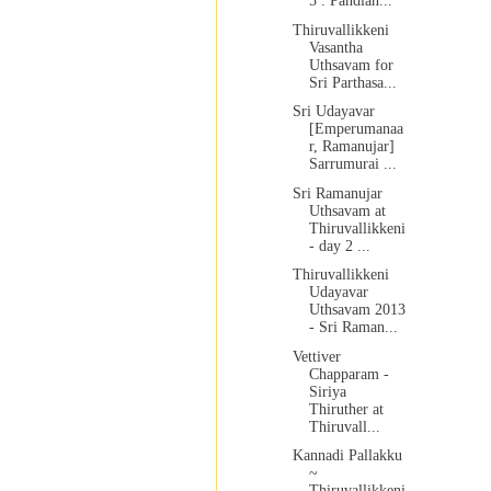
5 : Pandian...
Thiruvallikkeni
Vasantha
Uthsavam for
Sri Parthasa...
Sri Udayavar
[Emperumanaa
r, Ramanujar]
Sarrumurai ...
Sri Ramanujar
Uthsavam at
Thiruvallikkeni
- day 2 ...
Thiruvallikkeni
Udayavar
Uthsavam 2013
- Sri Raman...
Vettiver
Chapparam -
Siriya
Thiruther at
Thiruvall...
Kannadi Pallakku
~
Thiruvallikkeni