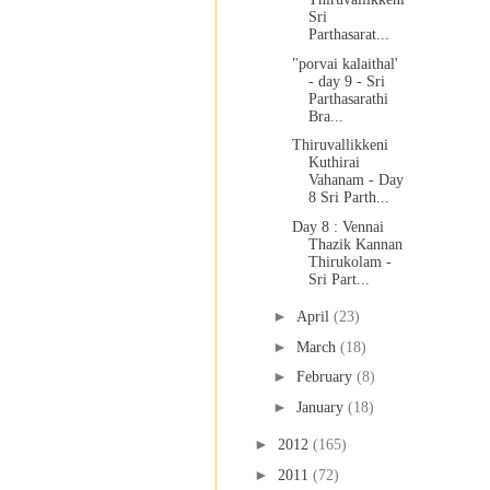
Sri
Parthasarat...
"porvai kalaithal'
- day 9 - Sri
Parthasarathi
Bra...
Thiruvallikkeni
Kuthirai
Vahanam - Day
8 Sri Parth...
Day 8 : Vennai
Thazik Kannan
Thirukolam -
Sri Part...
►
April
(23)
►
March
(18)
►
February
(8)
►
January
(18)
►
2012
(165)
►
2011
(72)