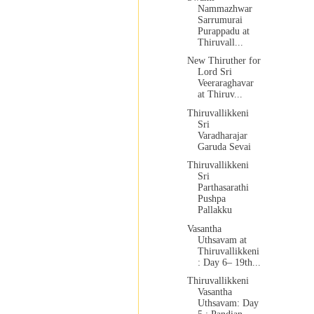
Nammazhwar
Sarrumurai
Purappadu at
Thiruvall...
New Thiruther for
Lord Sri
Veeraraghavar
at Thiruv...
Thiruvallikkeni
Sri
Varadharajar
Garuda Sevai
Thiruvallikkeni
Sri
Parthasarathi
Pushpa
Pallakku
Vasantha
Uthsavam at
Thiruvallikkeni
: Day 6– 19th...
Thiruvallikkeni
Vasantha
Uthsavam: Day