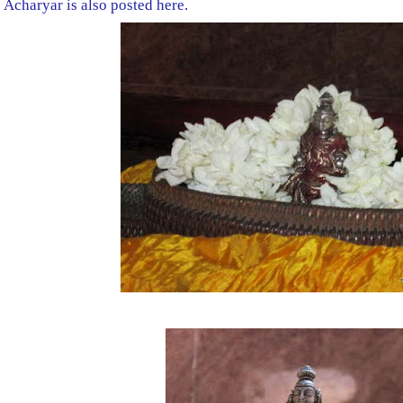
Acharyar is also posted here.