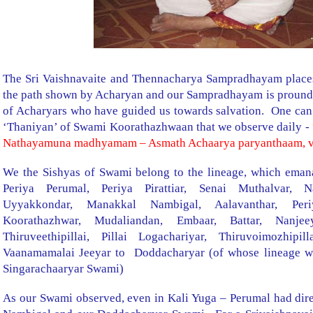
The Sri Vaishnavaite and Thennacharya Sampradhayam places
the path shown by Acharyan and our Sampradhayam is pround o
of Acharyars who have guided us towards salvation. One can 
‘Thaniyan’ of Swami Koorathazhwaan that we observe daily -
Nathayamuna madhyamam – Asmath Achaarya paryanthaam, 
We the Sishyas of Swami belong to the lineage, which emana
Periya Perumal, Periya Pirattiar, Senai Muthalvar, 
Uyyakkondar, Manakkal Nambigal, Aalavanthar, Per
Koorathazhwar, Mudaliandan, Embaar, Battar, Nanje
Thiruveethipillai, Pillai Logachariyar, Thiruvoimozhipi
Vaanamamalai Jeeyar to
Doddacharyar (of whose lineage we
Singarachaaryar Swami)
As our Swami observed, even in Kali Yuga – Perumal had dire