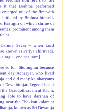
e, Perumal Koil refers to “Sri
s it that Brahma performed
 emerged out of the fire with
 initiated by Brahma himself.
ed Hastigiri on which shrine of
s names, prominent among them
ulalar …
Garuda Sevai – when Lord
so known as Periya Thiruvadi.
 siragu-
ena pasuram]
ore so for Sholinghur because
sent day Acharyar, who lived
raja and did many kainkaryams
of Devathirajar. Legend has it
nd the Garudothsavam at Kachi.
ing able to have darshan of
ing near the Thakkan kulam at
araja, known as Sri Devaraja