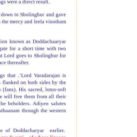
s were a direct result.
 down to Sholinghur and gave
 the mercy and leela vinotham
ition known as Doddachaaryar
ate for a short time with two
at Lord goes to Sholinghur for
ce thereafter.
s that .’Lord Varadarajan is
 flanked on both sides by the
(fans). His sacred, lotus-soft
 will free them from all their
the beholders. Adiyen salutes
sthaanam through the western
ge of Doddacharyar earlier.