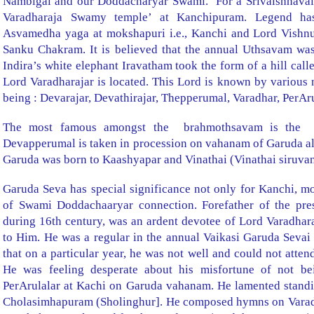
Nambigal and our Doddacharyar Swami.
For a Srivaishnavait
Varadharaja Swamy temple’ at Kanchipuram. Legend ha
Asvamedha yaga at mokshapuri i.e., Kanchi and Lord Vishnu
Sanku Chakram. It is believed that the annual Uthsavam was
Indira’s white elephant Iravatham took the form of a hill call
Lord Varadharajar is located. This Lord is known by variou
being : Devarajar, Devathirajar, Thepperumal, Varadhar, PerAr
The most famous amongst the
brahmothsavam is the
Devapperumal is taken in procession on vahanam of Garuda al
Garuda was born to Kaashyapar and Vinathai (Vinathai siruvan
Garuda Seva has special significance not only for Kanchi, m
of Swami Doddachaaryar connection. Forefather of the pre
during 16th century, was an ardent devotee of Lord Varadha
to Him. He was a regular in the annual Vaikasi Garuda Sevai 
that on a
particular year, he was not well and could not atte
He was feeling desperate about his misfortune of not be
PerArulalar at Kachi on Garuda vahanam. He lamented stand
Cholasimhapuram (Sholinghur]. He composed hymns on Varadh