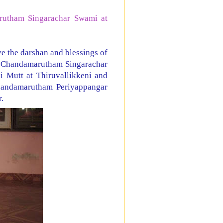
rutham Singarachar Swami at
e the darshan and blessings of
i Chandamarutham Singarachar
Mutt at Thiruvallikkeni and
handamarutham Periyappangar
r.