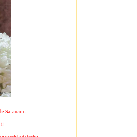
le Saranam !
!!