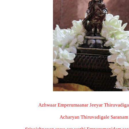
Azhwaar Emperumaanar Jeeyar Thiruvadiga
Acharyan Thiruvadigale Saranam 