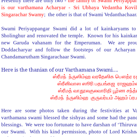
Presently there are only two -
the family of Swami Periyappa
is our varthamana Acharyar
- Sri Ubhaya Vedantha Kovi
Singarachar Swamy
; the other is that of Swami Vedanthachaar
Swami Periyappangar Swami did a lot of kainkaryams to
Sholinghur and renovated the temple. Known for his kainka
new Garuda vahanam for the Emperuman. We are proud
Doddacharyar and follow the footsteps of our Acharyan
Chandamarutham Singarachaar Swami.
Here is the thanian of our Varthamana Swami….
ஸ்ரீமந் ந்ருஸிம்ஹ வரதேஸிக பௌத்ர ரத
ஸ்ரீனிவாஸ ஸூரி பதபங்கஜ ராஜஹம்ஸ
ஸ்ரீமத் வாதூலகுலவாரிதி பூர்ண சந்த்
ஸ்ரீமந் ந்ருஸிம்ஹ குருவர்யம் அஹம் ப்ர
Here are some photos taken during the festivities at 
varthamana swami blessed the sishyas and some had the pan
blessings. We were too fortunate to have darshan of ‘Thiruv
our Swami. With his kind permission, photo of Lord Krishn