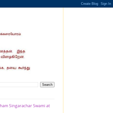
tham Singarachar Swami at