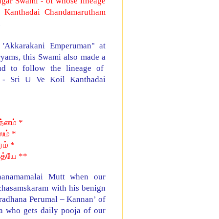
ngar Swami - of whose lineage
l Kanthadai Chandamarutham
.
 'Akkarakani Emperuman" at
ryams, this Swami also made a
 to follow the lineage of
 - Sri U Ve Koil Kanthadai
்னம் *
ம் *
ரம் *
பத்யே **
Vaanamamalai Mutt when our
chasamskaram with his benign
aradhana Perumal – Kannan’ of
a who gets daily pooja of our