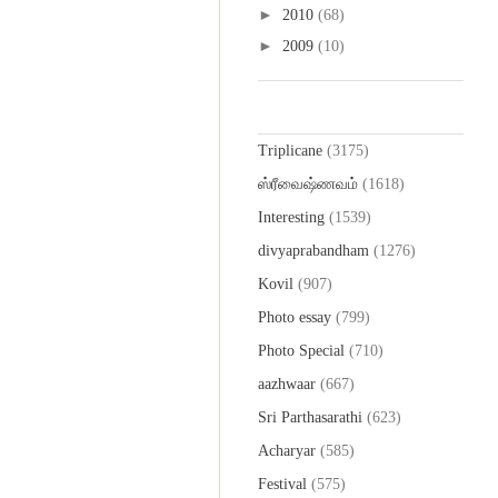
►
2010
(68)
►
2009
(10)
Labels
Triplicane
(3175)
ஸ்ரீவைஷ்ணவம்
(1618)
Interesting
(1539)
divyaprabandham
(1276)
Kovil
(907)
Photo essay
(799)
Photo Special
(710)
aazhwaar
(667)
Sri Parthasarathi
(623)
Acharyar
(585)
Festival
(575)