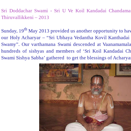
Sri Doddachar Swami - Sri U Ve Koil Kandadai Chandama
Thiruvallikkeni – 2013
th
Sunday, 19
May 2013 provided us another opportunity to hav
our Holy Acharyar – “Sri Ubhaya Vedantha Kovil Kanthada
Swamy”. Our varthamana Swami descended at Vaanamamalai 
hundreds of sishyas and members of ‘Sri Koil Kandadai C
Swami Sishya Sabha’ gathered to get the blessings of Acharya