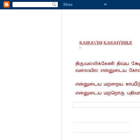
வருகை தந்தோர் எண்ணிக்கை