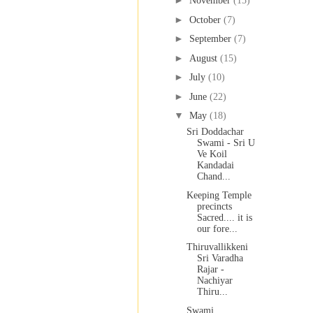
►
November
(15)
►
October
(7)
►
September
(7)
►
August
(15)
►
July
(10)
►
June
(22)
▼
May
(18)
Sri Doddachar
Swami - Sri U
Ve Koil
Kandadai
Chand...
Keeping Temple
precincts
Sacred.... it is
our fore...
Thiruvallikkeni
Sri Varadha
Rajar -
Nachiyar
Thiru...
Swami