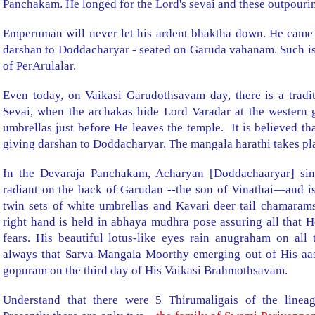
Panchakam. He longed for the Lord's sevai and these outpouring
Emperuman will never let his ardent bhaktha down. He came
darshan to Doddacharyar - seated on Garuda vahanam. Such is
of PerArulalar.
Even today, on Vaikasi Garudothsavam day, there is a trad
Sevai, when the archakas hide Lord Varadar at the western g
umbrellas just before He leaves the temple.
It is believed th
giving darshan to Doddacharyar. The mangala harathi takes pla
In the Devaraja Panchakam, Acharyan [Doddachaaryar] sing
radiant on the back of Garudan --the son of Vinathai—and is
twin sets of white umbrellas and Kavari deer tail chamarams 
right hand is held in abhaya mudhra pose assuring all that He
fears. His beautiful lotus-like eyes rain anugraham on all 
always that Sarva Mangala Moorthy emerging out of His aa
gopuram on the third day of His Vaikasi Brahmothsavam.
Understand that there were 5 Thirumaligais of the linea