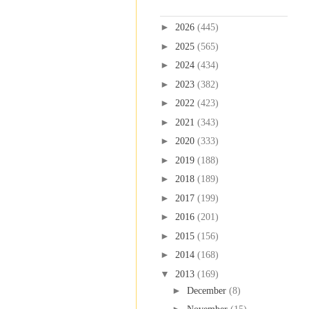
Blog Archive
►
2026
(445)
►
2025
(565)
►
2024
(434)
►
2023
(382)
►
2022
(423)
►
2021
(343)
►
2020
(333)
►
2019
(188)
►
2018
(189)
►
2017
(199)
►
2016
(201)
►
2015
(156)
►
2014
(168)
▼
2013
(169)
►
December
(8)