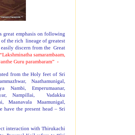
 great emphasis on following
f the rich lineage of greatest
easily discern from the Great
“Lakshminatha samarambaam,
vanthe Guru parambaram”
-
ted from the Holy feet of Sri
Nammazhwar, Naathamunigal,
iya Nambi, Emperumaanar,
eyar, Nampillai,
Vadakku
llai, Maanavala Maamunigal,
 have the present head – Sri
ct interaction with Thirukachi