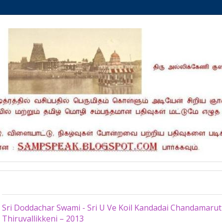
Wednesday, May 29, 2013
Sri Doddachar Swami - Sri U Ve Koil Kandadai Chandamaru
Thiruvallikkeni – 2013