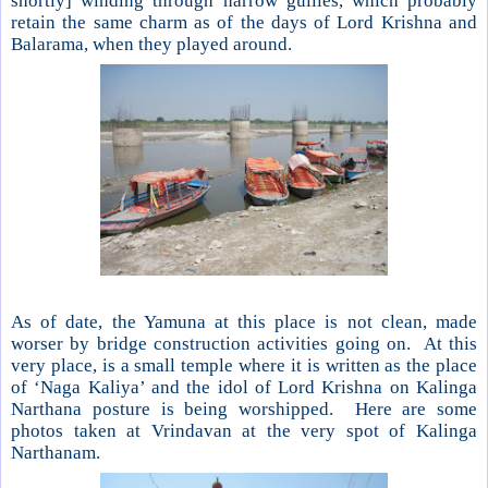
shortly] winding through narrow gullies, which probably
retain the same charm as of the days of Lord Krishna and
Balarama, when they played around.
As of date, the Yamuna at this place is not clean, made
worser by bridge construction activities going on. At this
very place, is a small temple where it is written as the place
of ‘Naga Kaliya’ and the idol of Lord Krishna on Kalinga
Narthana posture is being worshipped. Here are some
photos taken at Vrindavan at the very spot of Kalinga
Narthanam.