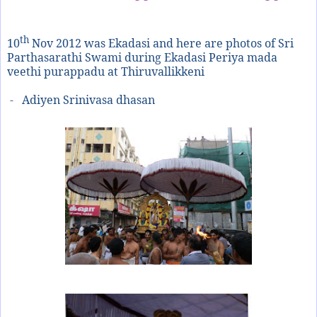
th
10
Nov 2012 was Ekadasi and here are photos of Sri
Parthasarathi Swami during Ekadasi Periya mada
veethi purappadu at Thiruvallikkeni
- Adiyen Srinivasa dhasan