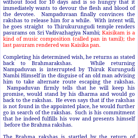
without food for 10 days and is so hungry that it
immediately wants to devour the flesh and blood of
the devotee. Nampaduvaan finally convinces the
rakshas to release him for a while. With intent will,
he goes straight to Thirukurungudi temple renders
pasurams on Sri Vadivazhagiya Nambi;
Kaisikam is a
kind of music composition (called pan in tamil); the
last pasuram rendered was Kaisika pan.
Completing his determined wish, he returns as stated
back to Brahmarakshas. While returning
Nampaduvan is interrupted by Thiruk Kurungudi
Nambi Himself in the disguise of an old man advising
him to take alternate route escaping the rakshas.
Nampaduvan firmly tells that he will keep his
promise, would stand by his dharma and would go
back to the rakshas. He even says that if the rakshas
is not found in the appointed place, he would further
go in search of the rakshas. Such is his commitment
that he indeed fulfills his vow and presents himself
before the Brahma rakshas.
The Brahma rakshas is startled by the return of