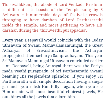
Thiruvallikkeni, the abode of Lord Venkada Krishnar
is different – it boasts of the Temple sung by 3
Azhwars ~ innumerable days of festivals; crowds
thronging to have darshan of Lord Parthasarathi
inside the Temple, and more gathering to have His
darshan during the ‘thiruveethi purappadus’.
Every year, Deepavali would coincide with the 10day
uthsavam of Swami Manavalamamunigal, the Great
ACharyar of Srivaishnavism, the Acharyar
propogated Thennacharya Sampradhayam. This year
Sri Manavala Mamunigal Uthsavam concluded earlier
– on Deepavali, being Amasyai there was the Periya
mada veethi purappadu of Sri Parthasarathi Swami
beaming His resplendent splendor. If you enjoy Sri
Parthasarathi with simple decoration having a single
garland – you relish Him fully – again, when you see
Him ornate with most beautiful choicest jewels, He
outshines all the jewels that adorn him.