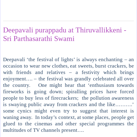
Wednesday, November 14, 2012
Deepavali purappadu at Thiruvallikkeni -
Sri Parthasarathi Swami
Deepavali ‘the festival of lights’ is always enchanting – an
occasion to wear new clothes, eat sweets, burst crackers, be
with friends and relatives – a festivity which brings
enjoyment…. – the festival was grandly celebrated all over
the country.
One might hear that ‘enthusiasm towards
fireworks is going down; spiralling prices have forced
people to buy less of firecrackers;
the pollution awareness
is swaying public away from crackers and the like……….’
some cynics might even try to suggest that interest is
waning away.
In today’s context, at some places, people get
glued to the cinemas and other special programmes the
multitudes of TV channels present….