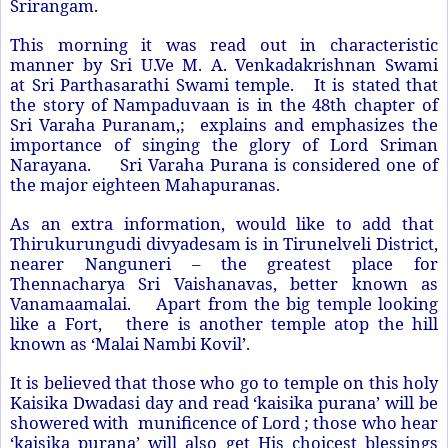
Srirangam.
This morning it was read out in characteristic
manner by Sri U.Ve M. A. Venkadakrishnan Swami
at
Sri Parthasarathi Swami
temple. It is stated that
the story of Nampaduvaan is in the 48th chapter of
Sri Varaha Puranam,; explains and emphasizes the
importance of singing the glory of Lord Sriman
Narayana. Sri Varaha Purana is considered one of
the major eighteen Mahapuranas.
As an extra information, would like to add that
Thirukurungudi divyadesam is in Tirunelveli District,
nearer Nanguneri – the greatest place for
Thennacharya Sri Vaishanavas, better known as
Vanamaamalai. Apart from the big temple looking
like a Fort, there is another temple atop the hill
known as ‘Malai Nambi Kovil’.
It is believed that those who go to temple on this holy
Kaisika Dwadasi day and read ‘kaisika purana’ will be
showered with munificence of Lord ; those who hear
‘kaisika purana’ will also get His choicest blessings