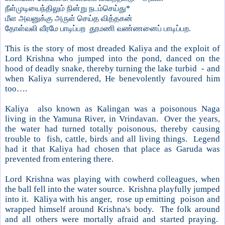
நீள்முடியைந்திலும் நின்று நடம்செய்து*
மீள அவனுக்கு அருள் செய்த வித்தகன்
தோள்வலி வீரமே பாடிப்பற தூமணி வண்ணனைப் பாடிப்பற.
This is the story of most dreaded Kaliya and the exploit of
Lord Krishna who jumped into the pond, danced on the
hood of deadly snake, thereby turning the lake turbid - and
when Kaliya surrendered, He benevolently favoured him
too….
Kaliya also known as Kalingan was a poisonous Naga
living in the
Yamuna
River
, in Vrindavan. Over the years,
the water had turned totally poisonous, thereby causing
trouble to fish, cattle, birds and all living things. Legend
had it that Kaliya had chosen that place as Garuda was
prevented from entering there.
Lord Krishna was playing with cowherd colleagues, when
the ball fell into the water source.
Krishna
playfully jumped
into it. Kāliya with his anger, rose up emitting poison and
wrapped himself around
Krishna
's body. The folk around
and all others were mortally afraid and started praying.