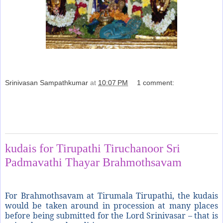
Srinivasan Sampathkumar
at
10:07 PM
1 comment:
Share
Sunday, November 11, 2012
kudais for Tirupathi Tiruchanoor Sri
Padmavathi Thayar Brahmothsavam
For Brahmothsavam at Tirumala Tirupathi, the kudais
would be taken around in procession at many places
before being submitted for the Lord Srinivasar – that is