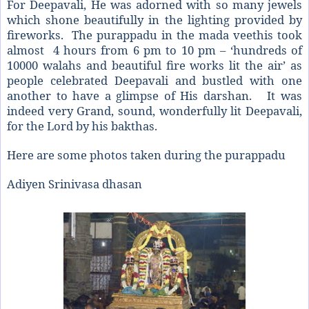
For Deepavali, He was adorned with so many jewels
which shone beautifully in the lighting provided by
fireworks. The purappadu in the mada veethis took
almost 4 hours from 6 pm to 10 pm – ‘hundreds of
10000 walahs and beautiful fire works lit the air’ as
people celebrated Deepavali and bustled with one
another to have a glimpse of His darshan. It was
indeed very Grand, sound, wonderfully lit Deepavali,
for the Lord by his bakthas.
Here are some photos taken during the purappadu
Adiyen Srinivasa dhasan