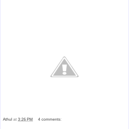
Athul
at
3:26 PM
4 comments:
Share