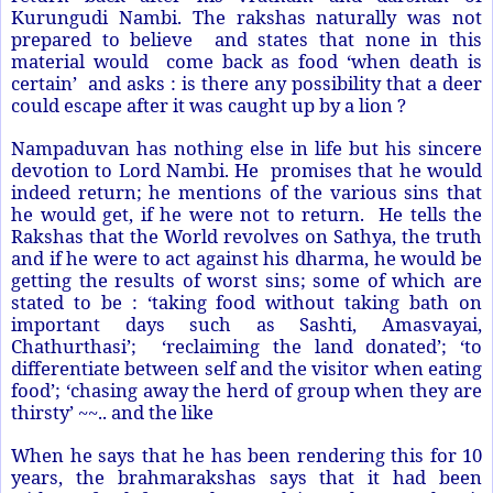
Kurungudi Nambi. The rakshas naturally was not
prepared to believe and states that none in this
material would come back as food ‘when death is
certain’ and asks : is there any possibility that a deer
could escape after it was caught up by a lion ?
Nampaduvan has nothing else in life but his sincere
devotion to Lord Nambi. He promises that he would
indeed return; he mentions of the various sins that
he would get, if he were not to return. He tells the
Rakshas that the World revolves on Sathya, the truth
and if he were to act against his dharma, he would be
getting the results of worst sins; some of which are
stated to be : ‘taking food without taking bath on
important days such as Sashti, Amasvayai,
Chathurthasi’; ‘reclaiming the land donated’; ‘to
differentiate between self and the visitor when eating
food’; ‘chasing away the herd of group when they are
thirsty’ ~~.. and the like
When he says that he has been rendering this for 10
years, the brahmarakshas says that it had been