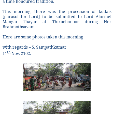
a time honoured tradition.
This morning, there was the procession of kudais
[parasol for Lord] to be submitted to Lord Alarmel
Mangai Thayar at Thiruchanoor during Her
Brahmothsavam.
Here are some photos taken this morning
with regards – S. Sampathkumar
th
11
Nov. 2102.