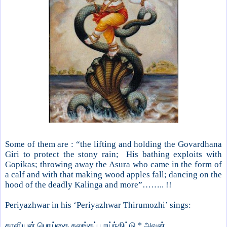
Some of them are : “the lifting and holding the Govardhana
Giri to protect the stony rain; His bathing exploits with
Gopikas; throwing away the Asura who came in the form of
a calf and with that making wood apples fall; dancing on the
hood of the deadly Kalinga and more”…….. !!
Periyazhwar in his ‘Periyazhwar Thirumozhi’ sings:
காளியன் பொய்கை கலங்கப் பாய்ந்திட்டு * அவன்