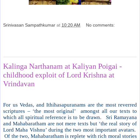
Srinivasan Sampathkumar
at
10:20 AM
No comments:
Share
Tuesday, November 6, 2012
Kalinga Narthanam at Kaliyan Poigai -
childhood exploit of Lord Krishna at
Vrindavan
For us Vedas, and Ithihasapuranams are the most reverred
scriptures – ‘the most original’ amongst all our texts to
which all spiritual reference is to be drawn. Sri Ramayana
and Mahabaratham are not mere texts but ‘the real story of
Lord Maha Vishnu’ during the two most important avatars.
Of the two, Mahabaratham is replete with rich moral stories