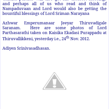
and perhaps all of us who read and think of
Nampaduvaan and Lord would also be getting the
bountiful blessings of Lord Sriman Narayana
Azhwar Emperumanaar Jeeyar Thiruvadigale
Saranam. Here are some photos of Lord
Parthasarathi taken on Kaisika Ekadasi Purappadu at
th
Thiruvallikkeni, yesterday i.e., 24
Nov. 2012.
Adiyen Srinivasadhasan.