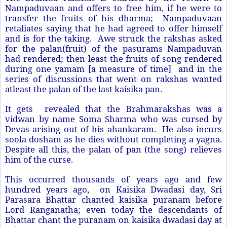
Nampaduvaan and offers to free him, if he were to
transfer the fruits of his dharma; Nampaduvaan
retaliates saying that he had agreed to offer himself
and is for the taking. Awe struck the rakshas asked
for the palan(fruit) of the pasurams Nampaduvan
had rendered; then least the fruits of song rendered
during one yamam [a measure of time] and in the
series of discussions that went on rakshas wanted
atleast the palan of the last kaisika pan.
It gets revealed that the Brahmarakshas was a
vidwan by name Soma Sharma who was cursed by
Devas arising out of his ahankaram. He also incurs
soola dosham as he dies without completing a yagna.
Despite all this, the palan of pan (the song) relieves
him of the curse.
This occurred thousands of years ago and few
hundred years ago, on Kaisika Dwadasi day, Sri
Parasara Bhattar chanted kaisika puranam before
Lord Ranganatha; even today the descendants of
Bhattar chant the puranam on kaisika dwadasi day at