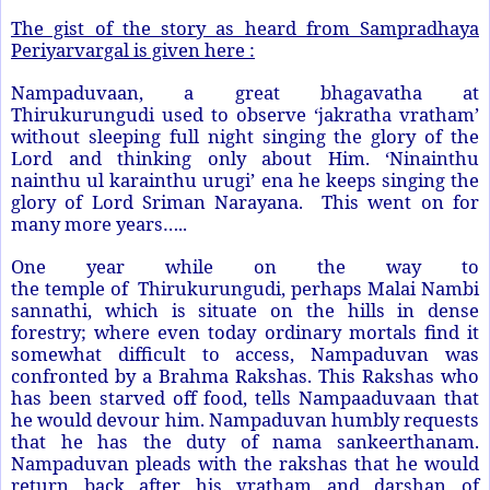
The gist of the story as heard from Sampradhaya
Periyarvargal is given here :
Nampaduvaan, a great bhagavatha at
Thirukurungudi used to observe ‘jakratha vratham’
without sleeping full night singing the glory of the
Lord and thinking only about Him. ‘Ninainthu
nainthu ul karainthu urugi’ ena he keeps singing the
glory of Lord Sriman Narayana. This went on for
many more years…..
One year while on the way to
the
temple
o
f
Thirukurungudi, perhaps Malai Nambi
sannathi, which is situate on the hills in dense
forestry; where even today ordinary mortals find it
somewhat difficult to access, Nampaduvan was
confronted by a Brahma Rakshas. This Rakshas who
has been starved off food, tells Nampaaduvaan that
he would devour him. Nampaduvan humbly requests
that he has the duty of nama sankeerthanam.
Nampaduvan pleads with the rakshas that he would
return back after his vratham and darshan of