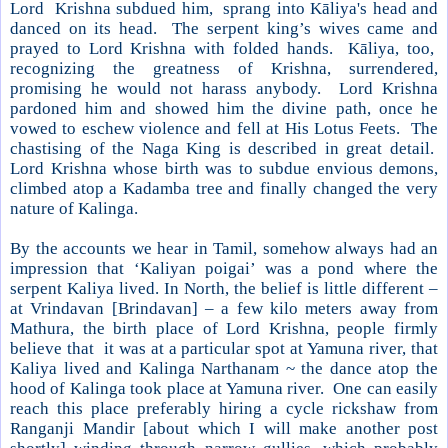
Lord Krishna subdued him, sprang into Kāliya's head and
danced on its head. The serpent king’s wives came and
prayed to Lord Krishna with folded hands. Kāliya, too,
recognizing the greatness of
Krishna
, surrendered,
promising he would not harass anybody. Lord Krishna
pardoned him and showed him the divine path, once he
vowed to eschew violence and fell at His Lotus Feets. The
chastising of the Naga King is described in great detail.
Lord Krishna whose birth was to subdue envious demons,
climbed atop a Kadamba tree and finally changed the very
nature of Kalinga.
By the accounts we hear in Tamil, somehow always had an
impression that ‘Kaliyan poigai’ was a pond where the
serpent Kaliya lived. In North, the belief is little different –
at Vrindavan [Brindavan] – a few kilo meters away from
Mathura, the birth place of Lord Krishna, people firmly
believe that it was at a particular spot at Yamuna river, that
Kaliya lived and Kalinga Narthanam ~ the dance atop the
hood of Kalinga took place at Yamuna river. One can easily
reach this place preferably hiring a cycle rickshaw from
Ranganji Mandir [about which I will make another post