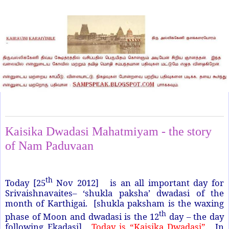
Sunday, November 25, 2012
Kaisika Dwadasi Mahatmiyam - the story
of Nam Paduvaan
th
Today [25
Nov 2012] is an all important day for
Srivaishnavaites– ‘shukla paksha’ dwadasi of the
month of Karthigai. [shukla paksham is the waxing
th
phase of Moon and dwadasi is the 12
day – the day
following Ekadasi].
Today is “Kaisika Dwadasi”.
In