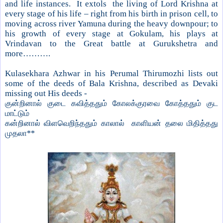
and life instances. It extols the living of Lord Krishna at
every stage of his life – right from his birth in prison cell, to
moving across river Yamuna during the heavy downpour; to
his growth of every stage at Gokulam, his plays at
Vrindavan to the Great battle at Gurukshetra and
more……….
Kulasekhara Azhwar in his Perumal Thirumozhi lists out
some of the deeds of Bala Krishna, described as Devaki
missing out His deeds -
குன்றினால் குடை கவித்ததும் கோலக்குரவை கோத்ததும் குட
மாட்டும்
கன்றினால் விளவெறிந்ததும் காலால் காளியன் தலை மிதித்தது
முதலா**