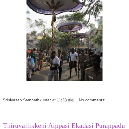
Srinivasan Sampathkumar
at
11:28 AM
No comments:
Share
Thiruvallikkeni Aippasi Ekadasi Purappadu