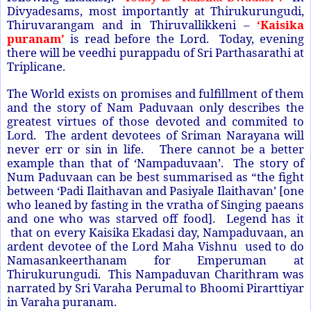
Divyadesams, most importantly at Thirukurungudi,
Thiruvarangam and in Thiruvallikkeni –
‘Kaisika
puranam’
is read before the Lord. Today, evening
there will be veedhi purappadu of Sri Parthasarathi at
Triplicane.
The World exists on promises and fulfillment of them
and the story of Nam Paduvaan only describes the
greatest virtues of those devoted and commited to
Lord. The ardent devotees of Sriman Narayana will
never err or sin in life. There cannot be a better
example than that of ‘Nampaduvaan’. The story of
Num Paduvaan can be best summarised as “the fight
between ‘Padi Ilaithavan and Pasiyale Ilaithavan’ [one
who leaned by fasting in the vratha of Singing paeans
and one who was starved off food]. Legend has it
that on every Kaisika Ekadasi day, Nampaduvaan, an
ardent devotee of the Lord Maha Vishnu used to do
Namasankeerthanam for Emperuman at
Thirukurungudi. This Nampaduvan Charithram was
narrated by Sri Varaha Perumal to Bhoomi Pirarttiyar
in Varaha puranam.