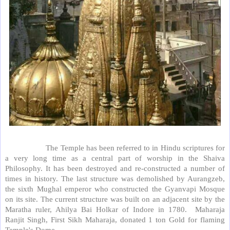
The Temple has been referred to in Hindu scriptures for
a very long time as a central part of worship in the Shaiva
Philosophy. It has been destroyed and re-constructed a number of
times in history. The last structure was demolished by Aurangzeb,
the sixth Mughal emperor who constructed the Gyanvapi Mosque
on its site. The current structure was built on an adjacent site by the
Maratha ruler, Ahilya Bai Holkar of Indore in 1780.
Maharaja
Ranjit Singh, First Sikh Maharaja, donated 1 ton Gold for flaming
Temple's Dome.