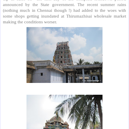
announced by the State government. The recent summer rains
(nothing much in Chennai though !) had added to the woes with
some shops getting inundated at Thirumazhisai wholesale market
making the conditions worser.