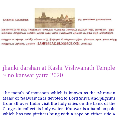
Sunday, June 28, 2020
jhanki darshan at Kashi Vishwanath Temple
~ no kanwar yatra 2020
The month of monsoon which is known as the 'Shrawan
Maas' or 'Saawan' in is devoted to Lord Shiva and pilgrims
from all over India visit the holy cities on the bank of the
Ganges to collect its holy water.
Kanwar is a bamboo pole
which has two pitchers hung with a rope on either side A