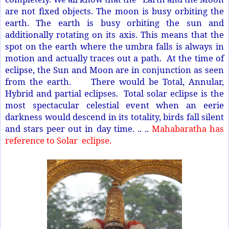
are not fixed objects. The moon is busy orbiting the
earth. The earth is busy orbiting the sun and
additionally rotating on its axis. This means that the
spot on the earth where the umbra falls is always in
motion and actually traces out a path. At the time of
eclipse, the Sun and Moon are in conjunction as seen
from the earth. There would be Total, Annular,
Hybrid and partial eclipses. Total solar eclipse is the
most spectacular celestial event when an eerie
darkness would descend in its totality, birds fall silent
and stars peer out in day time. .. ..
Mahabaratha has
reference to Solar
eclipse.