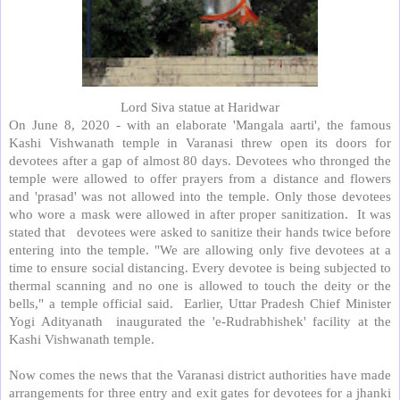
Lord Siva statue at Haridwar
On June 8, 2020 - with an elaborate 'Mangala aarti', the famous
Kashi Vishwanath temple in Varanasi threw open its doors for
devotees after a gap of almost 80 days. Devotees who thronged the
temple were allowed to offer prayers from a distance and flowers
and 'prasad' was not allowed into the temple. Only those devotees
who wore a mask were allowed in after proper sanitization.
It was
stated that
devotees were asked to sanitize their hands twice before
entering into the temple. "We are allowing only five devotees at a
time to ensure social distancing. Every devotee is being subjected to
thermal scanning and no one is allowed to touch the deity or the
bells," a temple official said.
Earlier, Uttar Pradesh Chief Minister
Yogi Adityanath
inaugurated the 'e-Rudrabhishek' facility at the
Kashi Vishwanath temple.
Now comes the news that the Varanasi district authorities have made
arrangements for three entry and exit gates for devotees for a jhanki