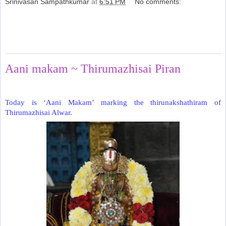
Srinivasan Sampathkumar
at
6:51 PM
No comments:
Share
Friday, June 26, 2020
Aani makam ~ Thirumazhisai Piran
Today is ‘Aani Makam’ marking the thirunakshathiram of
Thirumazhisai Alwar.