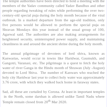
The temple authorities have been directed to hold a meeting with the
members of the Yadav community called Yadav Bandhus and other
people regarding tweaking of rules while performing the over two-
century-old special puja during the holy month because of the viral
outbreak. In a marked departure from the age-old tradition, only
five persons would be allowed to perform the special puja on
Shravan Mondays this year instead of the usual group of 100,
Agarwal said. The authorities are also making arrangements for
heightened security, uninterrupted power supply, and maintaining
cleanliness in and around the ancient shrine during the holy month.
The annual pilgrimage of devotees of lord shiva, known as
Kanwarias, would occur in towns like Haridwar, Gaumukh, and
Gangotri, Varanasi, etc. The pilgrimage is a quest to fetch the holy
water of river Ganga in the Hindu month of Shrawan (July -August)
devoted to Lord Shiva.
The number of Kanwars who reached the
holy city Haridwar last year to collect holy water was approximately
3.76 crore, with which they walked back home in faraway states.
Sad, all these are curtailed by Corona. At least in important temples
in the North, some darshan is allowed unlike Tamil Nadu where
th
Temple remain closed from 20
Mar 2020.