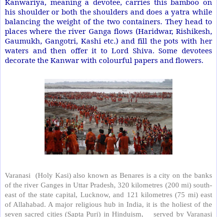
Kanwariya, meaning a devotee, carries this bamboo on
his shoulder or both the shoulders and does a yatra while
balancing the weight of the two containers. They head to
places where the river Ganga flows (Haridwar, Rishikesh,
Gaumukh, Gangotri, Kashi etc.) and fill the pots with her
waters and then offer it to Lord Shiva. Some devotees
decorate the Kanwar with colourful papers and flowers.
Varanasi
(Holy Kasi) also known as Benares is a city on the banks
of the river Ganges in Uttar Pradesh, 320 kilometres (200 mi) south-
east of the state capital, Lucknow, and 121 kilometres (75 mi) east
of Allahabad. A major religious hub in India, it is the holiest of the
seven sacred cities (Sapta Puri) in Hinduism,
served by Varanasi