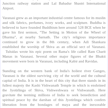
Junction railway station and Lal Bahadur Shastri International
Airport.
Varanasi grew as an important industrial centre famous for its muslin
and silk fabrics, perfumes, ivory works, and sculpture. Buddha is
believed to have founded Buddhism here around 528 BCE when he
gave his first sermon, "The Setting in Motion of the Wheel of
Dharma", at nearby Sarnath. The city's religious importance
continued to grow in the 8th century, when Adi Shankara
established the worship of Shiva as an official sect of Varanasi.
Tulsidas wrote his epic poem on Rama's life called Ram Charit
Manas in Varanasi. Several other major figures of the Bhakti
movement were born in Varanasi, including Kabir and Ravidas.
Standing on the western bank of India's holiest river Ganges,
Varanasi is the oldest surviving city of the world and the cultural
capital of India. It is in the heart of this city that there stands in its
fullest majesty the Kashi Vishwanath Temple in which is enshrined
the Jyotirlinga of Shiva, Vishweshwara or Vishwanath. Here
gravitate the teeming millions of India to seek benediction and
spiritual peace by the darshan of this Jyotirlinga which confers
liberation from the bondages of maya and the inexorable