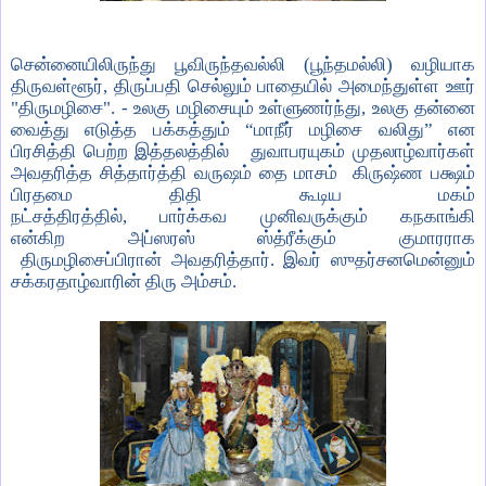
சென்னையிலிருந்து பூவிருந்தவல்லி (பூந்தமல்லி) வழியாக
திருவள்ளூர்
,
திருப்பதி செல்லும் பாதையில் அமைந்துள்ள ஊர்
"திருமழிசை". - உலகு மழிசையும் உள்ளுணர்ந்து
,
உலகு தன்னை
வைத்து எடுத்த பக்கத்தும்
“
மாநீர் மழிசை வலிது
”
என
பிரசித்தி பெற்ற இத்தலத்தில்
துவாபரயுகம் முதலாழ்வார்கள்
அவதரித்த சித்தார்த்தி வருஷம்
தை மாசம்
கிருஷ்ண பக்ஷம்
பிரதமை திதி
கூடிய மகம்
நட்சத்திரத்தில்
,
பார்க்கவ
முனிவருக்கும் கநகாங்கி
என்கிற
அப்ஸரஸ் ஸ்த்ரீக்கும் குமாரராக
திருமழிசைப்பிரான்
அவதரித்தார். இவர்
ஸுதர்சனமென்னும்
சக்கரதாழ்வாரின் திரு அம்சம்.