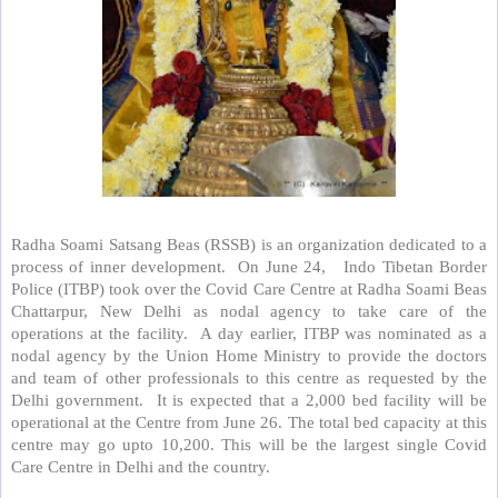
Radha Soami Satsang Beas (RSSB) is an organization dedicated to a
process of inner development.
On June 24,
Indo Tibetan Border
Police (ITBP) took over the Covid Care Centre at Radha Soami Beas
Chattarpur, New Delhi as nodal agency to take care of the
operations at the facility.
A day earlier, ITBP was nominated as a
nodal agency by the Union Home Ministry to provide the doctors
and team of other professionals to this centre as requested by the
Delhi government.
It is expected that a 2,000 bed facility will be
operational at the Centre from June 26. The total bed capacity at this
centre may go upto 10,200. This will be the largest single Covid
Care Centre in Delhi and the country.