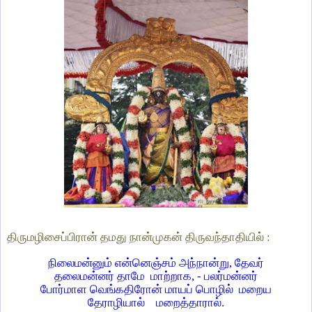
திருமழிசைப்பிரான் தமது நான்முகன் திருவந்தாதியில் :
நிலைமன்னும் என்னெஞ்சம் அந்நான்று, தேவர்
தலைமன்னர் தாமே மாற்றாக, - பலர்மன்னர்
போர்மாள வெங்கதிரோன் மாயப் பொழில் மறைய
தேராழியால் மறைத்தாரால்.