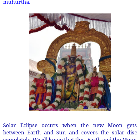
muhurtha.
Solar Eclipse occurs when the new Moon gets
between Earth and Sun and covers the solar disc
completely. We all know that the Earth and the Moon