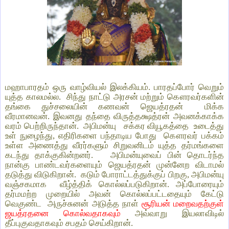
மஹாபாரதம் ஒரு வாழ்வியல் இலக்கியம். பாரதப்போர் வெறும்
யுத்த காலமல்ல. சிந்து நாட்டு அரசன் மற்றும் கௌரவர்களின்
தங்கை துச்சலையின் கணவன் ஜெயத்ரதன் மிக்க
வீரமானவன். இவனது தந்தை விருத்தக்ஷத்ரன் அவனக்காக்க
வரம் பெற்றிருந்தான். அபிமன்யு சக்கர வியூகத்தை உடைத்து
உள் நுழைந்து, எதிரிகளை பந்தாடிய போது கௌரவர் பக்கம்
உள்ள அணைத்து வீரர்களும் சிறுவனிடம் யுத்த தர்மங்களை
கடந்து தாக்குகின்றனர். அபிமன்யுவைப் பின் தொடர்ந்த
நான்கு பாண்டவர்களையும் ஜெயத்ரதன் முன்னேற விடாமல்
தடுத்து விடுகிறான். கடும் போராட்டத்துக்குப் பிறகு, அபிமன்யு
வஞ்சகமாக வீழ்த்திக் கொல்லப்படுகிறான். அப்போரையும்
தர்மமற்ற முறையில் அவன் கொல்லப்பட்டதையும் கேட்டு
வெகுண்ட அருச்சுனன் அடுத்த நாள்
சூரியன் மறைவதற்குள்
ஜயத்ரதனை கொல்வதாகவும்
அவ்வாறு இயலாவிடில்
தீப்புகுவதாகவும் சபதம் செய்கிறான்.