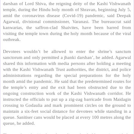
darshan of Lord Shiva, the reigning deity of the Kashi Vishwanath
temple, during the Hindu holy month of Shravan, beginning July 5,
amid the coronavirus disease (Covid-19) pandemic, said Deepak
Agarwal, divisional commissioner, Varanasi. The bureaucrat said
kanwarias, the saffron-clad Shaivites, have been barred from
visiting the temple town during the holy month because of the viral
outbreak.
Devotees wouldn’t be allowed to enter the shrine’s sanctum
sanctorum and only permitted a jhanki darshan’, he added. Agarwal
shared this information with media persons after holding a meeting
with the Kashi Vishwanath Trust authorities, the district, and police
administrations regarding the special preparations for the holy
month amid the pandemic. He said that the predetermined routes for
the temple’s entry and the exit had been obstructed due to the
ongoing construction work of the Kashi Vishwanath corridor. He
instructed the officials to put up a zig-zag barricade from Maidagin
crossing to Godaulia and mark prominent circles on the ground to
maintain a six-feet social distance for devotees while standing in a
queue. Sanitiser cans would be placed at every 100 metres along the
queue, he added.