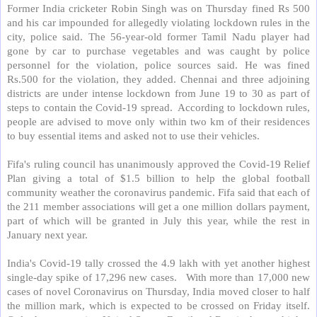
Former India cricketer Robin Singh was on Thursday fined Rs 500
and his car impounded for allegedly violating lockdown rules in the
city, police said. The 56-year-old former Tamil Nadu player had
gone by car to purchase vegetables and was caught by police
personnel for the violation, police sources said. He was fined
Rs.500 for the violation, they added. Chennai and three adjoining
districts are under intense lockdown from June 19 to 30 as part of
steps to contain the Covid-19 spread.
According to lockdown rules,
people are advised to move only within two km of their residences
to buy essential items and asked not to use their vehicles.
Fifa's ruling council has unanimously approved the Covid-19 Relief
Plan giving a total of $1.5 billion to help the global football
community weather the coronavirus pandemic. Fifa said that each of
the 211 member associations will get a one million dollars payment,
part of which will be granted in July this year, while the rest in
January next year.
India's Covid-19 tally crossed the 4.9 lakh with yet another highest
single-day spike of 17,296 new cases.
With more than 17,000 new
cases of novel Coronavirus on Thursday, India moved closer to half
the million mark, which is expected to be crossed on Friday itself.