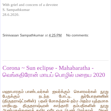
With grief and concern of a devotee
S. Sampathkumar
28.6.2020.
Srinivasan Sampathkumar
at
4:25 PM
No comments:
Share
Saturday, June 27, 2020
Corona ~ Sun eclipse - Mahabaratha -
வெங்கதிரோன் மாயப் பொழில் மறைய 2020
மஹாபாரதம் பாண்டவர்கள்
ஐவர்க்கும்
கௌரவர்கள்
நூறு
பேருக்கும்
நடந்த போட்டி. துர்யோதனனின்
(திருதராஷ்ட்ரனின்)
பதவி மோகத்தால் தர்ம அதர்ம யுத்தமாக
மாறியது. திருதராஷ்டிரன் காந்தாரி தம்பதிகளின் நூறு
ஆண்மகன்களைத் தவிர ஒரே ஒரு பெண் பிறந்தாள்.
அவள்