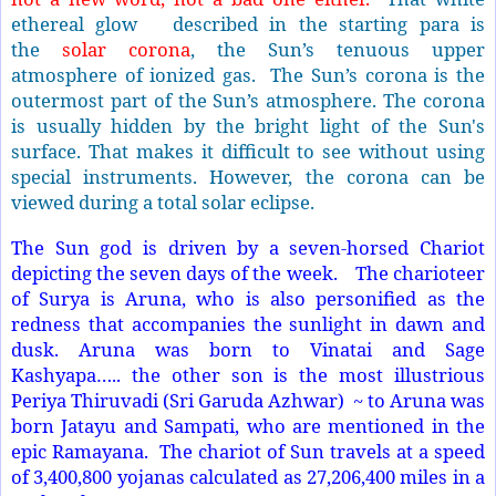
ethereal glow described in the starting para is
the
solar corona
, the Sun’s tenuous upper
atmosphere of ionized gas.
The Sun’s corona is the
outermost part of the Sun’s atmosphere. The corona
is usually hidden by the bright light of the Sun's
surface. That makes it difficult to see without using
special instruments. However, the corona can be
viewed during a total solar eclipse.
The Sun god is driven by a seven-horsed Chariot
depicting the seven days of the week. The charioteer
of Surya is Aruna, who is also personified as the
redness that accompanies the sunlight in dawn and
dusk. Aruna was born to Vinatai and Sage
Kashyapa….. the other son is the most illustrious
Periya Thiruvadi (Sri Garuda Azhwar) ~ to Aruna was
born Jatayu and Sampati, who are mentioned in the
epic Ramayana. The chariot of Sun travels at a speed
of 3,400,800 yojanas calculated as 27,206,400 miles in a