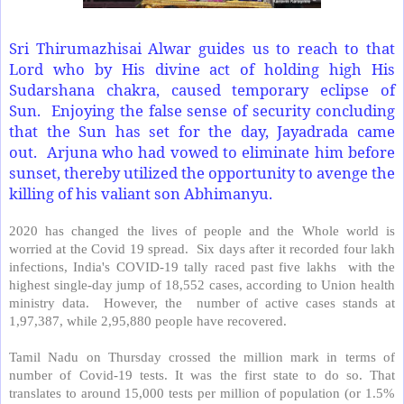
Sri Thirumazhisai Alwar guides us to reach to that
Lord who by His divine act of holding high His
Sudarshana chakra, caused temporary eclipse of
Sun. Enjoying the false sense of security concluding
that the Sun has set for the day, Jayadrada came
out. Arjuna who had vowed to eliminate him before
sunset, thereby utilized the opportunity to avenge the
killing of his valiant son Abhimanyu.
2020 has changed the lives of people and the Whole world is
worried at the Covid 19 spread.
Six days after it recorded four lakh
infections, India's COVID-19 tally raced past five lakhs
with the
highest single-day jump of 18,552 cases, according to Union health
ministry data.
However, the
number of active cases stands at
1,97,387, while 2,95,880 people have recovered.
Tamil Nadu on Thursday crossed the million mark in terms of
number of Covid-19 tests. It was the first state to do so. That
translates to around 15,000 tests per million of population (or 1.5%