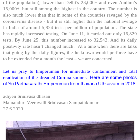
of the population), lower than Delhi’s 23,000+ and even Andhra’s
15,000+, but still among the highest in the country. The number is
also much lower than that in some of the countries ravaged by the
coronavirus disease - but it is still higher than the national average
in India of around 5,834 tests per million of population. The state
has rapidly increased testing. On June 11, it carried out only 16,829
tests. By June 25, this number increased to 32,543. And its daily
positivity rate hasn’t changed much.
At a time when there are talks
that going by the daily figures, the lockdown would perforce have
to be extended for a month the least – we are concerned.
Let us pray to Emperuman for immediate containment and total
eradication of the dreaded Corona sooner.
Here are some photos
of Sri Parthasarathi Emperuman from thavana Uthsavam in 2018.
adiyen Srinivasa dhasan
Mamandur
Veeravalli Srinivasan Sampathkumar
27.6.2020.