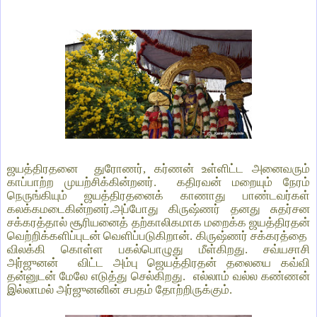
ஜயத்திரதனை துரோணர், கர்ணன் உள்ளிட்ட அனைவரும்
காப்பாற்ற முயற்சிக்கின்றனர். கதிரவன் மறையும் நேரம்
நெருங்கியும் ஜயத்திரதனைக் காணாது பாண்டவர்கள்
கலக்கமடைகின்றனர்.அப்போது கிருஷ்ணர் தனது சுதர்சன
சக்கரத்தால் சூரியனைத் தற்காலிகமாக மறைக்க ஜயத்திரதன்
வெற்றிக்களிப்புடன் வெளிப்படுகிறான். கிருஷ்ணர் சக்கரத்தை
விலக்கி கொள்ள பகல்பொழுது மீள்கிறது. சவ்யசாசி
அர்ஜுனன் விட்ட அம்பு ஜெயத்திரதன் தலையை கவ்வி
தன்னுடன் மேலே எடுத்து செல்கிறது. எல்லாம் வல்ல கண்ணன்
இல்லாமல் அர்ஜுனனின் சபதம் தோற்றிருக்கும்.