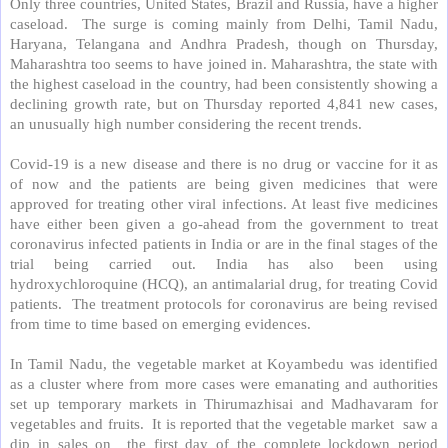
Only three countries, United States, Brazil and Russia, have a higher
caseload.
The surge is coming mainly from Delhi, Tamil Nadu,
Haryana, Telangana and Andhra Pradesh, though on Thursday,
Maharashtra too seems to have joined in. Maharashtra, the state with
the highest caseload in the country, had been consistently showing a
declining growth rate, but on Thursday reported 4,841 new cases,
an unusually high number considering the recent trends.
Covid-19 is a new disease and there is no drug or vaccine for it as
of now and the patients are being given medicines that were
approved for treating other viral infections. At least five medicines
have either been given a go-ahead from the government to treat
coronavirus infected patients in India or are in the final stages of the
trial being carried out. India has also been using
hydroxychloroquine (HCQ), an antimalarial drug, for treating Covid
patients.
The treatment protocols for coronavirus are being revised
from time to time based on emerging evidences.
In Tamil Nadu, the vegetable market at Koyambedu was identified
as a cluster where from more cases were emanating and authorities
set up temporary markets in Thirumazhisai and Madhavaram for
vegetables and fruits.
It is reported that the vegetable market
saw a
dip in sales on
the first day of the complete lockdown period