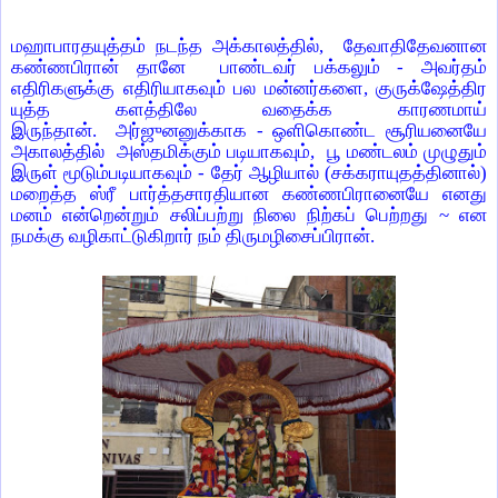
மஹாபாரதயுத்தம் நடந்த அக்காலத்தில், தேவாதிதேவனான
கண்ணபிரான் தானே பாண்டவர் பக்கலும் - அவர்தம்
எதிரிகளுக்கு எதிரியாகவும் பல மன்னர்களை, குருக்ஷேத்திர
யுத்த களத்திலே வதைக்க காரணமாய்
இருந்தான். அர்ஜுனனுக்காக - ஒளிகொண்ட சூரியனையே
அகாலத்தில் அஸ்தமிக்கும் படியாகவும், பூ மண்டலம் முழுதும்
இருள் மூடும்படியாகவும் - தேர் ஆழியால் (சக்கராயுதத்தினால்)
மறைத்த ஸ்ரீ பார்த்தசாரதியான கண்ணபிரானையே எனது
மனம் என்றென்றும் சலிப்பற்று நிலை நிற்கப் பெற்றது ~ என
நமக்கு வழிகாட்டுகிறார் நம் திருமழிசைப்பிரான்.