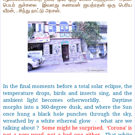
பெயர் துச்சலை
இவளது கணவன் ஜயத்ரதன் ஒரு பெரிய
வீரன், . சிந்து நாட்டு அரசன்.
In the final moments before a total solar eclipse, the
temperature drops, birds and insects sing, and the
ambient light becomes otherworldly.
Daytime
morphs into a 360-degree dusk, and where the Sun
once hung a black hole punches through the sky,
wreathed by a white ethereal glow - what are we
talking about ?
Some might be surprised. ‘Corona’ is
not a new word, not a bad one either.
That white