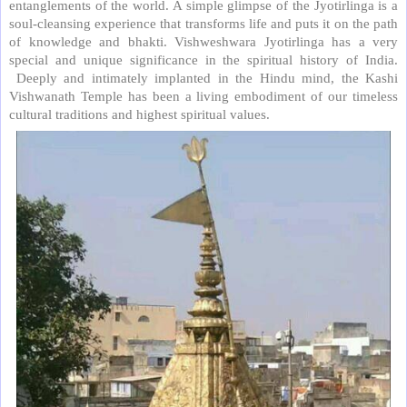
entanglements of the world. A simple glimpse of the Jyotirlinga is a
soul-cleansing experience that transforms life and puts it on the path
of knowledge and bhakti. Vishweshwara Jyotirlinga has a very
special and unique significance in the spiritual history of India.
Deeply and intimately implanted in the Hindu mind, the Kashi
Vishwanath Temple has been a living embodiment of our timeless
cultural traditions and highest spiritual values.