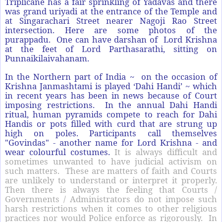
Triplicane has a fair sprinkling of Yadavas and there
was grand uriyadi at the entrance of the Temple and
at Singarachari Street nearer Nagoji Rao Street
intersection. Here are some photos of the
purappadu. One can have darshan of Lord Krishna
at the feet of Lord Parthasarathi, sitting on
Punnaikilaivahanam.
In the Northern part of India ~ on the occasion of
Krishna Janmashtami is played ‘Dahi Handi’ ~ which
in recent years has been in news because of Court
imposing restrictions. In the annual Dahi Handi
ritual, human pyramids compete to reach for Dahi
Handis or pots filled with curd that are strung up
high on poles. Participants call themselves
"Govindas" - another name for Lord Krishna - and
wear colourful costumes.
It is always difficult and
sometimes unwanted to have judicial activism on
such matters. These are matters of faith and Courts
are unlikely to understand or interpret it properly.
Then there is always the feeling that Courts /
Governments / Administrators do not impose such
harsh restrictions when it comes to other religious
practices nor would Police enforce as rigorously. In