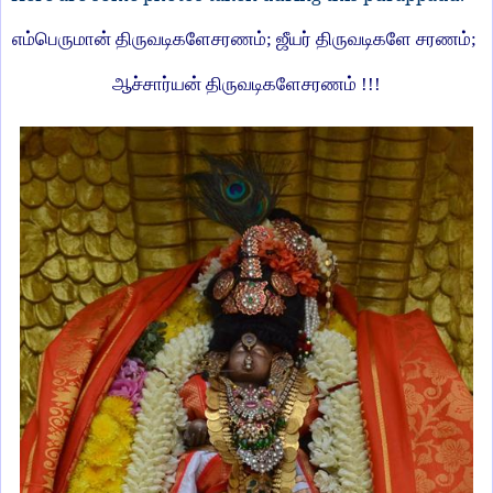
எம்பெருமான் திருவடிகளேசரணம்
;
ஜீயர் திருவடிகளே சரணம்
;
ஆச்சார்யன் திருவடிகளேசரணம் !!!