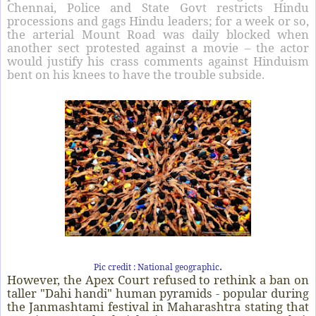
Chennai, Police and State Govt restricts Hindu
processions and gags Hindu leaders; for a week or so,
the arterial Mount Road was daily blocked when
another sect protested against a movie – the actor
would justify his crass comments against Hinduism
bent on his knees to have the trouble subside.
.
Pic credit : National geographic
However, the Apex Court refused to rethink a ban on
taller "Dahi handi" human pyramids - popular during
the Janmashtami festival in Maharashtra stating that