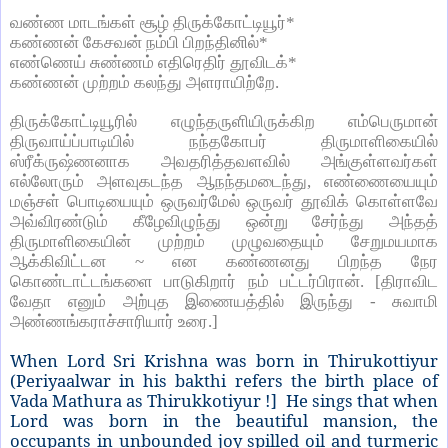
வண்ண மாடங்கள் சூழ் திருக்கோட்டியூர்
*
கண்ணன் கேசவன் நம்பி பிறந்தினில்
*
எண்ணெய் சுண்ணம் எதிரெதிர் தூவிடக்
*
கண்ணன் முற்றம் கலந்து அளராயிற்றே.
திருக்கோட்டியூரில் எழுந்தருளியிருக்கிற எம்பெருமான்
திருவாய்ப்பாடியில் நந்தகோபர் திருமாளிகையில்
ஸ்ரீக்ருஷ்ணனாக அவதரித்தவளவில் அங்குள்ளவர்கள்
எல்லோரும் அளவுகடந்த ஆநந்தமடைந்து
,
எண்ணையையும்
மஞ்சள் பொடியையும் ஒருவர்மேல் ஒருவர் தூவிக் கொள்ளவே
அவ்விரண்டும் கீழேவிழுந்து ஒன்று சேர்ந்து அந்தத்
திருமாளிகையின் முற்றம் முழுவதையும் சேறுமயமாக
ஆக்கிவிட்டன
~
என கண்ணனது பிறந்த நேர
கொண்டாட்டங்களை பாடுகிறார் நம் பட்டர்பிரான். [திராவிட
வேதா எனும் அற்புத இணையத்தில் இருந்து - சுவாமி
அண்ணங்கராச்சாரியார் உரை.
]
When Lord Sri Krishna was born in Thirukottiyur
(Periyaalwar in his bakthi refers the birth place of
Vada Mathura as Thirukkotiyur !] He sings that when
Lord was born in the beautiful mansion, the
occupants in unbounded joy spilled oil and turmeric