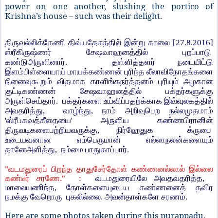
power on one another, slushing the portico of
Krishna’s house – such was their delight.
திருவல்லிக்கேணி திவ்யதேசத்தில் இன்று காலை [
27.8.2016]
ஸ்ரீகிருஷ்ணர் சேஷவாஹனத்தில் புறப்பாடு
கண்டுஅருளினார்.
தள்ளித்தளர் நடையிட்டு
இளம்பிள்ளையாய் மாயக்கண்ணன் புரிந்த லீலாவிநோதங்களை
நினைவுகூறும் விதமாக காளிங்கநர்த்தனம் புரியும் அழகான
குட்டி
கண்ணன் சேஷவாஹனத்தில் பக்தர்களுக்கு
அருள்செய்தார். பக்தர்களை உய்விப்பதற்க்காக இவ்வுலகத்தில்
அவதரித்து
,
வாழ்ந்து
,
நாம் அறிவுபெற நல்லமுதமாம்
'
ஸ்ரீபகவத்கீதையை
'
அருளிய கண்ணபிரானின்
திருவடிகளைபற்றியவருக்கு
,
நிர்ஹேதுக
க்ருபை
உடையவனான எம்பெருமான் எல்லாநலன்களையும்
தானேஅளித்து
,
நம்மை பாதுகாப்பார்.
"
வடமதுரைப் பிறந்த தாதுசேர்தோள் கண்ணனல்லால் இல்லை
கண்டீர் சரணே."
:
வடமதுரையிலே அவதவதரித்த
,
மாலையணிந்த
,
தோள்களையுடைய கண்ணனைத் தவிர
நமக்கு வேறொரு
புகலில்லை. அவன்தாள்களே சரணம்.
Here are some photos taken during this purappadu.