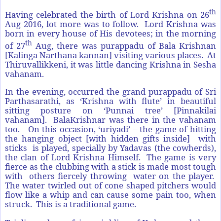
th
Having celebrated the birth of Lord Krishna on 26
Aug 2016, lot more was to follow. Lord Krishna was
born in every house of His devotees; in the morning
th
of 27
Aug, there was purappadu of Bala Krishnan
[Kalinga Narthana kannan] visiting various places. At
Thiruvallikkeni, it was little dancing Krishna in Sesha
vahanam.
In the evening, occurred the grand purappadu of Sri
Parthasarathi, as ‘Krishna with flute’ in beautiful
sitting posture on ‘Punnai tree’ [Pinnakilai
vahanam]. BalaKrishnar was there in the vahanam
too. On this occasion, ‘uriyadi’ – the game of hitting
the hanging object [with hidden gifts inside] with
sticks is played, specially by Yadavas (the cowherds),
the clan of Lord Krishna Himself. The game is very
fierce as the clubbing with a stick is made most tough
with others fiercely throwing water on the player.
The water twirled out of cone shaped pitchers would
flow like a whip and can cause some pain too, when
struck. This is a traditional game.