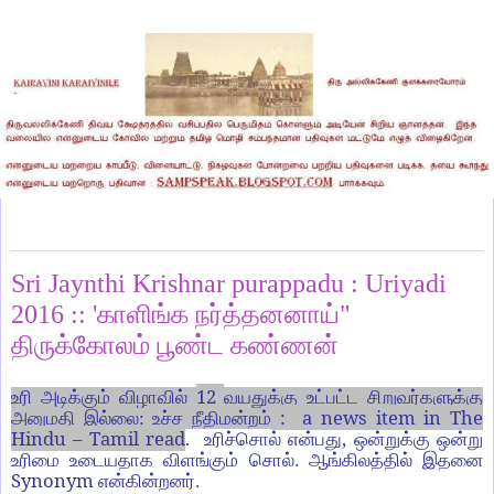
Sunday, August 28, 2016
Sri Jaynthi Krishnar purappadu : Uriyadi
2016 :: 'காளிங்க நர்த்தனனாய்"
திருக்கோலம் பூண்ட கண்ணன்
12
உரி அடிக்கும் விழாவில்
வயதுக்கு உட்பட்ட சிறுவர்களுக்கு
: a news item in The
அனுமதி இல்லை: உச்ச நீதிமன்றம்
Hindu – Tamil read
.
,
உரிச்சொல் என்பது
ஒன்றுக்கு ஒன்று
உரிமை உடையதாக விளங்கும் சொல்.
ஆங்கிலத்தில் இதனை
Synonym
என்கின்றனர்.