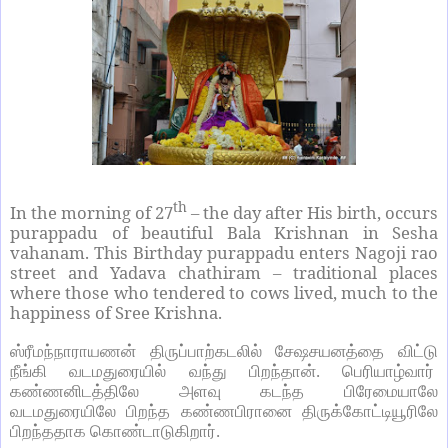
th
In the morning of 27
– the day after His birth, occurs
purappadu of beautiful Bala Krishnan in Sesha
vahanam. This Birthday purappadu enters Nagoji rao
street and Yadava chathiram – traditional places
where those who tendered to cows lived, much to the
happiness of Sree Krishna.
ஸ்ரீமந்நாராயணன் திருப்பாற்கடலில் சேஷசயனத்தை விட்டு
நீங்கி வடமதுரையில் வந்து பிறந்தான். பெரியாழ்வார்
கண்ணனிடத்திலே அளவு கடந்த பிரேமையாலே
வடமதுரையிலே பிறந்த கண்ணபிரானை திருக்கோட்டியூரிலே
பிறந்ததாக கொண்டாடுகிறார்.