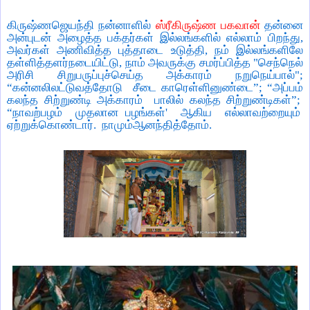
கிருஷ்ணஜெயந்தி நன்னாளில்
ஸ்ரீகிருஷ்ண பகவான்
தன்னை
அன்புடன் அழைத்த பக்தர்கள் இல்லங்களில் எல்லாம் பிறந்து
,
அவர்கள் அணிவித்த புத்தாடை உடுத்தி
,
நம் இல்லங்களிலே
தள்ளித்தளர்நடையிட்டு
,
நாம் அவருக்கு சமர்ப்பித்த "செந்நெல்
அரிசி சிறுபருப்புச்செய்த அக்காரம் நறுநெய்பால்"
;
“
கன்னலிலட்டுவத்தோடு
சீடை காரெள்ளினுண்டை
”; “
அப்பம்
கலந்த சிற்றுண்டி அக்காரம்
பாலில் கலந்த சிற்றுண்டிகள்
”;
“
நாவற்பழம்
முதலான பழங்கள்
'
ஆகிய
எல்லாவற்றையும்
ஏற்றுக்கொண்டார்.
நாமும்ஆனந்தித்தோம்.