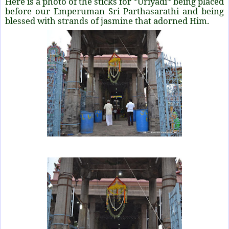
Here is a photo of the sticks for *Uriyadi* being placed
before our Emperuman Sri Parthasarathi and being
blessed with strands of jasmine that adorned Him.