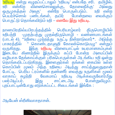
'
உரியடி
'
என்று எழுதப்பட்டாலும்
'
உறியடி
'
என்பதே சரி.
தமிழில்
,
உரி என்கிற வினைசொல்லுக்கு
,
தோலைநீக்கு
'
அல்லது
ஒருமுகத்தல் அலகு
'
என்றே பொருள்படும்.
உறி என்ற
பெயர்ச்சொல் பண்டங்கள்
,
தயிர்
போன்றவை வைக்கும்
பொருட்டு தொங்கவிடும் உறி
–
எனவே இது உறியடி.
நாலாயிரதிவ்யபிரபந்தத்தில் பெரியாழ்வார் திருமொழியில்
உறிபற்றி
-
முதற்பத்து முதல்திருமொழி - வண்ணமாடங்கள்
(பாடல்
4). “
உறியை முற்றத்து
உருட்டி நின்றாடுவார்*.
அடுத்த
பாசுரத்தில்
"
கொண்டதாளுறி கோலக்கொடுமழு" என்றும்
வருகிறது.
இந்த
உறியடி
விளையாட்டில் உயரமானகம்புகள்
இடையே கிணற்றில் இருக்கும் கப்பி போன்ற அமைப்பின்
வழியாக தேங்காய்க்குள் பரிசுபொருள்கள் அடங்கிய உறி ஒன்று
தொங்கவிடப்படுகிறது. இளைஞர்கள் தங்கள் கையில் உள்ள
கொம்பின் மூலம் அந்த உறியை அடித்து சாய்த்துவதுதான்
போட்டி.
பெரிய ட்ரம்களில் தண்ணீர் வைத்து உருளிகள் மூலம்
வாகாய் சுழற்றி
வேகமாய் உறியடி அடிக்கவருவோர்மீது
பலர்அடிப்பர். இது சாட்டைஅடி போன்றுவிழும்.
புறப்பாட்டின்போது எடுக்கப்பட்ட சிலபடங்கள் இங்கே :
அடியேன் ஸ்ரீனிவாசதாசன்.