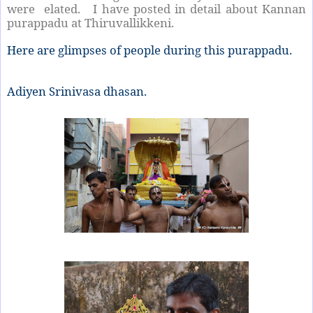
were elated. I have posted in detail about Kannan
purappadu at Thiruvallikkeni.
Here are glimpses of people during this purappadu.
Adiyen Srinivasa dhasan.