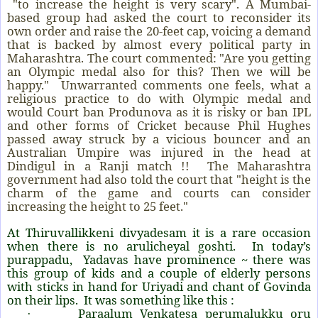
"to increase the height is very scary". A Mumbai-
based group had asked the court to reconsider its
own order and raise the 20-feet cap, voicing a demand
that is backed by almost every political party in
Maharashtra. The court commented: "Are you getting
an Olympic medal also for this? Then we will be
happy." Unwarranted comments one feels, what a
religious practice to do with Olympic medal and
would Court ban Produnova as it is risky or ban IPL
and other forms of Cricket because Phil Hughes
passed away struck by a vicious bouncer and an
Australian Umpire was injured in the head at
Dindigul in a Ranji match !! The Maharashtra
government had also told the court that "height is the
charm of the game and courts can consider
increasing the height to 25 feet."
At Thiruvallikkeni divyadesam it is a rare occasion
when there is no arulicheyal goshti. In today’s
purappadu, Yadavas have prominence ~ there was
this group of kids and a couple of elderly persons
with sticks in hand for Uriyadi and chant of Govinda
on their lips. It was something like this :
Paraalum Venkatesa perumalukku oru
·