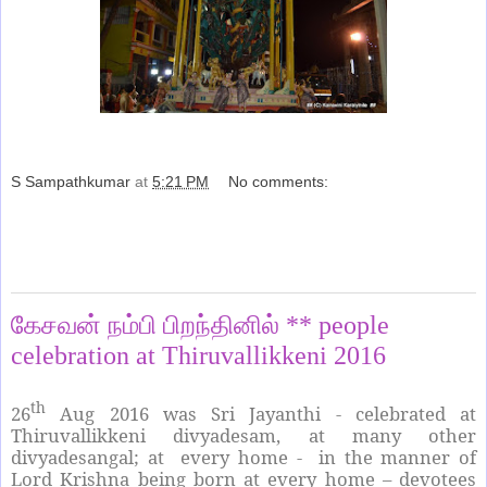
S Sampathkumar
at
5:21 PM
No comments:
Share
Saturday, August 27, 2016
கேசவன் நம்பி பிறந்தினில் ** people
celebration at Thiruvallikkeni 2016
th
26
Aug 2016 was Sri Jayanthi - celebrated at
Thiruvallikkeni divyadesam, at many other
divyadesangal; at every home - in the manner of
Lord Krishna being born at every home – devotees