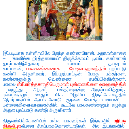
இப்படியாக நள்ளிரவிலே பிறந்த கண்ணபிரான்
,
மறுநாள்காலை
– '
காளிங்க நர்த்தனனாய்" திருக்கோலம் பூண்ட கண்ணன்
தாள்பணிந்தோரை எல்லாம் தயவுடன்
காப்பவன்
,
பாலகண்ணனாக
–
சேஷவாஹனத்தில்
புறப்பாடு
கண்டு அருளினார். இப்புறப்பாட்டின் போது பக்தர்கள்
,
கண்ணனுக்கு வெண்ணை சமர்ப்பிக்கின்றனர்.
மாலை
ஸ்ரீபார்த்தசாரதிபெருமாள் புன்னைகிளை வாஹனத்தில்
எழுந்து
அருளி
பக்தர்களுக்கு அருள்பாலித்தார்.
புல்லாங்குழல் ஊதும் மிக அழகிய திருக்கோலத்தில்
'
ஆயர்பாடியில் ஆயர்களோடு குரவை கோத்தமாமாயன்
' –
புன்னைகிளைவாஹனத்தில்
,
கூடவே பாலகண்ணனும் எழுந்து
அருள புறப்பாடு கண்டு அருளினார்.
திருவல்லிக்கேணியில் உள்ள யாதவர்கள் இந்நாளில்
உறியடி
திருவிழா
வினை சிறப்பாககொண்டாடுவர்.
சில இடங்களில்