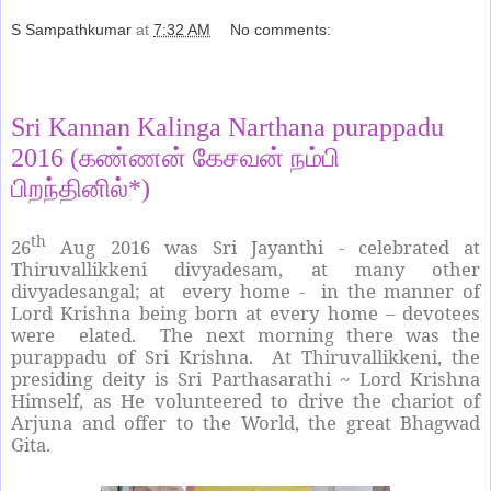
S Sampathkumar
at
7:32 AM
No comments:
Share
Sri Kannan Kalinga Narthana purappadu
2016 (கண்ணன் கேசவன் நம்பி
பிறந்தினில்*)
th
26
Aug 2016 was Sri Jayanthi - celebrated at
Thiruvallikkeni divyadesam, at many other
divyadesangal; at every home - in the manner of
Lord Krishna being born at every home – devotees
were elated. The next morning there was the
purappadu of Sri Krishna. At Thiruvallikkeni, the
presiding deity is Sri Parthasarathi ~ Lord Krishna
Himself, as He volunteered to drive the chariot of
Arjuna and offer to the World, the great Bhagwad
Gita.