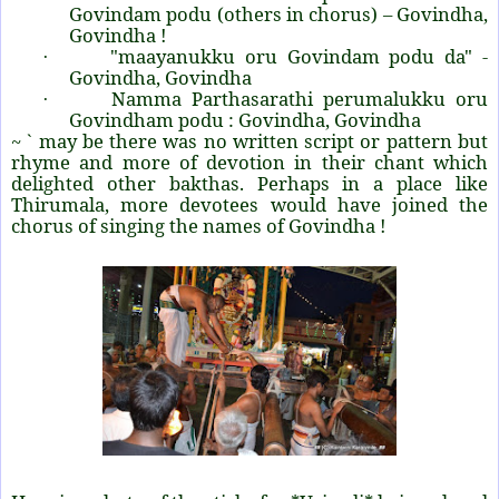
Govindam podu (others in chorus) – Govindha,
Govindha !
"maayanukku oru Govindam podu da" -
·
Govindha, Govindha
Namma Parthasarathi perumalukku oru
·
Govindham podu : Govindha, Govindha
~ ` may be there was no written script or pattern but
rhyme and more of devotion in their chant which
delighted other bakthas. Perhaps in a place like
Thirumala, more devotees would have joined the
chorus of singing the names of Govindha !