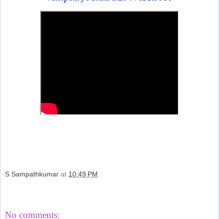
S Sampathkumar
at
10:49 PM
Share
No comments: