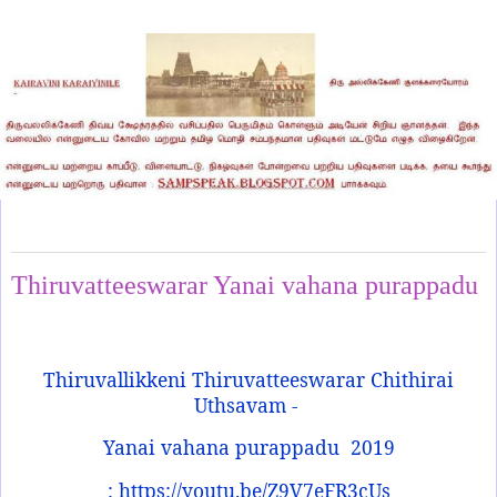
Tuesday, April 15, 2025
Thiruvatteeswarar Yanai vahana purappadu
Thiruvallikkeni Thiruvatteeswarar Chithirai
Uthsavam -
Yanai vahana purappadu
2019
: https://youtu.be/Z9V7eFR3cUs