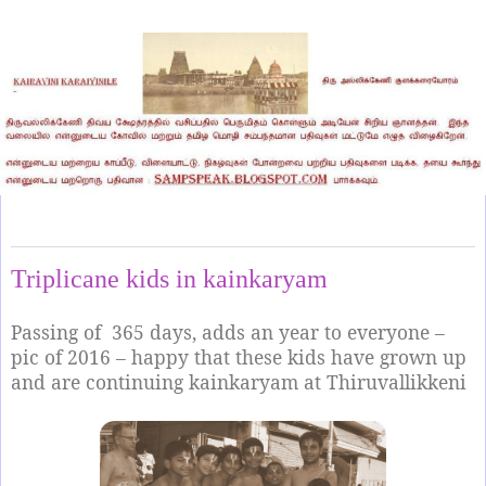
Tuesday, April 29, 2025
Triplicane kids in kainkaryam
Passing of
365 days, adds an year to everyone –
pic of 2016 – happy that these kids have grown up
and are continuing kainkaryam at Thiruvallikkeni