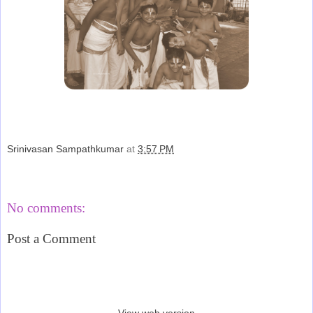
Srinivasan Sampathkumar
at
3:57 PM
Share
No comments:
Post a Comment
‹
›
Home