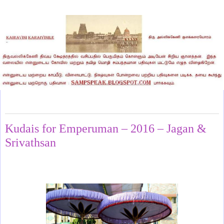
Tuesday, April 29, 2025
Kudais for Emperuman – 2016 – Jagan &
Srivathsan