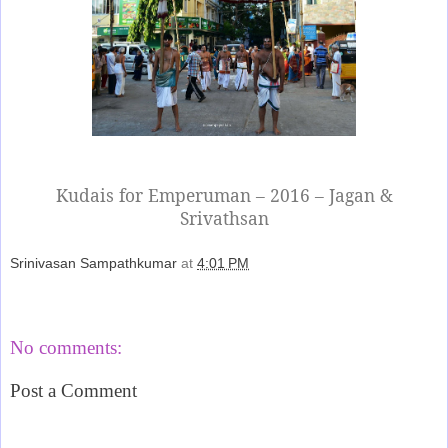
Kudais for Emperuman – 2016 – Jagan &
Srivathsan
Srinivasan Sampathkumar
at
4:01 PM
Share
No comments:
Post a Comment