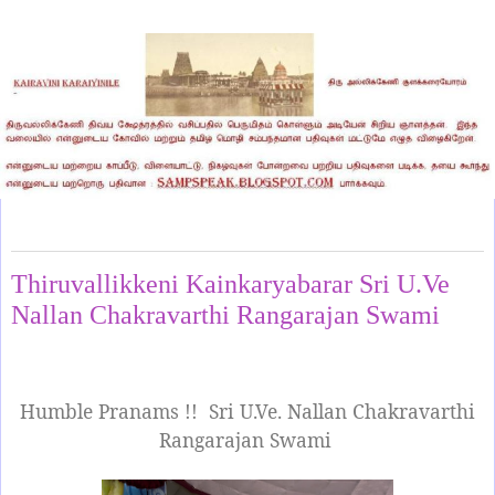
Monday, April 28, 2025
Thiruvallikkeni Kainkaryabarar Sri U.Ve
Nallan Chakravarthi Rangarajan Swami
Humble Pranams !!
Sri U.Ve. Nallan Chakravarthi
Rangarajan Swami