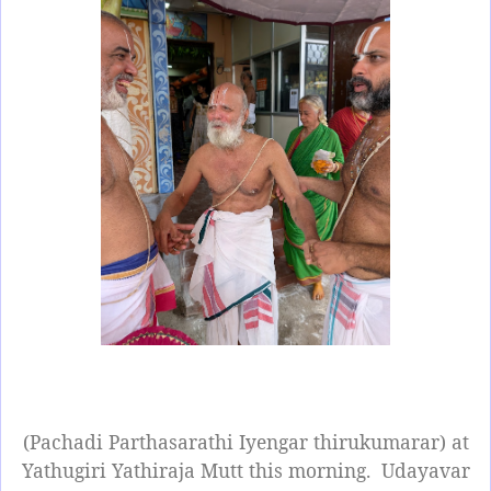
(Pachadi Parthasarathi Iyengar thirukumarar) at
Yathugiri Yathiraja Mutt this morning.
Udayavar