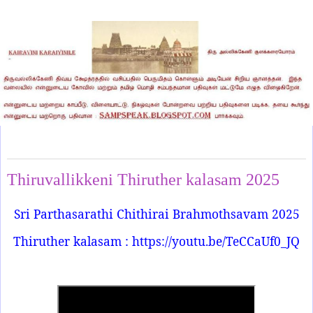
Friday, April 18, 2025
Thiruvallikkeni Thiruther kalasam 2025
Sri Parthasarathi Chithirai Brahmothsavam 2025
Thiruther kalasam : https://youtu.be/TeCCaUf0_JQ