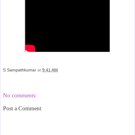
S Sampathkumar
at
9:41 AM
Share
No comments:
Post a Comment
‹
›
Home