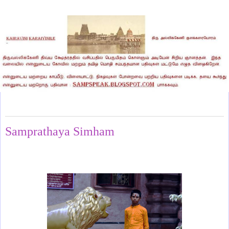
Sunday, November 2, 2025
Samprathaya Simham