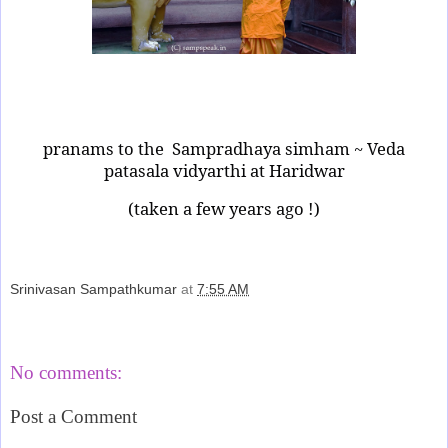
pranams to the
Sampradhaya simham ~ Veda
patasala vidyarthi at Haridwar
(taken a few years ago !)
Srinivasan Sampathkumar
at
7:55 AM
Share
No comments:
Post a Comment