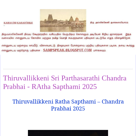
Thursday, February 6, 2025
Thiruvallikkeni Sri Parthasarathi Chandra
Prabhai - RAtha Sapthami 2025
Thiruvallikkeni Ratha Sapthami – Chandra
Prabhai 2025