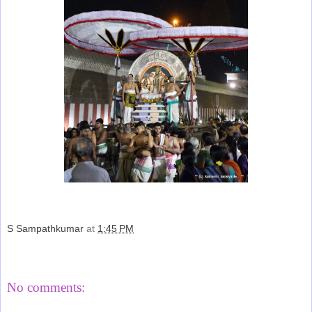
S Sampathkumar
at
1:45 PM
Share
No comments: