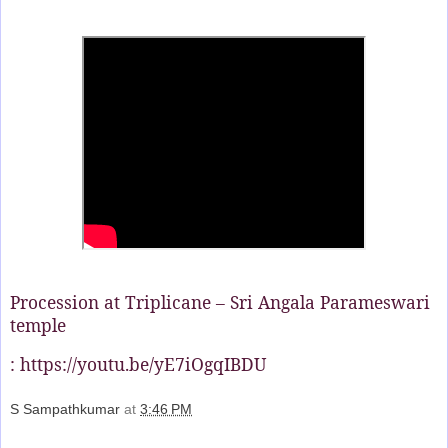
Procession at Triplicane – Sri Angala Parameswari
temple
: https://youtu.be/yE7iOgqIBDU
S Sampathkumar
at
3:46 PM
Share