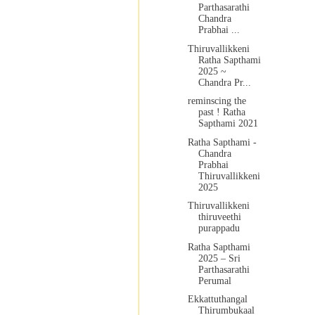
Parthasarathi
Chandra
Prabhai ...
Thiruvallikkeni
Ratha Sapthami
2025 ~
Chandra Pr...
reminscing the
past ! Ratha
Sapthami 2021
Ratha Sapthami -
Chandra
Prabhai
Thiruvallikkeni
2025
Thiruvallikkeni
thiruveethi
purappadu
Ratha Sapthami
2025 – Sri
Parthasarathi
Perumal
Ekkattuthangal
Thirumbukaal