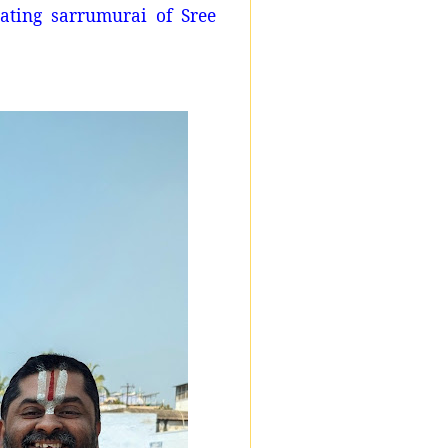
ating sarrumurai of Sree