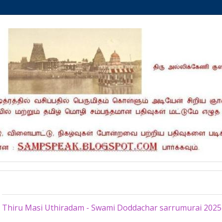
Tuesday, February 25, 2025
Thiru Masi Uthiradam - Swami Doddachar sarrumurai 2025