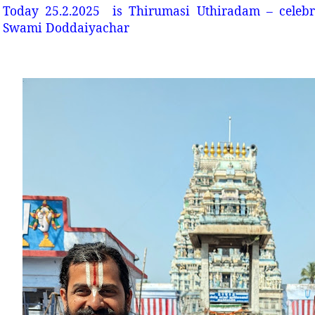
Today 25.2.2025 is Thirumasi Uthiradam – celebr
Swami Doddaiyachar