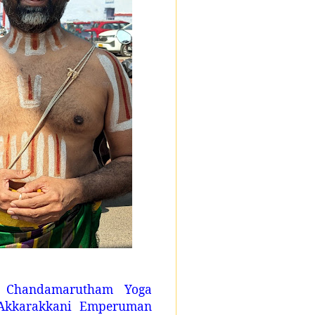
i Chandamarutham Yoga
Akkarakkani Emperuman