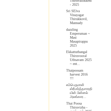
Thiruvallikkeni
- 2025
Sri SElva
Vinayagar
Thirukkovil,
Mannady
dazzling
Emperuman ~
Masi
Masapirappu
2025
Ekkattuthangal
Thiruvooral
Uthsavam 2025
~ ent...
Thaipoosam
harvest 2016
!!!
எம்பெருமான்
ஸ்ரீபார்த்தசாரதி
யின் பின்னல்
அலங்கார...
Thai Poosa
Thiruvizha -