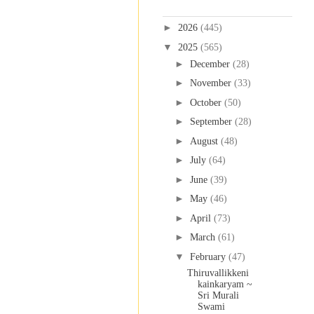
Blog Archive
►
2026
(445)
▼
2025
(565)
►
December
(28)
►
November
(33)
►
October
(50)
►
September
(28)
►
August
(48)
►
July
(64)
►
June
(39)
►
May
(46)
►
April
(73)
►
March
(61)
▼
February
(47)
Thiruvallikkeni
kainkaryam ~
Sri Murali
Swami