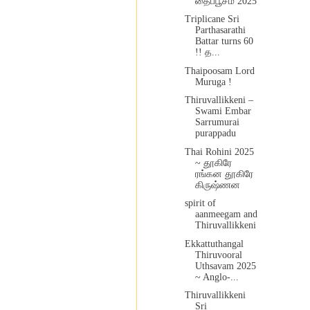
தைப்பூசம் 2025
Triplicane Sri
Parthasarathi
Battar turns 60
!! த...
Thaipoosam Lord
Muruga !
Thiruvallikkeni –
Swami Embar
Sarrumurai
purappadu
Thai Rohini 2025
~ தூகிரே
ரங்கன தூகிரே
கிருஷ்ணன
spirit of
aanmeegam and
Thiruvallikkeni
Ekkattuthangal
Thiruvooral
Uthsavam 2025
~ Anglo-...
Thiruvallikkeni
Sri