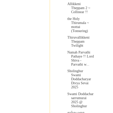
Allikkeni
Theppam 2 ~
Collinear !!
the Holy
Thirumala ~
mottai
(Tonsuring)
Thiruvallikkeni
Theppam
Twilight
Namah Parvathi
Pathaye !! Lord
Shiva -
Parvathi w...
Sholinghur
Swami
Doddacharyar
Divya Sevai
2025
Swami Doddachar
sarrumurai
2025 @
Sholinghur
சாற்றுமுறை