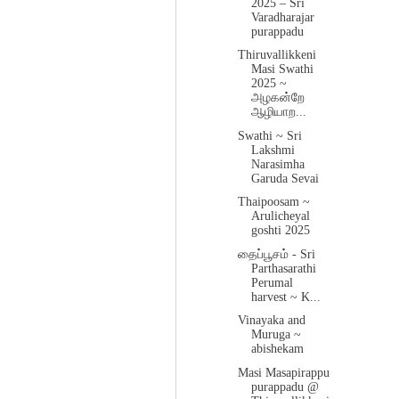
2025 – Sri
Varadharajar
purappadu
Thiruvallikkeni
Masi Swathi
2025 ~
அழகன்றே
ஆழியாற...
Swathi ~ Sri
Lakshmi
Narasimha
Garuda Sevai
Thaipoosam ~
Arulicheyal
goshti 2025
தைப்பூசம் - Sri
Parthasarathi
Perumal
harvest ~ K...
Vinayaka and
Muruga ~
abishekam
Masi Masapirappu
purappadu @