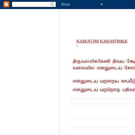
வருகை தந்தோர் எண்ணிக்கை