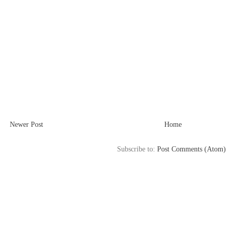
Newer Post
Home
Subscribe to:
Post Comments (Atom)