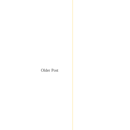
Older Post