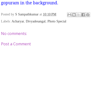
gopuram in the background.
Posted by
S Sampathkumar
at
10:10 PM
Labels:
Acharyar
,
Divyadesangal
,
Photo Special
No comments:
Post a Comment