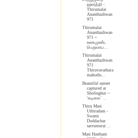
ஹாரத்தி -
Thirumalai
Ananthazhwan
971
Thirumalai
Ananthazhwan
971 ~
உலகமுண்ட
பெருவாய...
Thirumalai
Ananthazhwan
971
Thiruvavathara
mahoths...
Beautiful sunset
captured at
Sholinghur ~
'கடிகை' ...
Thiru Masi
Uthiradam -
Swami
Doddachar
sarrumurai ...
Masi Hastham