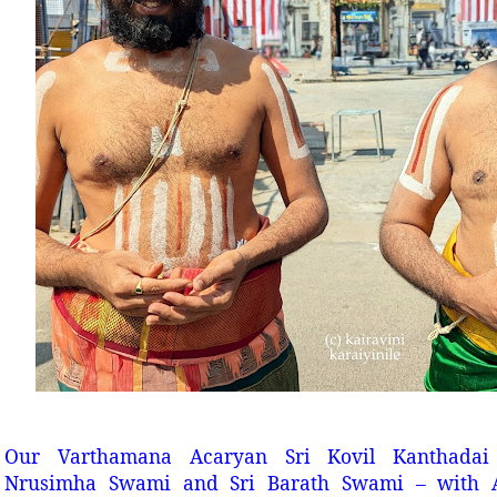
Our Varthamana Acaryan Sri Kovil Kanthada
Nrusimha Swami and Sri Barath Swami – with 