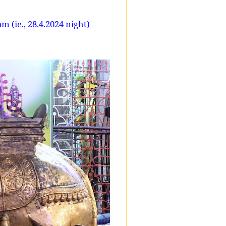
 (ie., 28.4.2024 night)