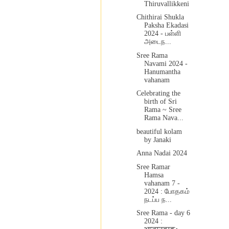
Thiruvallikkeni
Chithirai Shukla
Paksha Ekadasi
2024 - பள்ளி
அடைந...
Sree Rama
Navami 2024 -
Hanumantha
vahanam
Celebrating the
birth of Sri
Rama ~ Sree
Rama Nava...
beautiful kolam
by Janaki
Anna Nadai 2024
Sree Ramar
Hamsa
vahanam 7 -
2024 : போதகம்
நடப்ப ந...
Sree Rama - day 6
2024 :