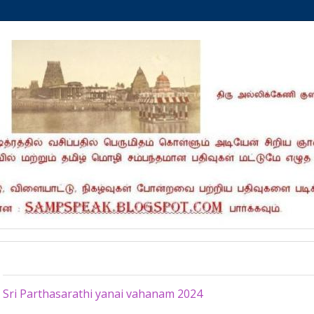
Saturday, April 27, 2024
Sri Parthasarathi yanai vahanam 2024