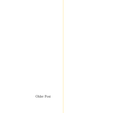
Older Post