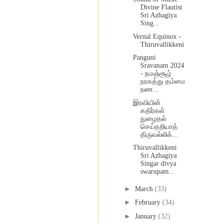
Divine Flautist
Sri Azhagiya
Sing...
Vernal Equinox -
Thiruvallikkeni
Panguni
Sravanam 2024
- நமஞ்சூழ்
நரகத்து தம்மை
நண...
இரவியின்
கதிர்கள்
நுழைதல்
செய்தறியாத்
திருவல்லிக்...
Thiruvallikkeni
Sri Azhagiya
Singar divya
swarupam...
►
March
(33)
►
February
(34)
►
January
(32)