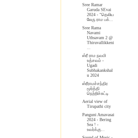
Sree Ramar
Garuda SEvai
2024 - “தெலிய
லேரு ராம பக்...
Sree Rama
Navami
Uthsavam 2 @
Thiruvallikkeni
...
ஸ்ரீ ராம நவமி
உத்சவம் -
Ugadi
Subhakankshal
u 2024
ஸ்ரீராமச்சந்திர
மூர்த்தி
நெற்றிச்சுட்டி
Aerial view of
Tirupathi city
Panguni Amavasai
2024 - Bering
Sea ! -
உவர்க்கு...
Sound of Music -