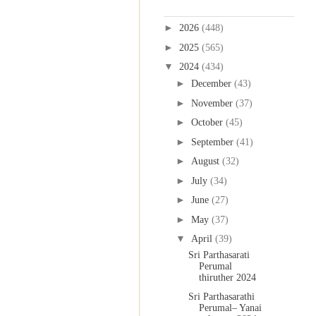
Blog Archive
►
2026
(448)
►
2025
(565)
▼
2024
(434)
►
December
(43)
►
November
(37)
►
October
(45)
►
September
(41)
►
August
(32)
►
July
(34)
►
June
(27)
►
May
(37)
▼
April
(39)
Sri Parthasarati
Perumal
thiruther 2024
Sri Parthasarathi
Perumal– Yanai