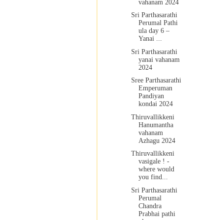
vahanam 2024
Sri Parthasarathi
Perumal Pathi
ula day 6 –
Yanai ...
Sri Parthasarathi
yanai vahanam
2024
Sree Parthasarathi
Emperuman
Pandiyan
kondai 2024
Thiruvallikkeni
Hanumantha
vahanam
Azhagu 2024
Thiruvallikkeni
vasigale ! -
where would
you find...
Sri Parthasarathi
Perumal
Chandra
Prabhai pathi