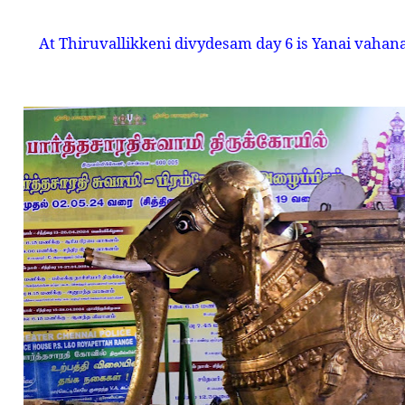
At Thiruvallikkeni divydesam day 6 is Yanai vahanam