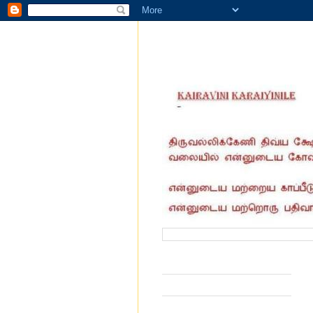
வருகை தந்தோர் எண்ணிக்கை