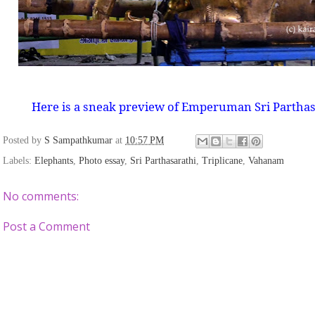
Here is a sneak preview of Emperuman Sri Partha
Posted by
S Sampathkumar
at
10:57 PM
Labels:
Elephants
,
Photo essay
,
Sri Parthasarathi
,
Triplicane
,
Vahanam
No comments:
Post a Comment