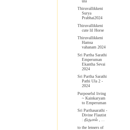
ula
Thiruvallikkeni
Surya
Prabhai2024
Thiruvallikkeni
cute lil Horse
Thiruvallikkeni
Hamsa
vahanam 2024
Sri Partha Sarathi
Emperuman
Ekantha Sevai
2024
Sri Partha Sarathi
Pathi Ula 2 -
2024
Purposeful living
~ Kainkaryam
to Emperuman
Sri Parthasarathi -
Divine Flautist
: திருமால் , ...
to the lensers of