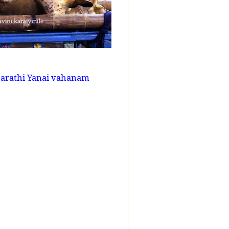
sarathi Yanai vahanam