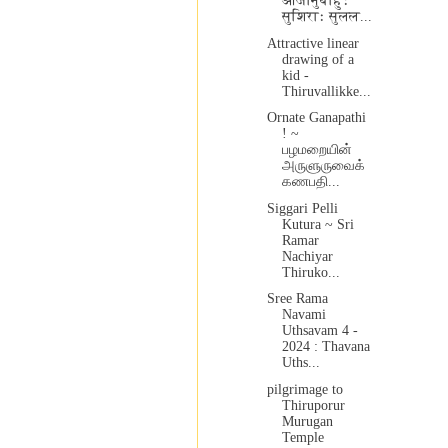
आजानुबाहुः
सुशिराः सुलल...
Attractive linear
drawing of a
kid -
Thiruvallikke...
Ornate Ganapathi
! ~
பழமறையின்
அருளுருவைக்
கணபதி...
Siggari Pelli
Kutura ~ Sri
Ramar
Nachiyar
Thiruko...
Sree Rama
Navami
Uthsavam 4 -
2024 : Thavana
Uths...
pilgrimage to
Thiruporur
Murugan
Temple