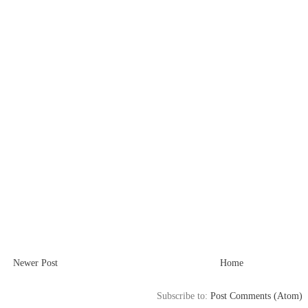
Newer Post
Home
Subscribe to:
Post Comments (Atom)