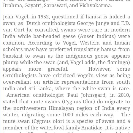
Brahma, Gayatri, Saraswati, and Vishvakarma.
Jean Vogel, in 1952, questioned if hamsa is indeed a
swan, as Dutch ornithologists George Junge and E.D.
van Oort he consulted, swans were rare in modern
India while bar-headed geese (Anser indicus) were
common. According to Vogel, Western and Indian
scholars may have preferred translating hamsa from
Sanskrit to swan as the indigenous goose appears
plump while the swan (and, Vogel adds, the flamingo)
appears more graceful. However, some
Ornithologists have criticized Vogel's view as being
over-reliant on artistic representations from south
India and Sri Lanka, where the white swan is rare.
American ornithologist Paul Johnsgard, in 2010,
stated that mute swans (Cygnus Olor) do migrate to
the northwestern Himalayan region of India every
winter, migrating some 1000 miles each way. The
mute swan (Cygnus olor) is a species of swan and a
member of the waterfowl family Anatidae. It is native