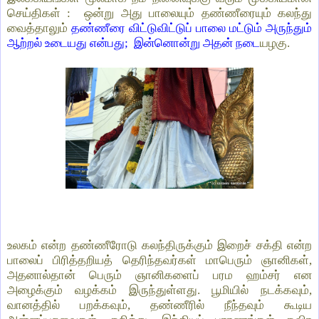
செய்திகள் : ஒன்று அது பாலையும் தண்ணீரையும் கலந்து
வைத்தாலும்
தண்ணீரை விட்டுவிட்டுப் பாலை மட்டும் அருந்தும்
ஆற்றல் உடையது என்பது; இன்னொன்று அதன் நடை
யழகு.
உலகம் என்ற தண்ணீரோடு கலந்திருக்கும் இறைச் சக்தி என்ற
பாலைப் பிரித்தறியத் தெரிந்தவர்கள் மாபெரும் ஞானிகள்,
அதனால்தான் பெரும் ஞானிகளைப் பரம ஹம்சர் என
அழைக்கும் வழக்கம் இருந்துள்ளது. பூமியில் நடக்கவும்,
வானத்தில் பறக்கவும், தண்ணீரில் நீந்தவும் கூடிய