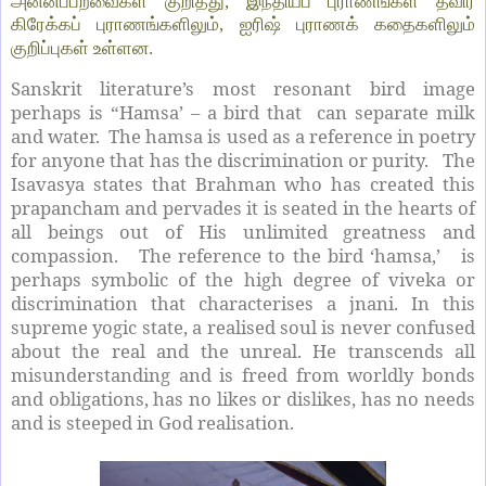
அன்னப்பறவைகள் குறித்து, இந்தியப் புராணங்கள் தவிர
கிரேக்கப் புராணங்களிலும், ஐரிஷ் புராணக் கதைகளிலும்
குறிப்புகள் உள்ளன.
Sanskrit literature’s most resonant bird image
perhaps is “Hamsa’ – a bird that can separate milk
and water. The hamsa is used as a reference in poetry
for anyone that has the discrimination or purity. The
Isavasya states that Brahman who has created this
prapancham and pervades it is seated in the hearts of
all beings out of His unlimited greatness and
compassion. The reference to the bird ‘hamsa,’ is
perhaps symbolic of the high degree of viveka or
discrimination that characterises a jnani. In this
supreme yogic state, a realised soul is never confused
about the real and the unreal. He transcends all
misunderstanding and is freed from worldly bonds
and obligations, has no likes or dislikes, has no needs
and is steeped in God realisation.