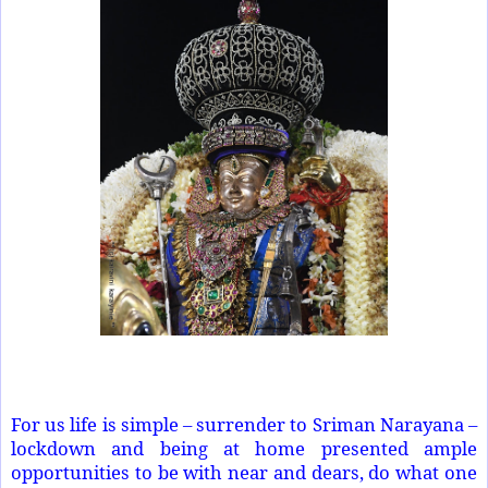
For us life is simple – surrender to Sriman Narayana –
lockdown and being at home presented ample
opportunities to be with near and dears, do what one