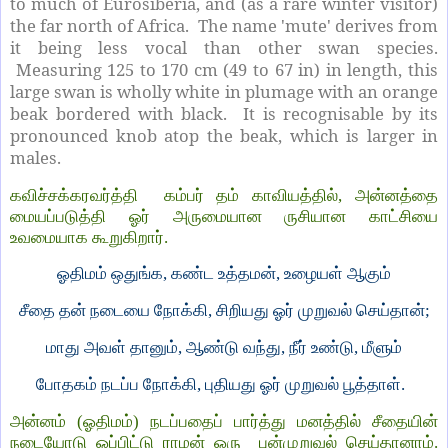
to much of Eurosiberia, and (as a rare winter visitor)
the far north of Africa. The name 'mute' derives from
it being less vocal than other swan species.
Measuring 125 to 170 cm (49 to 67 in) in length, this
large swan is wholly white in plumage with an orange
beak bordered with black. It is recognisable by its
pronounced knob atop the beak, which is larger in
males.
கவிச்சக்கரவர்த்தி கம்பர் தம் காவியத்தில், அன்னத்தை
மையப்படுத்தி ஓர் அருமையான ருசியான காட்சியை
உவமையாக கூறுகிறார்.
ஓதிமம் ஒதுங்க, கண்ட உத்தமன், உழையள் ஆகும்
சீதை தன் நடையை நோக்கி, சிறியது ஓர் முறுவல் செய்தான்;
மாது அவள் தானும், ஆண்டு வந்து, நீர் உண்டு, மீளும்
போதகம் நடப்ப நோக்கி, புதியது ஓர் முறுவல் பூத்தாள்.
அன்னம் (ஓதிமம்) நடப்பதைப் பார்த்து மனத்தில் சீதையின்
நடையோடு ஒப்பிட்டு ராமன் ஒரு புன்முறுவல் செய்தானாம்.