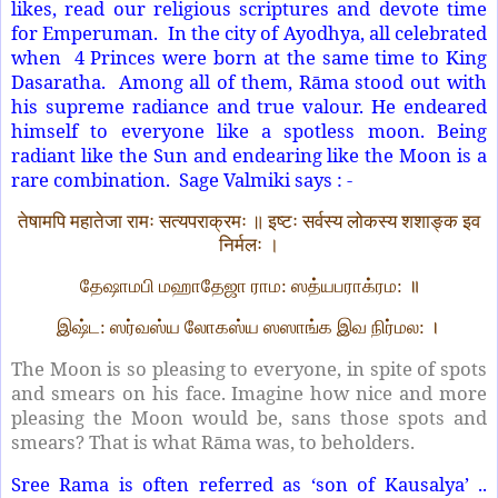
likes, read our religious scriptures and devote time
for Emperuman. In the city of Ayodhya, all celebrated
when 4 Princes were born at the same time to King
Dasaratha. Among all of them, Rāma stood out with
his supreme radiance and true valour. He endeared
himself to everyone like a spotless moon. Being
radiant like the Sun and endearing like the Moon is a
rare combination. Sage Valmiki says : -
तेषामपि महातेजा रामः सत्यपराक्रमः ॥ इष्टः सर्वस्य लोकस्य शशाङ्क इव
निर्मलः ।
தேஷாமபி மஹாதேஜா ராம: ஸத்யபராக்ரம: ॥
இஷ்ட: ஸர்வஸ்ய லோகஸ்ய ஸஸாங்க இவ நிர்மல: ।
The Moon is so pleasing to everyone, in spite of spots
and smears on his face. Imagine how nice and more
pleasing the Moon would be, sans those spots and
smears? That is what Rāma was, to beholders.
Sree Rama is often referred as ‘son of Kausalya’ ..