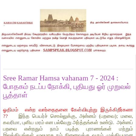
Tuesday, April 16, 2024
Sree Ramar Hamsa vahanam 7 - 2024 :
போதகம் நடப்ப நோக்கி, புதியது ஓர் முறுவல்
பூத்தாள்
ஓதிமம் என்ற வார்தைதனை கேள்வியுற்று இருக்கிறீர்களா
??
இந்த பெயர்ச் சொல்லுக்கு, அன்னம் (பறவை); மலை,
கவரிமா, புளிய மரம் என பல்வேறு அர்த்தங்கள் உண்டு. அன்னப்
பறவை என்றதும் நாம் படித்த புராணங்கள் மற்றும்
இலக்கியங்கள் மூலமாக நம் நினைவுக்கு வரும் முக்கியமான