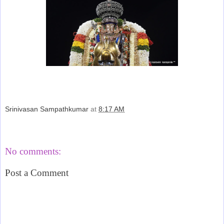
Srinivasan Sampathkumar
at
8:17 AM
Share
No comments:
Post a Comment
‹
›
Home