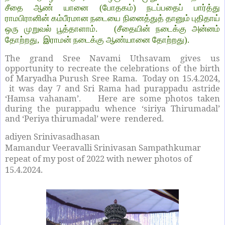
சீதை ஆண் யானை (போதகம்) நடப்பதைப் பார்த்து
ராமபிரானின் கம்பீரமான நடையை நினைத்துத் தானும் புதிதாய்
ஒரு முறுவல் பூத்தாளாம். (சீதையின் நடைக்கு அன்னம்
தோற்றது, இராமன் நடைக்கு ஆண்யானை தோற்றது).
The grand Sree Navami Uthsavam gives us
opportunity to recreate the celebrations of the birth
of Maryadha Purush Sree Rama. Today on 15.4.2024,
it was day 7 and Sri Rama had purappadu astride
‘Hamsa vahanam’. Here are some photos taken
during the purappadu whence ‘siriya Thirumadal’
and ‘Periya thirumadal’ were rendered.
adiyen Srinivasadhasan
Mamandur Veeravalli Srinivasan Sampathkumar
repeat of my post of 2022 with newer photos of
15.4.2024.