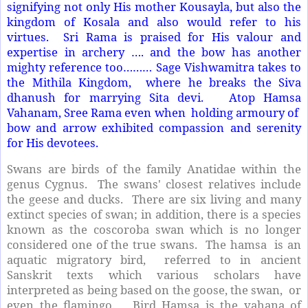
signifying not only His mother Kousayla, but also the
kingdom of Kosala and also would refer to his
virtues. Sri Rama is praised for His valour and
expertise in archery …. and the bow has another
mighty reference too……… Sage Vishwamitra takes to
the Mithila Kingdom, where he breaks the Siva
dhanush for marrying Sita devi. Atop Hamsa
Vahanam, Sree Rama even when holding armoury of
bow and arrow exhibited compassion and serenity
for His devotees.
Swans are birds of the family Anatidae within the
genus Cygnus. The swans' closest relatives include
the geese and ducks. There are six living and many
extinct species of swan; in addition, there is a species
known as the coscoroba swan which is no longer
considered one of the true swans. The hamsa is an
aquatic migratory bird, referred to in ancient
Sanskrit texts which various scholars have
interpreted as being based on the goose, the swan, or
even the flamingo. Bird Hamsa is the vahana of