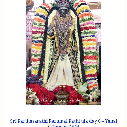
Sri Parthasarathi Perumal Pathi ula day 6 – Yanai