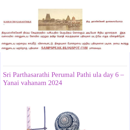
Sunday, April 28, 2024
Sri Parthasarathi Perumal Pathi ula day 6 –
Yanai vahanam 2024