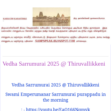
Friday, May 2, 2025
Vedha Sarrumurai 2025 @ Thiruvallikkeni
Vedha Sarrumurai 2025 @ Thiruvallikkeni
Swami Emperumanar Sarrumurai purappadu in
the morning
: - https://youtu.be/EaQ166Nqmyk