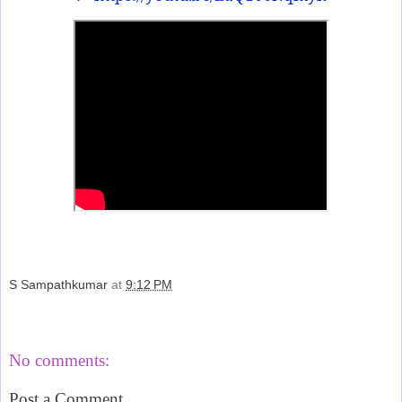
S Sampathkumar
at
9:12 PM
Share
No comments:
Post a Comment