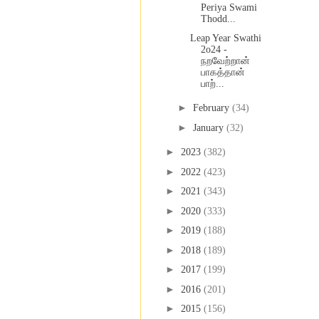
Periya Swami
Thodd...
Leap Year Swathi
2o24 -
நறவேற்றான்
பாகத்தான்
பாற்...
►
February
(34)
►
January
(32)
►
2023
(382)
►
2022
(423)
►
2021
(343)
►
2020
(333)
►
2019
(188)
►
2018
(189)
►
2017
(199)
►
2016
(201)
►
2015
(156)