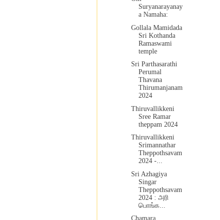
Suryanarayanay
a Namaha:
Gollala Mamidada
Sri Kothanda
Ramaswami
temple
Sri Parthasarathi
Perumal
Thavana
Thirumanjanam
2024
Thiruvallikkeni
Sree Ramar
theppam 2024
Thiruvallikkeni
Srimannathar
Theppothsavam
2024 -...
Sri Azhagiya
Singar
Theppothsavam
2024 : அரி
பொங்க...
Chamara