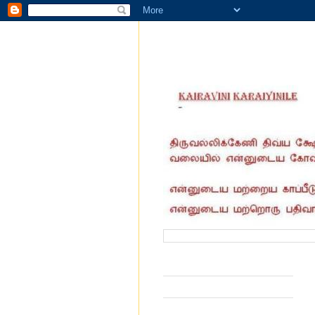
வருகை தந்தோர் எண்ணிக்கை