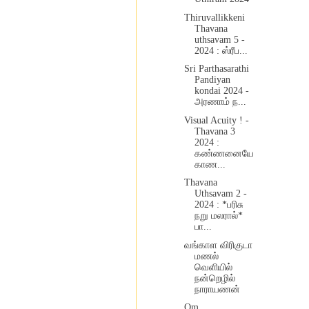
Thiruvallikkeni
Thavana
uthsavam 5 -
2024 : ஸ்ரீப...
Sri Parthasarathi
Pandiyan
kondai 2024 -
அரணாம் ந...
Visual Acuity ! -
Thavana 3
2024 :
கண்ணனையே
காண...
Thavana
Uthsavam 2 -
2024 : *பரிசு
நறு மலரால்*
பா...
வங்காள விரிகுடா
மணல்
வெளியில்
நன்றெழில்
நாராயணன்
Om