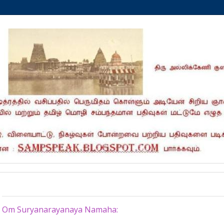
Sunday, March 17, 2024
Om Suryanarayanaya Namaha: