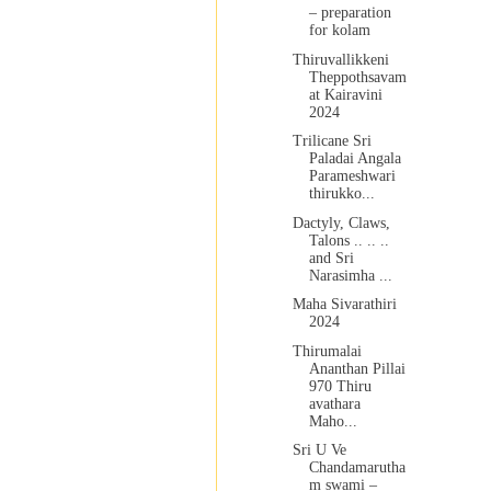
– preparation
for kolam
Thiruvallikkeni
Theppothsavam
at Kairavini
2024
Trilicane Sri
Paladai Angala
Parameshwari
thirukko...
Dactyly, Claws,
Talons .. .. ..
and Sri
Narasimha ...
Maha Sivarathiri
2024
Thirumalai
Ananthan Pillai
970 Thiru
avathara
Maho...
Sri U Ve
Chandamarutha
m swami –