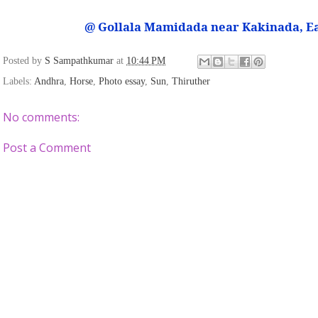
@ Gollala Mamidada near Kakinada, E
Posted by
S Sampathkumar
at
10:44 PM
Labels:
Andhra
,
Horse
,
Photo essay
,
Sun
,
Thiruther
No comments:
Post a Comment