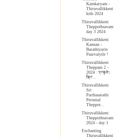
Kainkaryam -
Thiruvallikkeni
kids 2024
Thiruvallikkeni
Theppothsavam
day 3 2024
Thiruvallikkeni
Kannan -
Barathiyarin
Paarvaiyile !
Thiruvallikkeni
Theppam 2 -
2024 : प्रकृतेः
क्रि...
Thiruvallikkeni
Sri
Parthasarathi
Perumal
Theppot...
Thiruvallikkeni
Theppothsavam
2024 - day 1
Enchanting
Thiruvallikkeni