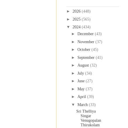
Blog Archive
►
2026
(448)
►
2025
(565)
▼
2024
(434)
►
December
(43)
►
November
(37)
►
October
(45)
►
September
(41)
►
August
(32)
►
July
(34)
►
June
(27)
►
May
(37)
►
April
(39)
▼
March
(33)
Sri Thelliya
Singar
Venugopalan
Thirukolam