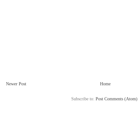
Newer Post
Home
Subscribe to:
Post Comments (Atom)