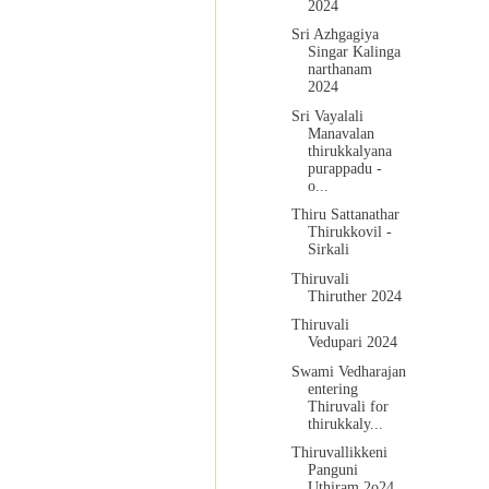
2024
Sri Azhgagiya
Singar Kalinga
narthanam
2024
Sri Vayalali
Manavalan
thirukkalyana
purappadu -
o...
Thiru Sattanathar
Thirukkovil -
Sirkali
Thiruvali
Thiruther 2024
Thiruvali
Vedupari 2024
Swami Vedharajan
entering
Thiruvali for
thirukkaly...
Thiruvallikkeni
Panguni
Uthiram 2o24