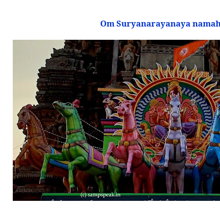
Om Suryanarayanaya namah