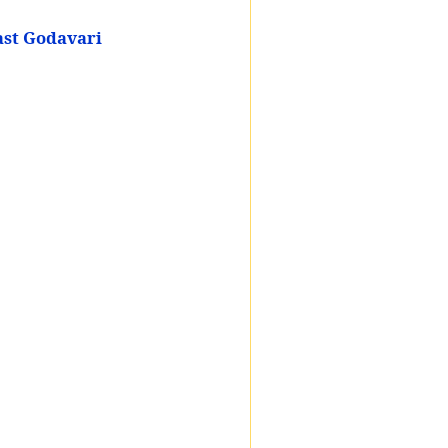
ast Godavari