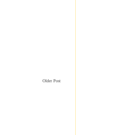
Older Post