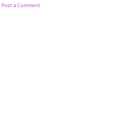
Post a Comment