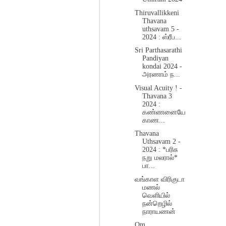
Thiruvallikkeni
Thavana
uthsavam 5 -
2024 : ஸ்ரீப...
Sri Parthasarathi
Pandiyan
kondai 2024 -
அரணாம் ந...
Visual Acuity ! -
Thavana 3
2024 :
கண்ணனையே
காண...
Thavana
Uthsavam 2 -
2024 : *பரிசு
நறு மலரால்*
பா...
வங்காள விரிகுடா
மணல்
வெளியில்
நன்றெழில்
நாராயணன்
Om