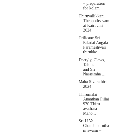
– preparation
for kolam
Thiruvallikkeni
Theppothsavam
at Kairavini
2024
Trilicane Sri
Paladai Angala
Parameshwari
thirukko...
Dactyly, Claws,
Talons .. .. ..
and Sri
Narasimha ...
Maha Sivarathiri
2024
Thirumalai
Ananthan Pillai
970 Thiru
avathara
Maho...
Sri U Ve
Chandamarutha
m swami –