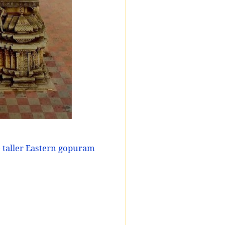
 taller Eastern gopuram