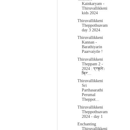
Kainkaryam -
Thiruvallikkeni
kids 2024
Thiruvallikkeni
Theppothsavam
day 3 2024
Thiruvallikkeni
Kannan -
Barathiyarin
Paarvaiyile !
Thiruvallikkeni
Theppam 2 -
2024 : प्रकृतेः
क्रि...
Thiruvallikkeni
Sri
Parthasarathi
Perumal
Theppot...
Thiruvallikkeni
Theppothsavam
2024 - day 1
Enchanting
Thiruvallikkeni