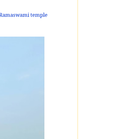
a Ramaswami temple