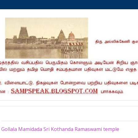
Sunday, March 17, 2024
Gollala Mamidada Sri Kothanda Ramaswami temple