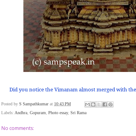
Did you notice the Vimanam almost merged with the
Posted by
S Sampathkumar
at
10:43 PM
Labels:
Andhra
,
Gopuram
,
Photo essay
,
Sri Rama
No comments: