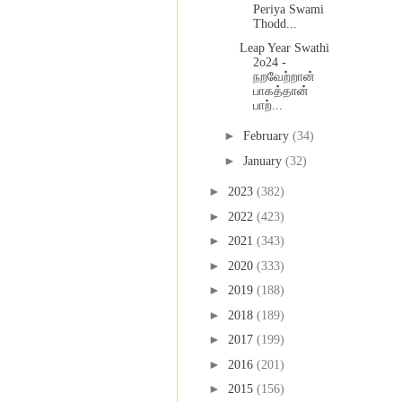
Periya Swami
Thodd...
Leap Year Swathi
2o24 -
நறவேற்றான்
பாகத்தான்
பாற்...
►
February
(34)
►
January
(32)
►
2023
(382)
►
2022
(423)
►
2021
(343)
►
2020
(333)
►
2019
(188)
►
2018
(189)
►
2017
(199)
►
2016
(201)
►
2015
(156)