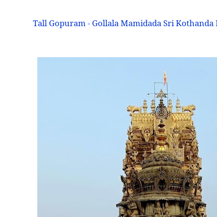
Tall Gopuram - Gollala Mamidada Sri Kothand