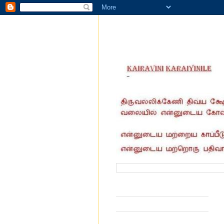
வருகை தந்தோர் எண்ணிக்கை