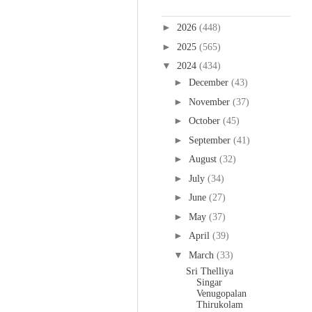
Blog Archive
►
2026
(448)
►
2025
(565)
▼
2024
(434)
►
December
(43)
►
November
(37)
►
October
(45)
►
September
(41)
►
August
(32)
►
July
(34)
►
June
(27)
►
May
(37)
►
April
(39)
▼
March
(33)
Sri Thelliya
Singar
Venugopalan
Thirukolam