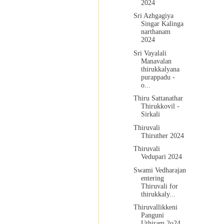
2024
Sri Azhgagiya
Singar Kalinga
narthanam
2024
Sri Vayalali
Manavalan
thirukkalyana
purappadu -
o...
Thiru Sattanathar
Thirukkovil -
Sirkali
Thiruvali
Thiruther 2024
Thiruvali
Vedupari 2024
Swami Vedharajan
entering
Thiruvali for
thirukkaly...
Thiruvallikkeni
Panguni
Uthiram 2o24