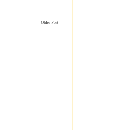
Older Post