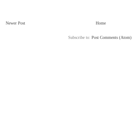
Newer Post
Home
Subscribe to:
Post Comments (Atom)