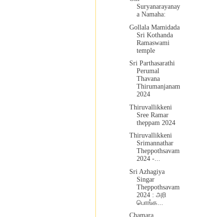
Suryanarayanay
a Namaha:
Gollala Mamidada
Sri Kothanda
Ramaswami
temple
Sri Parthasarathi
Perumal
Thavana
Thirumanjanam
2024
Thiruvallikkeni
Sree Ramar
theppam 2024
Thiruvallikkeni
Srimannathar
Theppothsavam
2024 -...
Sri Azhagiya
Singar
Theppothsavam
2024 : அரி
பொங்க...
Chamara