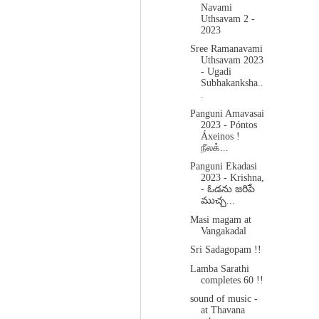
Navami
Uthsavam 2 -
2023
Sree Ramanavami
Uthsavam 2023
- Ugadi
Subhakanksha..
.
Panguni Amavasai
2023 - Póntos
Áxeinos !
நீலக்...
Panguni Ekadasi
2023 - Krishna,
- ఓడను జరిపే
ముచ్చ...
Masi magam at
Vangakadal
Sri Sadagopam !!
Lamba Sarathi
completes 60 !!
sound of music -
at Thavana