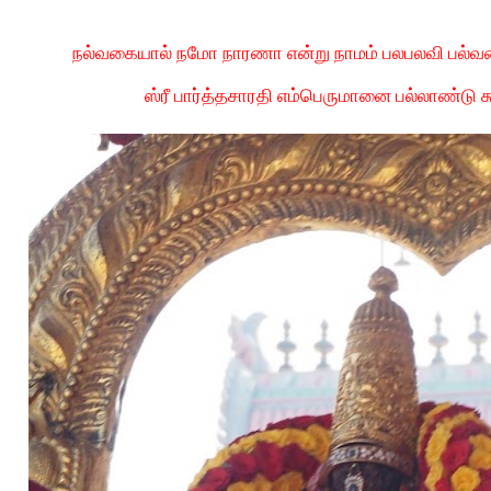
நல்வகையால் நமோ நாரணா என்று நாமம் பலபலவி பல்வ
ஸ்ரீ பார்த்தசாரதி எம்பெருமானை பல்லாண்டு