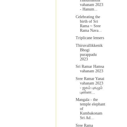
Hanumantha
vahanam 2023
- Hanum...
Celebrating the
birth of Sri
Rama ~ Sree
Rama Nava...
Triplicane lensers
Thiruvallikkenik
Bhogi
purappadu
2023
Sri Ramar Hamsa
vahanam 2023
Sree Ramar Yanai
vahanam 2023
- ஜகம் புகழும்
புண்ண...
Mangala - the
temple elephant
of
Kumbakonam
Sri Ad...
Sree Rama