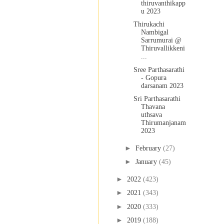
thiruvanthikapp
u 2023
Thirukachi
Nambigal
Sarrumurai @
Thiruvallikkeni
...
Sree Parthasarathi
- Gopura
darsanam 2023
Sri Parthasarathi
Thavana
uthsava
Thirumanjanam
2023
►
February
(27)
►
January
(45)
►
2022
(423)
►
2021
(343)
►
2020
(333)
►
2019
(188)