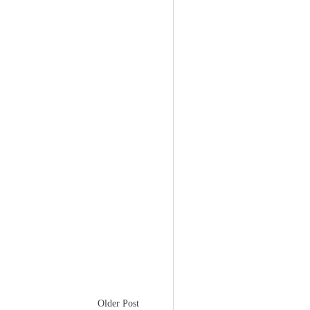
Older Post