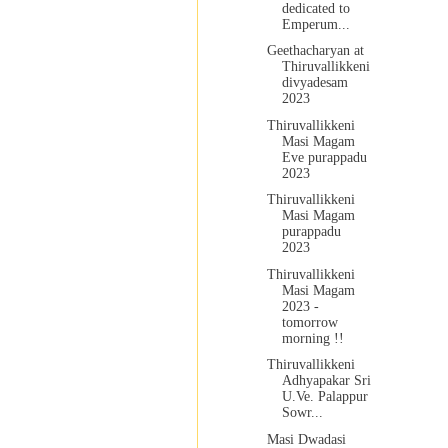
dedicated to
Emperum...
Geethacharyan at
Thiruvallikkeni
divyadesam
2023
Thiruvallikkeni
Masi Magam
Eve purappadu
2023
Thiruvallikkeni
Masi Magam
purappadu
2023
Thiruvallikkeni
Masi Magam
2023 -
tomorrow
morning !!
Thiruvallikkeni
Adhyapakar Sri
U.Ve. Palappur
Sowr...
Masi Dwadasi