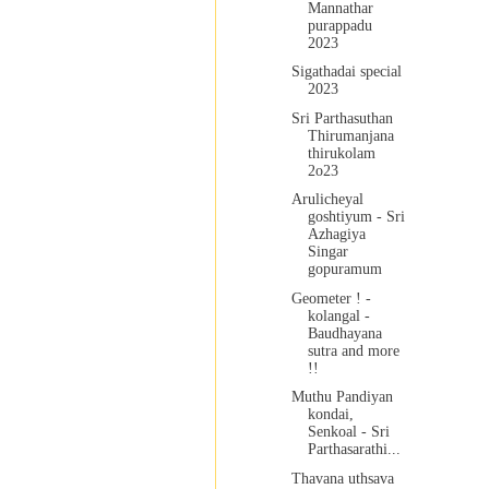
Mannathar
purappadu
2023
Sigathadai special
2023
Sri Parthasuthan
Thirumanjana
thirukolam
2o23
Arulicheyal
goshtiyum - Sri
Azhagiya
Singar
gopuramum
Geometer ! -
kolangal -
Baudhayana
sutra and more
!!
Muthu Pandiyan
kondai,
Senkoal - Sri
Parthasarathi...
Thavana uthsava