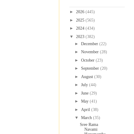
Blog Archive
►
2026
(445)
►
2025
(565)
►
2024
(434)
▼
2023
(382)
►
December
(22)
►
November
(28)
►
October
(23)
►
September
(20)
►
August
(30)
►
July
(44)
►
June
(29)
►
May
(41)
►
April
(38)
▼
March
(35)
Sree Rama
Navami