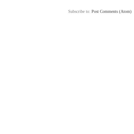
Subscribe to:
Post Comments (Atom)