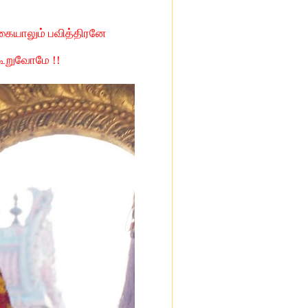
கையாலும் பவித்திரனே
 கூறுவோமே !!