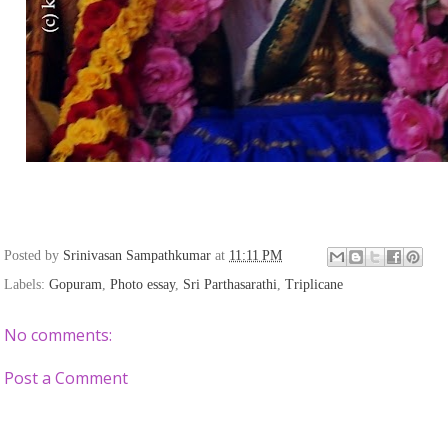
Posted by
Srinivasan Sampathkumar
at
11:11 PM
Labels:
Gopuram
,
Photo essay
,
Sri Parthasarathi
,
Triplicane
No comments:
Post a Comment