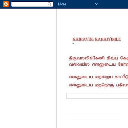
வருகை தந்தோர் எண்ணிக்கை