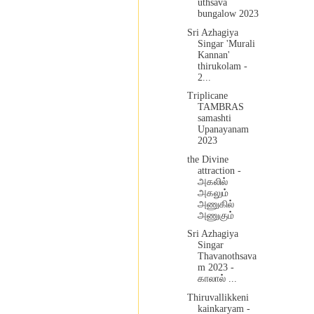
uthsava
bungalow 2023
Sri Azhagiya
Singar 'Murali
Kannan'
thirukolam -
2...
Triplicane
TAMBRAS
samashti
Upanayanam
2023
the Divine
attraction -
அகலில்
அகலும்
அணுகில்
அணுகும்
Sri Azhagiya
Singar
Thavanothsava
m 2023 -
காலால் ...
Thiruvallikkeni
kainkaryam -