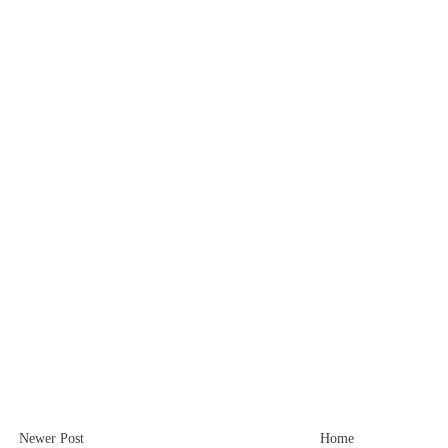
Newer Post
Home