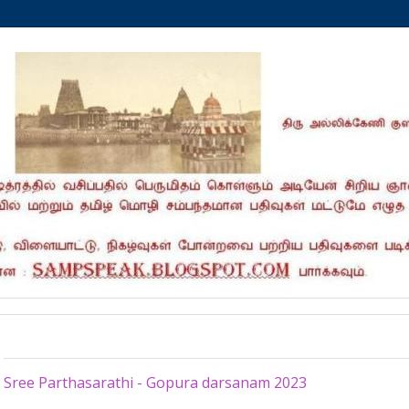
Wednesday, March 1, 2023
Sree Parthasarathi - Gopura darsanam 2023