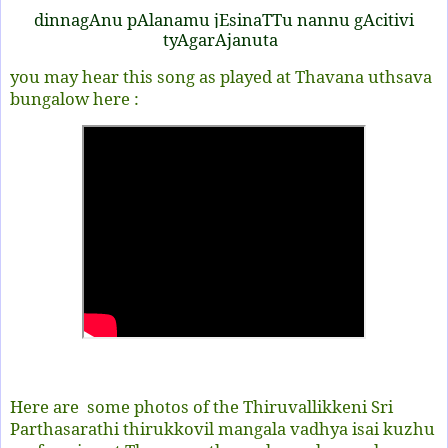
dinnagAnu pAlanamu jEsinaTTu nannu gAcitivi
tyAgarAjanuta
you may hear this song as played at Thavana uthsava
bungalow here :
Here are some photos of the Thiruvallikkeni Sri
Parthasarathi thirukkovil mangala vadhya isai kuzhu