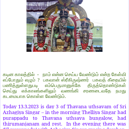
கடின காலத்தில் - நாம் என்ன செய்ய வேண்டும் என்ற கேள்வி
எப்போதும் எழும் ? பகவான் ஸ்ரீகிருஷ்ணர் பகவத் கீதையில்
பணித்துள்ளதுபடி எம்பெருமானுக்கே திருத்தொண்டுகள்
செய்து எக்காலங்களிலும் வணங்கி சரணடைவதே நமது
கடமையாக கொள்ள வேண்டும்.
Today 13.3.2023 is day 3 of Thavana uthsavam of Sri
Azhagiya Singar – in the morning Thelliya Singar had
purappadu to Thavana uthsava bungalow, had
thirumanjanam and rest. In the evening there was