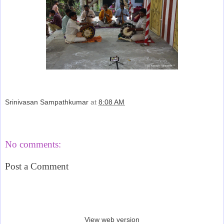
Srinivasan Sampathkumar
at
8:08 AM
Share
No comments:
Post a Comment
‹
›
Home
View web version