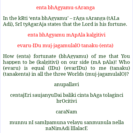
enta bhAgyamu-sAranga
In the kRti ‘enta bhAgyamu’ – rAga sAranga (tALa
Adi), SrI tyAgarAja states that the Lord is his fortune.
enta bhAgyamu mApAla kalgitivi
evaru-IDu muj-jagamulalO tanaku-(enta)
How (enta) fortunate (bhAgyamu) of me that You
happen to be (kalgitivi) on our side (mA pAla)! Who
(evaru) is equal (IDu) (evarIDu) to me (tanaku)
(tanakenta) in all the three Worlds (muj-jagamulalO)?
anupallavi
centajEri saujanyuDai baliki cinta bAga tolaginci
brOcitivi
caraNam
munnu nI samIpamuna velayu sanmunula nella
naNimAdi lIlalacE