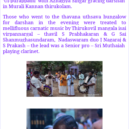
‘Ul-purappadu’ with Azhagiya Singar gracing darshan
in Murali Kannan thirukolam.
Those who went to the thavana uthsava bungalow
for darshan in the evening were treated to
mellifluous carnatic music by Thirukovil mangala isai
virpannargal – thavil S Prabhakaran & G Sai
Shanmughasundaram, Nadaswaram duo J Nagaraj &
S Prakash – the lead was a Senior pro – Sri Muthaiah
playing clarinet.