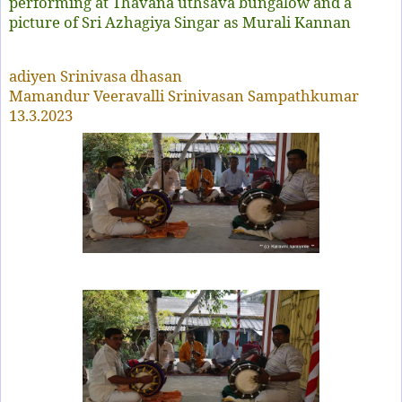
performing at Thavana uthsava bungalow and a
picture of Sri Azhagiya Singar as Murali Kannan
adiyen Srinivasa dhasan
Mamandur Veeravalli Srinivasan Sampathkumar
13.3.2023