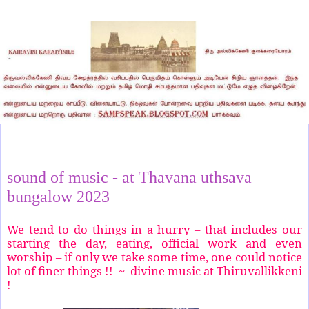
Tuesday, March 14, 2023
sound of music - at Thavana uthsava
bungalow 2023
We tend to do things in a hurry – that includes our
starting the day, eating, official work and even
worship – if only we take some time, one could notice
lot of finer things !! ~ divine music at Thiruvallikkeni
!