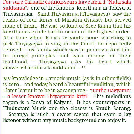
For sure Carnatic connoisseurs have heard "Nithi sala
sukhama",
one of the famous keerthana in Telugu of
Thiyagarajar.
Saint Thiyagaraja (Thiyagayya) saw the
reigns of four kings of Maratha dynasty but served
none of them. He was so fond of Sree Rama that his
keerthanas exude bakthi rasam of the highest order.
At a time when King’s servants came searching to
pick Thiyagayya to sing in the Court, he reportedly
refused – his family which was in penury asked him
to forego principles and earn money for their
livelihood – Thiyagayya asks his heart which
answered ‘nidhi sala sukhama’ -- !!
My knowledge in Carnatic music (as is in other fields)
is zero – and today heard a beautiful rendition, which
I later learnt it to be in Saranga rag –
“Entha Bagyamu’
– a lesser known Thiyagaraja kriti.
This melodious
ragam is a Janya of Kalyani. It has counterparts in
Hindustani Music and the closest is Shudh Sarang.
Saranga is such a sweet ragam that even a lay
listener without any music background can enjoy it.