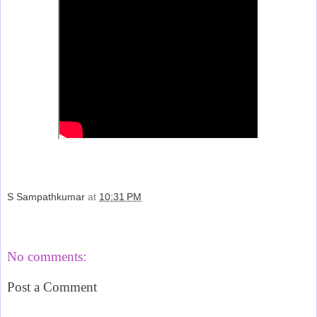
S Sampathkumar
at
10:31 PM
Share
No comments:
Post a Comment