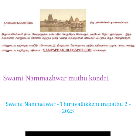
Saturday, January 11, 2025
Swami Nammazhwar muthu kondai
Swami Nammalwar - Thiruvallikkeni irapathu 2 -
2025