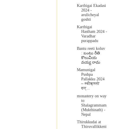
Karthigai Ekadasi
2024 -
arulicheyal
goshti
Karthigai
Hastham 2024 -
Varadhar
purappadu
Bantu reeti koluv
: బంటు రీతి
కొలువీయ
వయ్య రామ
Mamunigal
Pushpa
Pallakku 2024
~ स्वीक्रुतो
दग्...
monastery on way
to
Shalagrammam
(Mukthinath) -
Nepal
Thirukkudai at
Thiruvallikkeni