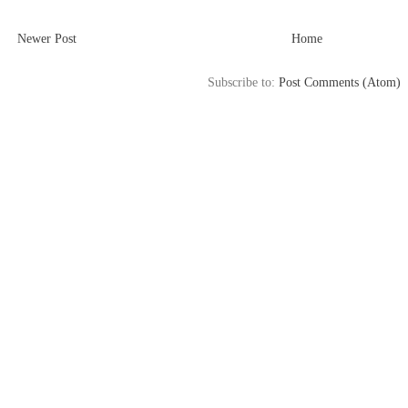
Newer Post
Home
Subscribe to:
Post Comments (Atom)