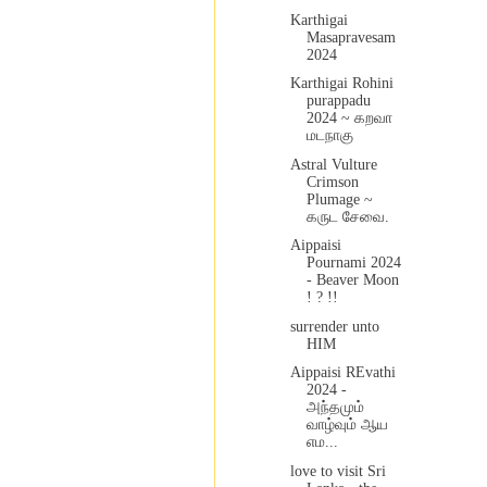
Karthigai
Masapravesam
2024
Karthigai Rohini
purappadu
2024 ~ கறவா
மடநாகு
Astral Vulture
Crimson
Plumage ~
கருட சேவை.
Aippaisi
Pournami 2024
- Beaver Moon
! ? !!
surrender unto
HIM
Aippaisi REvathi
2024 -
அந்தமும்
வாழ்வும் ஆய
எம...
love to visit Sri