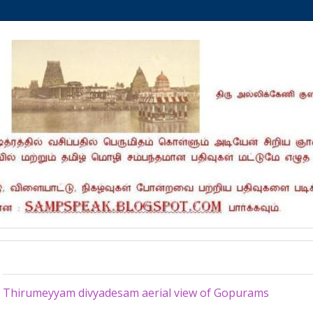
Saturday, November 9, 2024
Thirumeyyam divyadesam aerial view of Gopurams