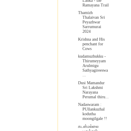
Lanka - the
Ramayana Trail
Thamizh
Thalaivan Sri
Peyazhwar
Sarrumurai
2024
Krishna and His
penchant for
Cows
kudamuzhukku -
Thirumeyyam
Arulmigu
Sathyagireeswa
...
Dusi Mamandur
Sri Lakshmi
Narayana
Perumal thiru...
Nadaswaram :
PUllankuzhal
kodutha
moongilgale !!
கடன்மல்லை