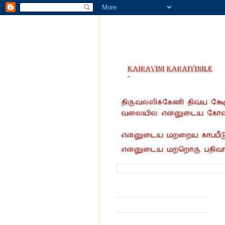
வருகை தந்தோர் எண்ணிக்கை