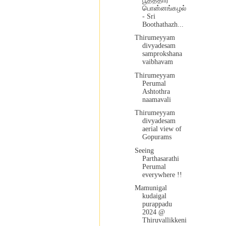
பூதத்தார்
பொன்னங்கழல்
- Sri
Boothathazh...
Thirumeyyam
divyadesam
samprokshana
vaibhavam
Thirumeyyam
Perumal
Ashtothra
naamavali
Thirumeyyam
divyadesam
aerial view of
Gopurams
Seeing
Parthasarathi
Perumal
everywhere !!
Mamunigal
kudaigal
purappadu
2024 @
Thiruvallikkeni