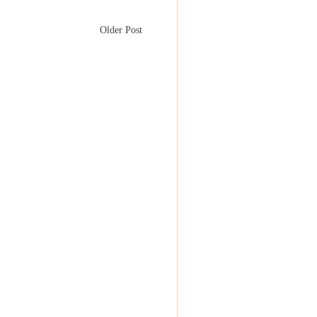
Older Post