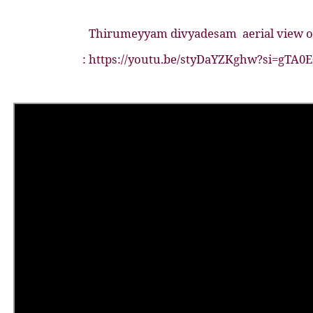
Thirumeyyam divyadesam
aerial view
: https://youtu.be/styDaYZKghw?si=gTA0