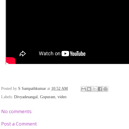
Posted by
S Sampathkumar
at
10:52 AM
Labels:
Divyadesangal
,
Gopuram
,
video
No comments:
Post a Comment