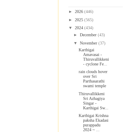
Blog Archive
►
2026
(446)
►
2025
(565)
▼
2024
(434)
►
December
(43)
▼
November
(37)
Karthigai
Amavasai -
Thiruvallikkeni
- cyclone Fe...
rain clouds hover
over Sri
Parthasarathi
swami temple
Thiruvallikkeni
Sri Azhagiya
Singar -
Karthigai Sw...
Karthigai Krishna
paksha Ekadasi
purappadu
2024 ~ ...