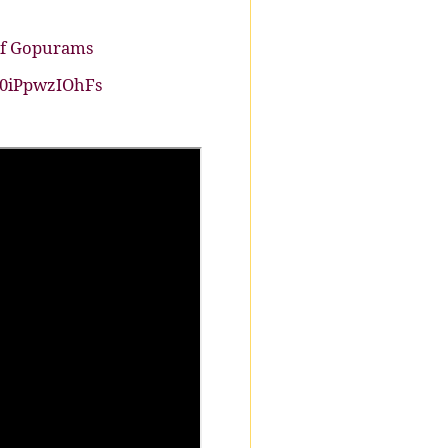
 of Gopurams
E0iPpwzIOhFs