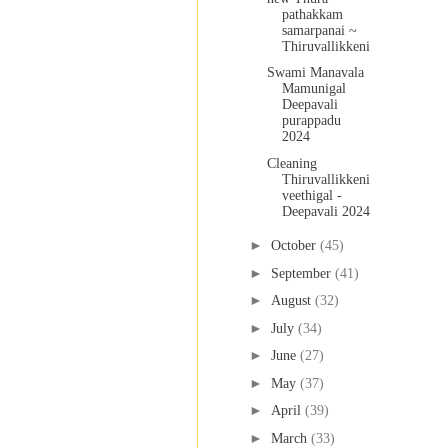
pathakkam
samarpanai ~
Thiruvallikkeni
Swami Manavala
Mamunigal
Deepavali
purappadu
2024
Cleaning
Thiruvallikkeni
veethigal -
Deepavali 2024
►
October
(45)
►
September
(41)
►
August
(32)
►
July
(34)
►
June
(27)
►
May
(37)
►
April
(39)
►
March
(33)