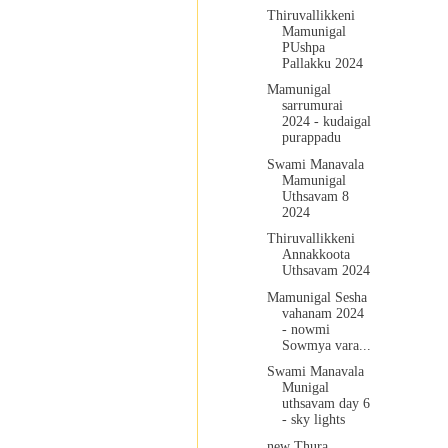
Thiruvallikkeni
Mamunigal
PUshpa
Pallakku 2024
Mamunigal
sarrumurai
2024 - kudaigal
purappadu
Swami Manavala
Mamunigal
Uthsavam 8
2024
Thiruvallikkeni
Annakkoota
Uthsavam 2024
Mamunigal Sesha
vahanam 2024
- nowmi
Sowmya vara...
Swami Manavala
Munigal
uthsavam day 6
- sky lights
new Thura