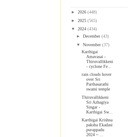
Blog Archive
►
2026
(448)
►
2025
(565)
▼
2024
(434)
►
December
(43)
▼
November
(37)
Karthigai
Amavasai -
Thiruvallikkeni
- cyclone Fe...
rain clouds hover
over Sri
Parthasarathi
swami temple
Thiruvallikkeni
Sri Azhagiya
Singar -
Karthigai Sw...
Karthigai Krishna
paksha Ekadasi
purappadu
2024 ~ ...