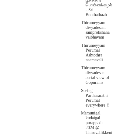
பூதத்தார்
பொன்னங்கழல்
- Sri
Boothathazh...
Thirumeyyam
divyadesam
samprokshana
vaibhavam
Thirumeyyam
Perumal
Ashtothra
naamavali
Thirumeyyam
divyadesam
aerial view of
Gopurams
Seeing
Parthasarathi
Perumal
everywhere !!
Mamunigal
kudaigal
purappadu
2024 @
Thiruvallikkeni