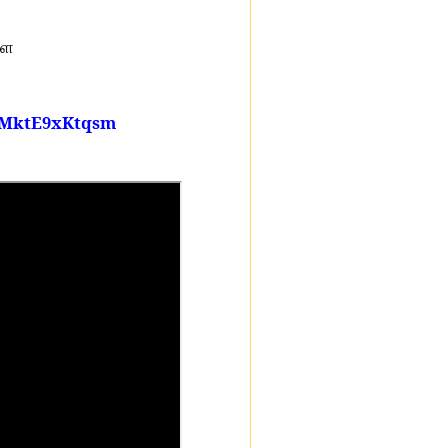
ளே
glMktE9xKtqsm