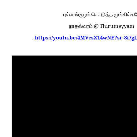
புல்லாங்குழல் கொடுத்த மூங்கில்க
@ Thirumeyyam
நாதஸ்வரம்
:
https://youtu.be/4MVcsX14wNE?si=8i7