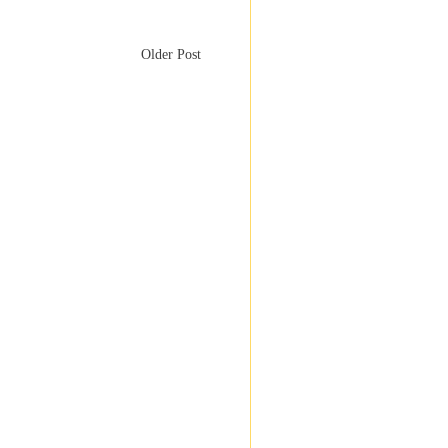
Older Post