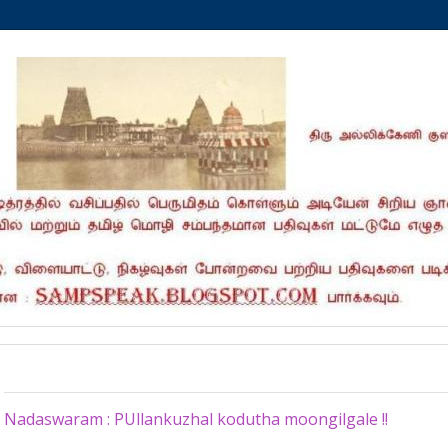
Sunday, November 10, 2024
Nadaswaram : PUllankuzhal kodutha moongilgale !!