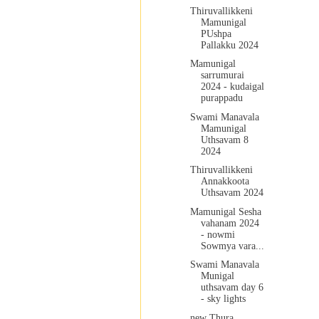
Thiruvallikkeni
Mamunigal
PUshpa
Pallakku 2024
Mamunigal
sarrumurai
2024 - kudaigal
purappadu
Swami Manavala
Mamunigal
Uthsavam 8
2024
Thiruvallikkeni
Annakkoota
Uthsavam 2024
Mamunigal Sesha
vahanam 2024
- nowmi
Sowmya vara...
Swami Manavala
Munigal
uthsavam day 6
- sky lights
new Thura