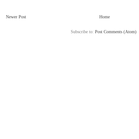
Newer Post
Home
Subscribe to:
Post Comments (Atom)