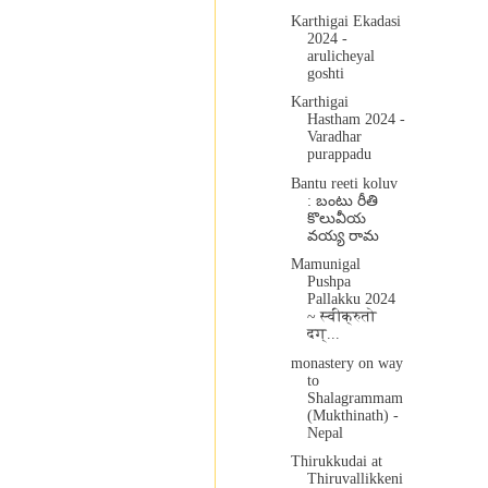
Karthigai Ekadasi
2024 -
arulicheyal
goshti
Karthigai
Hastham 2024 -
Varadhar
purappadu
Bantu reeti koluv
: బంటు రీతి
కొలువీయ
వయ్య రామ
Mamunigal
Pushpa
Pallakku 2024
~ स्वीक्रुतो
दग्...
monastery on way
to
Shalagrammam
(Mukthinath) -
Nepal
Thirukkudai at
Thiruvallikkeni