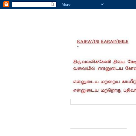
வருகை தந்தோர் எண்ணிக்கை