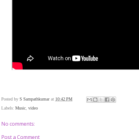
Posted by
S Sampathkumar
at
10:42 PM
Labels:
Music
,
video
No comments:
Post a Comment