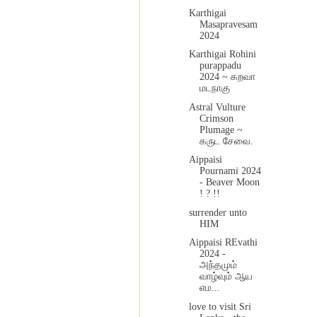
Karthigai
Masapravesam
2024
Karthigai Rohini
purappadu
2024 ~ கறவா
மடநாகு
Astral Vulture
Crimson
Plumage ~
கருட சேவை.
Aippaisi
Pournami 2024
- Beaver Moon
! ? !!
surrender unto
HIM
Aippaisi REvathi
2024 -
அந்தமும்
வாழ்வும் ஆய
எம...
love to visit Sri