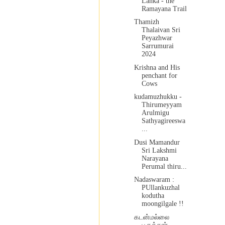
Lanka - the
Ramayana Trail
Thamizh
Thalaivan Sri
Peyazhwar
Sarrumurai
2024
Krishna and His
penchant for
Cows
kudamuzhukku -
Thirumeyyam
Arulmigu
Sathyagireeswa
...
Dusi Mamandur
Sri Lakshmi
Narayana
Perumal thiru...
Nadaswaram :
PUllankuzhal
kodutha
moongilgale !!
கடன்மல்லை