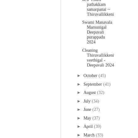
pathakkam
samarpanai ~
Thiruvallikkeni
Swami Manavala
Mamunigal
Deepavali
purappadu
2024
Cleaning
Thiruvallikkeni
veethigal -
Deepavali 2024
►
October
(45)
►
September
(41)
►
August
(32)
►
July
(34)
►
June
(27)
►
May
(37)
►
April
(39)
►
March
(33)