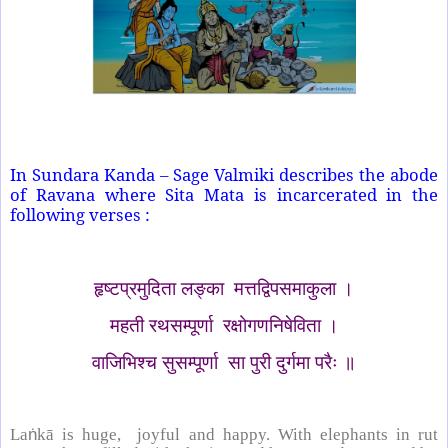
In Sundara Kanda – Sage Valmiki describes the abode
of Ravana where Sita Mata is incarcerated in the
following verses :
हृष्टप्रमुदिता लङ्का मत्तद्विपसमाकुला ।
महती रथसम्पूर्णा रक्षोगणनिषेविता ।
वाजिभिश्च सुसम्पूर्णा सा पुरी दुर्गमा परैः ॥
La
ṅ
kā is huge, joyful and happy. With elephants in rut