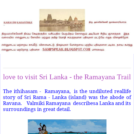
Thursday, November 14, 2024
love to visit Sri Lanka - the Ramayana Trail
The ithihasam - Ramayana, is the undiluted reallife
story of Sri Rama - Lanka (island) was the abode of
Ravana. Valmiki Ramayana describesa Lanka and its
surroundings in great detail.