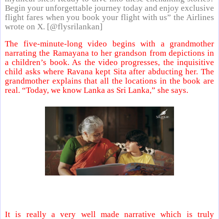
Begin your unforgettable journey today and enjoy exclusive
flight fares when you book your flight with us” the Airlines
wrote on X. [@flysrilankan]
The five-minute-long video begins with a grandmother
narrating the Ramayana to her grandson from depictions in
a children’s book. As the video progresses, the inquisitive
child asks where Ravana kept Sita after abducting her. The
grandmother explains that all the locations in the book are
real. “Today, we know Lanka as Sri Lanka,” she says.
It is really a very well made narrative which is truly