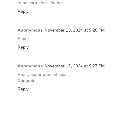
to be corrected - Author
Reply
Anonymous
November 15, 2024 at 9:26 PM
Super
Reply
Anonymous
November 15, 2024 at 9:27 PM
Really super present stion.
Congrats
Reply