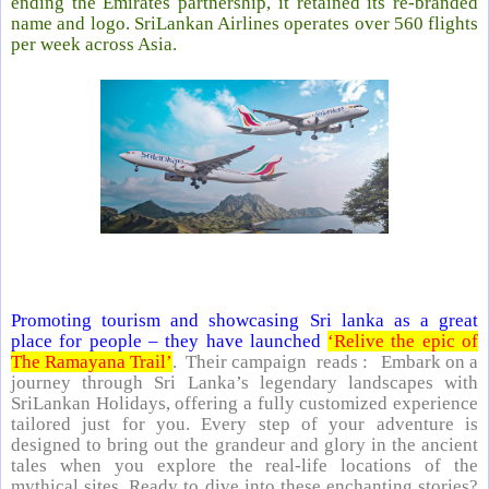
ending the Emirates partnership, it retained its re-branded
name and logo. SriLankan Airlines operates over 560 flights
per week across Asia.
Promoting tourism and showcasing Sri lanka as a great
place for people – they have launched
‘Relive the epic of
The Ramayana Trail’
. Their campaign reads : Embark on a
journey through Sri Lanka’s legendary landscapes with
SriLankan Holidays, offering a fully customized experience
tailored just for you. Every step of your adventure is
designed to bring out the grandeur and glory in the ancient
tales when you explore the real-life locations of the
mythical sites. Ready to dive into these enchanting stories?