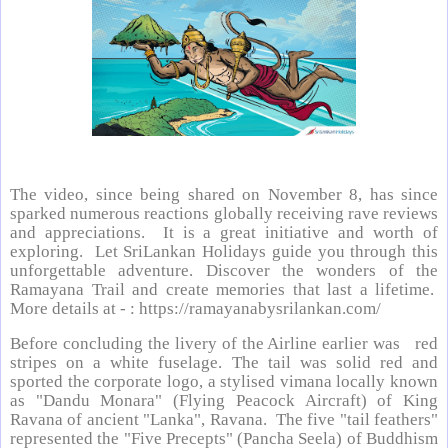
The video, since being shared on November 8, has since
sparked numerous reactions globally receiving rave reviews
and appreciations. It is a great initiative and worth of
exploring. Let SriLankan Holidays guide you through this
unforgettable adventure. Discover the wonders of the
Ramayana Trail and create memories that last a lifetime.
More details at - : https://ramayanabysrilankan.com/
Before concluding the livery of the Airline earlier was red
stripes on a white fuselage. The tail was solid red and
sported the corporate logo, a stylised vimana locally known
as "Dandu Monara" (Flying Peacock Aircraft) of King
Ravana of ancient "Lanka", Ravana. The five "tail feathers"
represented the "Five Precepts" (Pancha Seela) of Buddhism