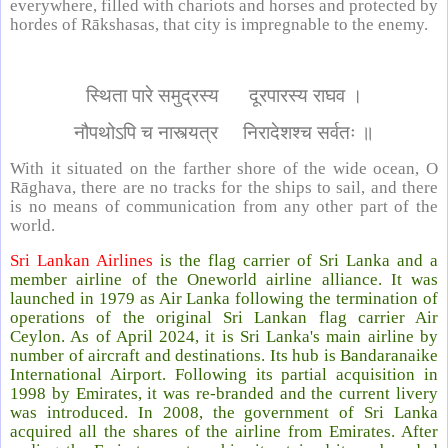
everywhere, filled with chariots and horses and protected by
hordes of Rākshasas, that city is impregnable to the enemy.
स्थिता पारे समुद्रस्य दूरपारस्य राघव ।
नौपथोऽपि च नास्त्यत्र निरादेशश्च सर्वतः ॥
With it situated on the farther shore of the wide ocean, O
Rāghava, there are no tracks for the ships to sail, and there
is no means of communication from any other part of the
world.
Sri Lankan Airlines
is the flag carrier of Sri Lanka and a
member airline of the Oneworld airline alliance. It was
launched in 1979 as Air Lanka following the termination of
operations of the original Sri Lankan flag carrier Air
Ceylon. As of April 2024, it is Sri Lanka's main airline by
number of aircraft and destinations. Its hub is Bandaranaike
International Airport. Following its partial acquisition in
1998 by Emirates, it was re-branded and the current livery
was introduced. In 2008, the government of Sri Lanka
acquired all the shares of the airline from Emirates. After