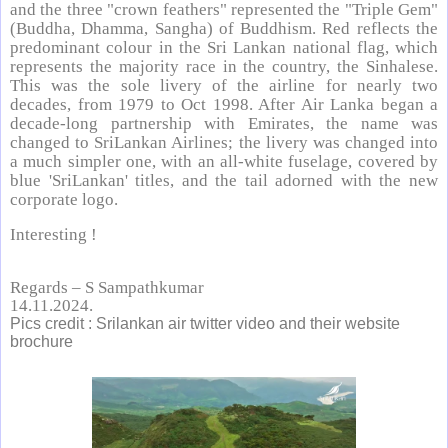
and the three "crown feathers" represented the "Triple Gem"
(Buddha, Dhamma, Sangha) of Buddhism. Red reflects the
predominant colour in the Sri Lankan national flag, which
represents the majority race in the country, the Sinhalese.
This was the sole livery of the airline for nearly two
decades, from 1979 to Oct 1998. After Air Lanka began a
decade-long partnership with Emirates, the name was
changed to SriLankan Airlines; the livery was changed into
a much simpler one, with an all-white fuselage, covered by
blue 'SriLankan' titles, and the tail adorned with the new
corporate logo.
Interesting !
Regards – S Sampathkumar
14.11.2024.
Pics credit : Srilankan air twitter video and their website
brochure