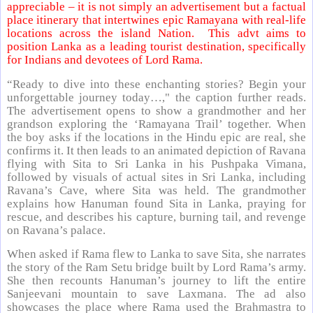
appreciable – it is not simply an advertisement but a factual
place itinerary that intertwines epic Ramayana with real-life
locations across the island Nation. This advt aims to
position Lanka as a leading tourist destination, specifically
for Indians and devotees of Lord Rama.
“Ready to dive into these enchanting stories? Begin your
unforgettable journey today…," the caption further reads.
The advertisement opens to show a grandmother and her
grandson exploring the ‘Ramayana Trail’ together. When
the boy asks if the locations in the Hindu epic are real, she
confirms it. It then leads to an animated depiction of Ravana
flying with Sita to Sri Lanka in his Pushpaka Vimana,
followed by visuals of actual sites in Sri Lanka, including
Ravana’s Cave, where Sita was held. The grandmother
explains how Hanuman found Sita in Lanka, praying for
rescue, and describes his capture, burning tail, and revenge
on Ravana’s palace.
When asked if Rama flew to Lanka to save Sita, she narrates
the story of the Ram Setu bridge built by Lord Rama’s army.
She then recounts Hanuman’s journey to lift the entire
Sanjeevani mountain to save Laxmana. The ad also
showcases the place where Rama used the Brahmastra to