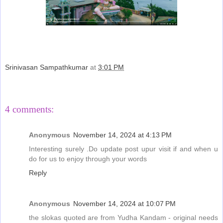
Srinivasan Sampathkumar
at
3:01 PM
Share
4 comments:
Anonymous
November 14, 2024 at 4:13 PM
Interesting surely .Do update post upur visit if and when u
do for us to enjoy through your words
Reply
Anonymous
November 14, 2024 at 10:07 PM
the slokas quoted are from Yudha Kandam - original needs