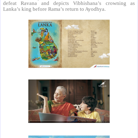
defeat Ravana and depicts Vibhishana’s crowning as
Lanka’s king before Rama’s return to Ayodhya.