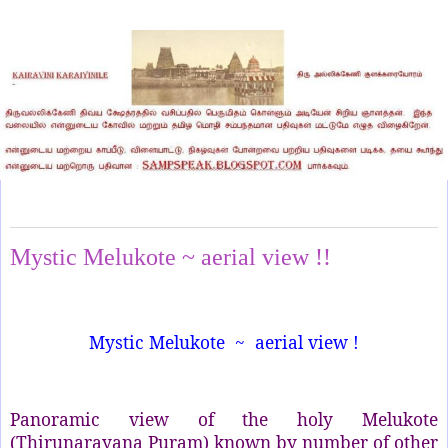
Thursday, October 3, 2024
Mystic Melukote ~ aerial view !!
Mystic Melukote ~ aerial view !
Panoramic view of the holy Melukote
(Thirunarayana Puram) known by number of other