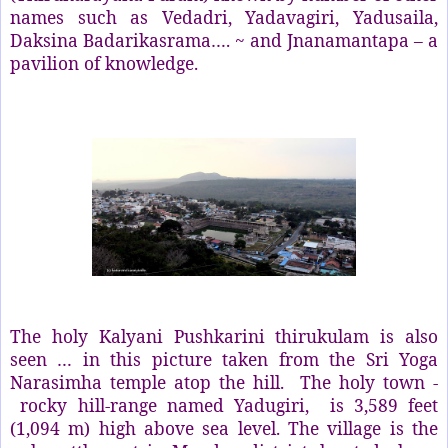
names such as Vedadri, Yadavagiri, Yadusaila,
Daksina Badarikasrama…. ~ and Jnanamantapa – a
pavilion of knowledge.
The holy Kalyani Pushkarini thirukulam is also
seen … in this picture taken from the Sri Yoga
Narasimha temple atop the hill.
The holy town -
rocky hill-range named Yadugiri,
is 3,589 feet
(1,094 m) high above sea level. The village is the