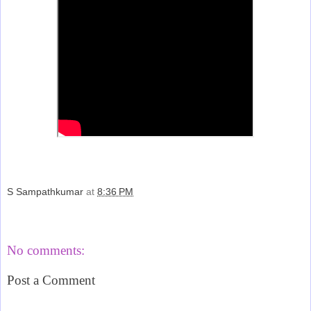
S Sampathkumar
at
8:36 PM
Share
No comments:
Post a Comment