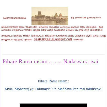
Tuesday, October 8, 2024
Pibare Rama rasam .. .. ... Nadaswara isai
Pibare Rama rasam :
Mylai Mohanraj @ Thirumylai Sri Madhava Perumal thirukkovil