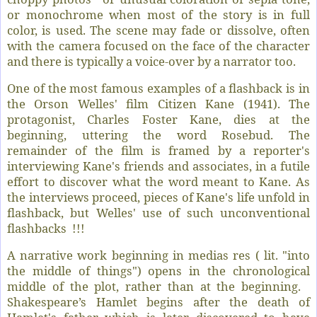
or monochrome when most of the story is in full
color, is used. The scene may fade or dissolve, often
with the camera focused on the face of the character
and there is typically a voice-over by a narrator too.
One of the most famous examples of a flashback is in
the Orson Welles' film Citizen Kane (1941). The
protagonist, Charles Foster Kane, dies at the
beginning, uttering the word Rosebud. The
remainder of the film is framed by a reporter's
interviewing Kane's friends and associates, in a futile
effort to discover what the word meant to Kane. As
the interviews proceed, pieces of Kane's life unfold in
flashback, but Welles' use of such unconventional
flashbacks !!!
A narrative work beginning in medias res ( lit. "into
the middle of things") opens in the chronological
middle of the plot, rather than at the beginning.
Shakespeare’s Hamlet begins after the death of