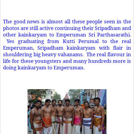
The good news is almost all these people seen in the
photos are still active continuing their Sripadham and
other kainkaryam to Emperuman Sri Parthasarathi.
Yes graduating from Kutti Perumal to the real
Emperuman, Sripadham kainkaryam with flair in
shouldering big heavy vahanams. The real flavour in
life for these youngsters and many hundreds more is
doing kainkaryam to Emperuman.