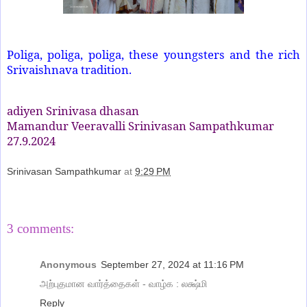
Poliga, poliga, poliga, these youngsters and the rich
Srivaishnava tradition.
adiyen Srinivasa dhasan
Mamandur Veeravalli Srinivasan Sampathkumar
27.9.2024
Srinivasan Sampathkumar
at
9:29 PM
Share
3 comments:
Anonymous
September 27, 2024 at 11:16 PM
அற்புதமான வார்த்தைகள் - வாழ்க : லக்ஷ்மி
Reply