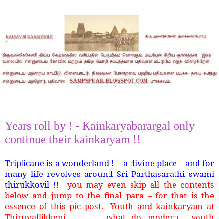
Friday, September 27, 2024
Years roll by ! - Kainkaryabarargal only
continue their kainkaryam !!
Triplicane is a wonderland ! – a divine place – and for
many life revolves around Sri Parthasarathi swami
thirukkovil !!
you may even skip all the contents
below and jump to the final para – for that is the
essence of this pic post. Youth and kainkaryam at
Thiruvallikkeni. .. .. what do modern youth