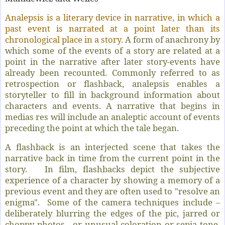
Analepsis is a literary device in narrative, in which a
past event is narrated at a point later than its
chronological place in a story.
A form of anachrony by
which some of the events of a story are related at a
point in the narrative after later story‐events have
already been recounted. Commonly referred to as
retrospection or flashback, analepsis enables a
storyteller to fill in background information about
characters and events. A narrative that begins in
medias res will include an analeptic account of events
preceding the point at which the tale began.
A flashback is an interjected scene that takes the
narrative back in time from the current point in the
story. In film, flashbacks depict the subjective
experience of a character by showing a memory of a
previous event and they are often used to "resolve an
enigma". Some of the camera techniques include –
deliberately blurring the edges of the pic, jarred or
choppy photos or unusual coloration or sepia tone,