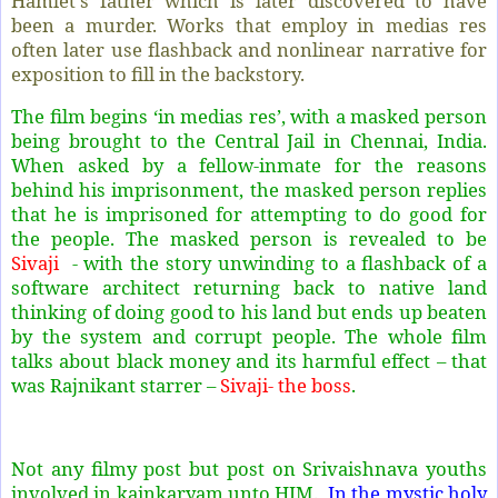
Hamlet's father which is later discovered to have
been a murder. Works that employ in medias res
often later use flashback and nonlinear narrative for
exposition to fill in the backstory.
The film begins ‘in medias res’, with a masked person
being brought to the Central Jail in Chennai, India.
When asked by a fellow-inmate for the reasons
behind his imprisonment, the masked person replies
that he is imprisoned for attempting to do good for
the people. The masked person is revealed to be
Sivaji
- with the story unwinding to a flashback of a
software architect returning back to native land
thinking of doing good to his land but ends up beaten
by the system and corrupt people. The whole film
talks about black money and its harmful effect – that
was Rajnikant starrer –
Sivaji- the boss
.
Not any filmy post but post on Srivaishnava youths
involved in kainkaryam unto HIM.
In the mystic holy