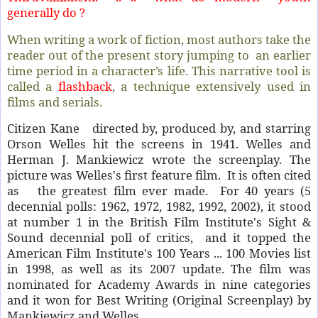
generally do ?
When writing a work of fiction, most authors take the
reader out of the present story jumping to an earlier
time period in a character’s life. This narrative tool is
called a
flashback
, a technique
extensively used in
films and serials.
Citizen Kane directed by, produced by, and starring
Orson Welles hit the screens in 1941. Welles and
Herman J. Mankiewicz wrote the screenplay. The
picture was Welles's first feature film. It is often cited
as the greatest film ever made. For 40 years (5
decennial polls: 1962, 1972, 1982, 1992, 2002), it stood
at number 1 in the British Film Institute's Sight &
Sound decennial poll of critics, and it topped the
American Film Institute's 100 Years ... 100 Movies list
in 1998, as well as its 2007 update. The film was
nominated for Academy Awards in nine categories
and it won for Best Writing (Original Screenplay) by
Mankiewicz and Welles