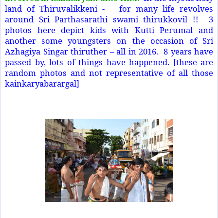
land of Thiruvalikkeni - for many life revolves
around Sri Parthasarathi swami thirukkovil !! 3
photos here depict kids with Kutti Perumal and
another some youngsters on the occasion of Sri
Azhagiya Singar thiruther – all in 2016. 8 years have
passed by, lots of things have happened. [these are
random photos and not representative of all those
kainkaryabarargal]