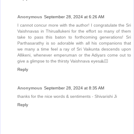
Anonymous
September 28, 2024 at 6:26 AM
I cannot concur more with the author! I congratulate the Sri
Vaishnavas in Thiruallukeni for the effort so many of them
take to pass this baton to forthcoming generations! Sri
Parthasarathy is so adorable with all his companions that
we many a time feel a ray of Sri Vaikunta descends upon
Allikeni, whenever emperuman or the Adiyars come out to
give a glimpse to the thirsty Vaishnava eyes🙏🏻
Reply
Anonymous
September 28, 2024 at 8:35 AM
thanks for the nice words & sentiments - Shivarishi Ji
Reply