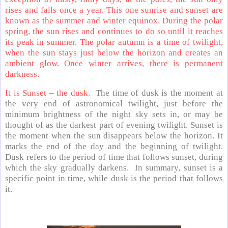
rises and falls once a year. This one sunrise and sunset are
known as the summer and winter equinox. During the polar
spring, the sun rises and continues to do so until it reaches
its peak in summer. The polar autumn is a time of twilight,
when the sun stays just below the horizon and creates an
ambient glow. Once winter arrives, there is permanent
darkness.
It is Sunset – the dusk.
The time of dusk is the moment at
the very end of astronomical twilight, just before the
minimum brightness of the night sky sets in, or may be
thought of as the darkest part of evening twilight. Sunset is
the moment when the sun disappears below the horizon. It
marks the end of the day and the beginning of twilight.
Dusk refers to the period of time that follows sunset, during
which the sky gradually darkens. In summary, sunset is a
specific point in time, while dusk is the period that follows
it.