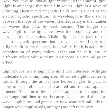
Next, you have to look at light waves and the color of light.
Light is an energy that travels in waves. Light is a wave of
vibrating electric and magnetic fields and is a part of the
electromagnetic spectrum. A wavelength is the distance
between the tops of the waves. The frequency is the number
of waves that pass by each second. The longer the
wavelength of the light, the lower the frequency, and the
less energy it contains. Visible light is the part of the
electromagnetic spectrum that our eyes can see. Light from
a light bulb or the Sun may look white, but it is actually a
combination of many colors. Light can be split into its
different colors with a prism. A rainbow is a natural prism
effect.
Light moves in a straight line until it is interfered with(gas
molecule, dust, or anything else. At sunset, light must travel
farther through the atmosphere before it gets to you, so
more of it is reflected and scattered and the sun appears
dimmer. The color of the sun itself appears to change, first
to orange and then to red because even more of the short
wavelength blues and greens are now scattered and only the
longer wavelengths(reds, oranges) are left to be seen.