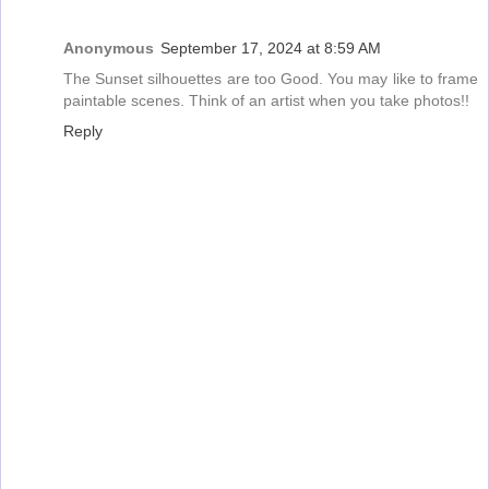
Anonymous
September 17, 2024 at 8:59 AM
The Sunset silhouettes are too Good. You may like to frame
paintable scenes. Think of an artist when you take photos!!
Reply