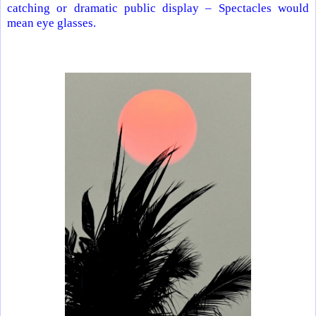
catching or dramatic public display – Spectacles would
mean eye glasses.