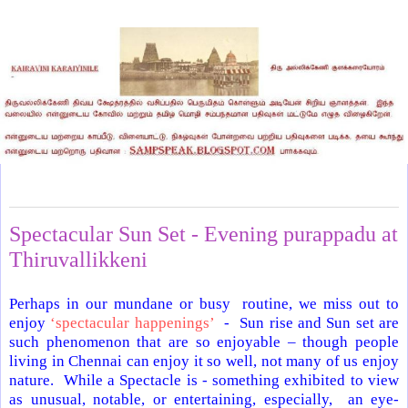
Tuesday, September 17, 2024
Spectacular Sun Set - Evening purappadu at
Thiruvallikkeni
Perhaps in our mundane or busy routine, we miss out to
enjoy
‘spectacular happenings’
- Sun rise and Sun set are
such phenomenon that are so enjoyable – though people
living in Chennai can enjoy it so well, not many of us enjoy
nature. While a Spectacle is - something exhibited to view
as unusual, notable, or entertaining, especially, an eye-