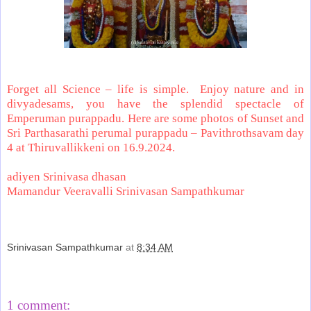
Forget all Science – life is simple.
Enjoy nature and in
divyadesams, you have the splendid spectacle of
Emperuman purappadu. Here are some photos of Sunset and
Sri Parthasarathi perumal purappadu – Pavithrothsavam day
4 at Thiruvallikkeni on 16.9.2024.
adiyen Srinivasa dhasan
Mamandur Veeravalli Srinivasan Sampathkumar
Srinivasan Sampathkumar
at
8:34 AM
Share
1 comment: