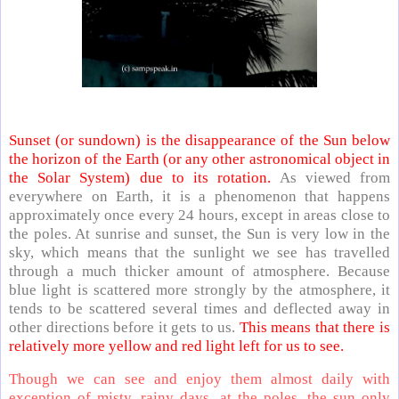
Sunset (or sundown) is the disappearance of the Sun below
the horizon of the Earth (or any other astronomical object in
the Solar System) due to its rotation.
As viewed from
everywhere on Earth, it is a phenomenon that happens
approximately once every 24 hours, except in areas close to
the poles. At sunrise and sunset, the Sun is very low in the
sky, which means that the sunlight we see has travelled
through a much thicker amount of atmosphere. Because
blue light is scattered more strongly by the atmosphere, it
tends to be scattered several times and deflected away in
other directions before it gets to us.
This means that there is
relatively more yellow and red light left for us to see.
Though we can see and enjoy them almost daily with
exception of misty, rainy days, at the poles, the sun only