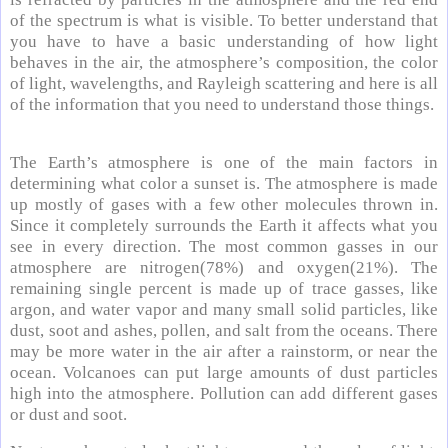
of the spectrum is what is visible. To better understand that
you have to have a basic understanding of how light
behaves in the air, the atmosphere’s composition, the color
of light, wavelengths, and Rayleigh scattering and here is all
of the information that you need to understand those things.
The Earth’s atmosphere is one of the main factors in
determining what color a sunset is. The atmosphere is made
up mostly of gases with a few other molecules thrown in.
Since it completely surrounds the Earth it affects what you
see in every direction. The most common gasses in our
atmosphere are nitrogen(78%) and oxygen(21%). The
remaining single percent is made up of trace gasses, like
argon, and water vapor and many small solid particles, like
dust, soot and ashes, pollen, and salt from the oceans. There
may be more water in the air after a rainstorm, or near the
ocean. Volcanoes can put large amounts of dust particles
high into the atmosphere. Pollution can add different gases
or dust and soot.