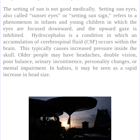
The setting of sun is not good medically. Setting sun eyes,
also called “sunset eyes” or “setting sun sign,” refers to a
phenomenon in infants and young children in which the
eyes are focused downward, and the upward gaze is
inhibited. Hydrocephalus is a condition in which an
accumulation of cerebrospinal fluid (CSF) occurs within the
brain. This typically causes increased pressure inside the
skull. Older people may have headaches, double vision,
poor balance, urinary incontinence, personality changes, or
mental impairment. In babies, it may be seen as a rapid
increase in head size.