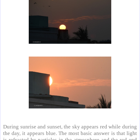
During sunrise and sunset, the sky appears red while during
the day, it appears blue. The most basic answer is that light
is refracted by particles in the atmosphere and the red end