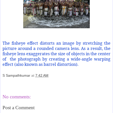
The fisheye effect distorts an image by stretching the
picture around a rounded camera lens. As a result, the
fisheye lens exaggerates the size of objects in the center
of
the photograph by creating a wide-angle warping
effect (also known as barrel distortion).
S Sampathkumar
at
7:42 AM
Share
No comments:
Post a Comment