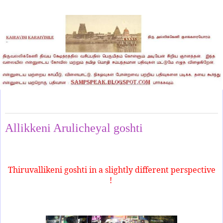
Thursday, May 2, 2024
Allikkeni Arulicheyal goshti
Thiruvallikeni goshti in a slightly different perspective
!