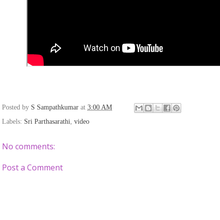
Posted by
S Sampathkumar
at
3:00 AM
Labels:
Sri Parthasarathi
,
video
No comments:
Post a Comment