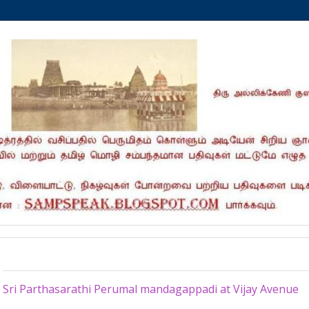
Sunday, February 4, 2024
Sri Parthasarathi Perumal mandagappadi at Vijay Avenue