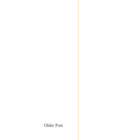
Older Post