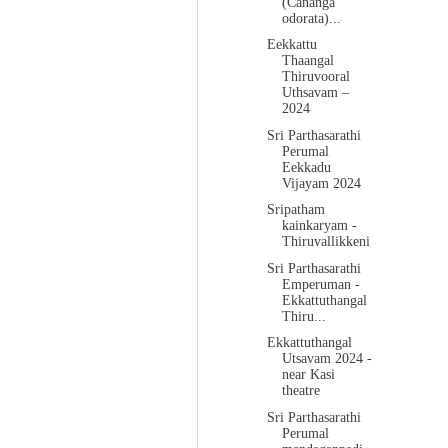
(Cananga
odorata)...
Eekkattu
Thaangal
Thiruvooral
Uthsavam –
2024
Sri Parthasarathi
Perumal
Eekkadu
Vijayam 2024
Sripatham
kainkaryam -
Thiruvallikkeni
Sri Parthasarathi
Emperuman -
Ekkattuthangal
Thiru...
Ekkattuthangal
Utsavam 2024 -
near Kasi
theatre
Sri Parthasarathi
Perumal