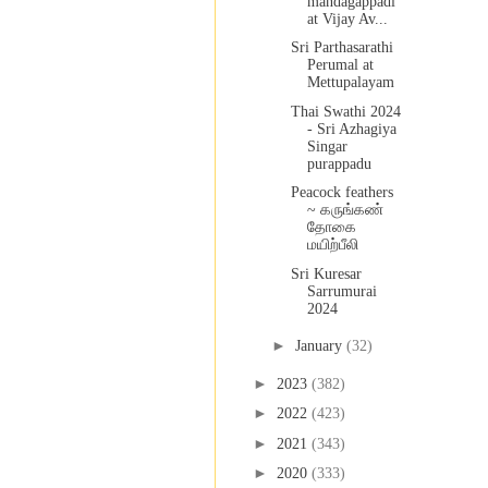
mandagappadi
at Vijay Av...
Sri Parthasarathi
Perumal at
Mettupalayam
Thai Swathi 2024
- Sri Azhagiya
Singar
purappadu
Peacock feathers
~ கருங்கண்
தோகை
மயிற்பீலி
Sri Kuresar
Sarrumurai
2024
►
January
(32)
►
2023
(382)
►
2022
(423)
►
2021
(343)
►
2020
(333)