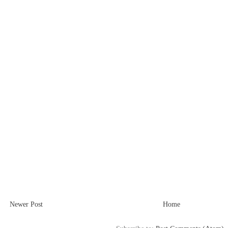
Newer Post
Home