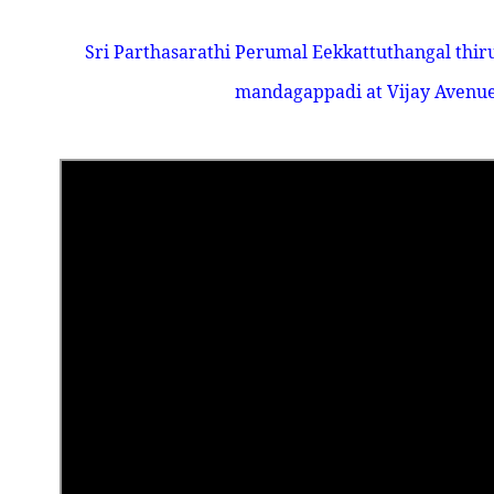
Sri Parthasarathi Perumal Eekkattuthangal thir
mandagappadi at Vijay Avenue