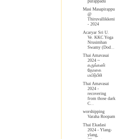
purappadu
Masi Masapirappu
@
Thiruvallikkeni
- 2024
Acaryar Sri U.
Ve. KKC Yoga
Nrusimhan
Swamy (Dod...
Thai Amavasai
2024 ~
கருங்கண்
தோகை
மயிற்பீலி
Thai Amavasai
2024 -
recovering
from those dark
C...
worshipping
Varaha Roopam
Thai Ekadasi
2024 - Ylang-
ylang,