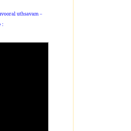
uvooral uthsavam –
 :