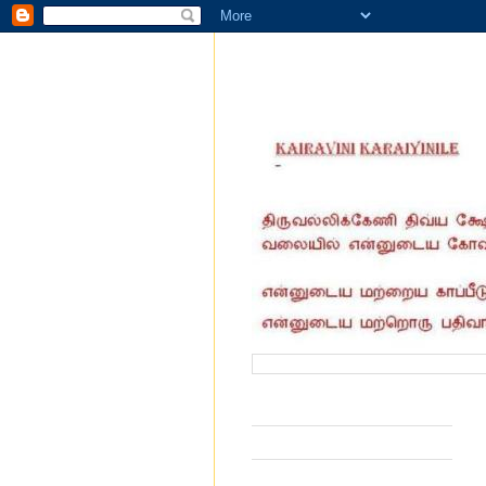
வருகை தந்தோர் எண்ணிக்கை