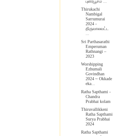
புனர்பூசம் ...
Thirukachi
Nambigal
Sarrumurai
2024 -
திருவாலவட்ட
...
Sri Parthasarathi
Emperuman
Rathnangi –
2023
Worshipping
Ezhumali
Govindhan
2024 ~ Okkade
eka...
Ratha Sapthami -
Chandra
Prabhai kolam
Thiruvallikkeni
Ratha Sapthami
Surya Prabhai
2024
Ratha Sapthami