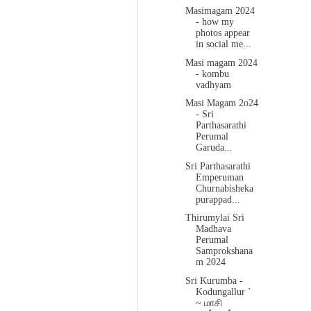
Masimagam 2024
- how my
photos appear
in social me...
Masi magam 2024
- kombu
vadhyam
Masi Magam 2o24
- Sri
Parthasarathi
Perumal
Garuda...
Sri Parthasarathi
Emperuman
Churnabisheka
purappad...
Thirumylai Sri
Madhava
Perumal
Samprokshana
m 2024
Sri Kurumba -
Kodungallur `
~ மாசி