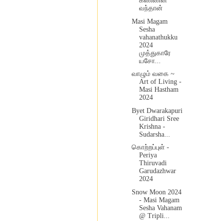
கண்ணன்
வந்தான்
Masi Magam
Sesha
vahanathukku
2024
முத்துகாரே
யசோ...
வாழும் வகை ~
Art of Living -
Masi Hastham
2024
Byet Dwarakapuri
Giridhari Sree
Krishna -
Sudarsha...
கொற்றப்புள் -
Periya
Thiruvadi
Garudazhwar
2024
Snow Moon 2024
- Masi Magam
Sesha Vahanam
@ Tripli...