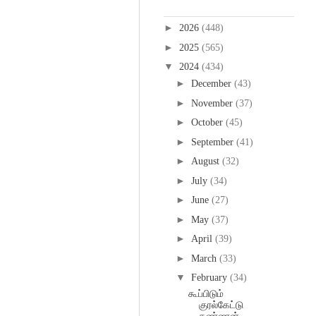
Blog Archive
►
2026
(448)
►
2025
(565)
▼
2024
(434)
►
December
(43)
►
November
(37)
►
October
(45)
►
September
(41)
►
August
(32)
►
July
(34)
►
June
(27)
►
May
(37)
►
April
(39)
►
March
(33)
▼
February
(34)
கூப்பிடும்
குரல்கேட்டு