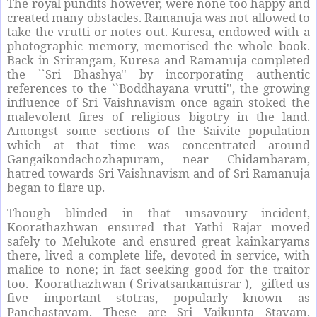
The royal pundits however, were none too happy and
created many obstacles. Ramanuja was not allowed to
take the vrutti or notes out. Kuresa, endowed with a
photographic memory, memorised the whole book.
Back in Srirangam, Kuresa and Ramanuja completed
the ``Sri Bhashya'' by incorporating authentic
references to the ``Boddhayana vrutti'', the growing
influence of Sri Vaishnavism once again stoked the
malevolent fires of religious bigotry in the land.
Amongst some sections of the Saivite population
which at that time was concentrated around
Gangaikondachozhapuram, near Chidambaram,
hatred towards Sri Vaishnavism and of Sri Ramanuja
began to flare up.
Though blinded in that unsavoury incident,
Koorathazhwan ensured that Yathi Rajar moved
safely to Melukote and ensured great kainkaryams
there, lived a complete life, devoted in service, with
malice to none; in fact seeking good for the traitor
too. Koorathazhwan ( Srivatsankamisrar ), gifted us
five important stotras, popularly known as
Panchastavam. These are Sri Vaikunta Stavam,