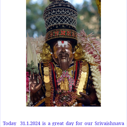
Today
31.1.2024 is a great day for our Srivaishnava