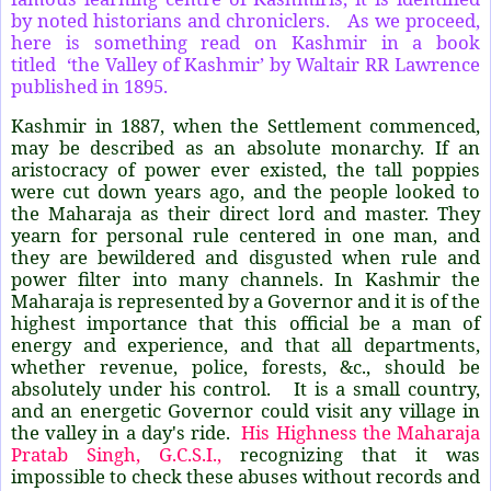
by noted historians and chroniclers. As we proceed,
here is something read on Kashmir in a book
titled ‘the Valley of Kashmir’ by Waltair RR Lawrence
published in 1895.
Kashmir in 1887, when the Settlement commenced,
may be described as an absolute monarchy. If an
aristocracy of power ever existed, the tall poppies
were cut down years ago, and the people looked to
the Maharaja as their direct lord and master. They
yearn for personal rule centered in one man, and
they are bewildered and disgusted when rule and
power filter into many channels. In Kashmir the
Maharaja is represented by a Governor and it is of the
highest importance that this official be a man of
energy and experience, and that all departments,
whether revenue, police, forests, &c., should be
absolutely under his control. It is a small country,
and an energetic Governor could visit any village in
the valley in a day's ride.
His Highness the Maharaja
Pratab Singh, G.C.S.I.,
recognizing that it was
impossible to check these abuses without records and