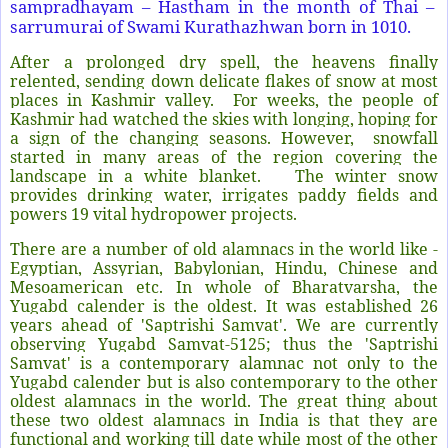
sampradhayam – Hastham in the month of Thai –
sarrumurai of Swami Kurathazhwan born in 1010.
After a prolonged dry spell, the heavens finally
relented, sending down delicate flakes of snow at most
places in Kashmir valley.
For weeks, the people of
Kashmir had watched the skies with longing, hoping for
a sign of the changing seasons. However,
snowfall
started in many areas of the region covering the
landscape in a white blanket.
The winter snow
provides drinking water, irrigates paddy fields and
powers 19 vital hydropower projects.
There are a number of old alamnacs in the world like -
Egyptian, Assyrian, Babylonian, Hindu, Chinese and
Mesoamerican etc. In whole of Bharatvarsha, the
Yugabd calender is the oldest. It was established 26
years ahead of 'Saptrishi Samvat'. We are currently
observing Yugabd Samvat-5125; thus the 'Saptrishi
Samvat' is a contemporary alamnac not only to the
Yugabd calender but is also contemporary to the other
oldest alamnacs in the world. The great thing about
these two oldest alamnacs in India is that they are
functional and working till date while most of the other