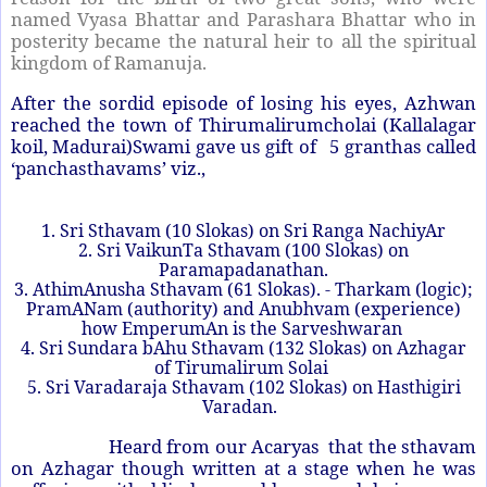
named Vyasa Bhattar and Parashara Bhattar who in
posterity became the natural heir to all the spiritual
kingdom of Ramanuja.
After the sordid episode of losing his eyes, Azhwan
reached the town of Thirumalirumcholai (Kallalagar
koil, Madurai)Swami gave us gift of 5 granthas called
‘panchasthavams’ viz.,
1. Sri Sthavam (10 Slokas) on Sri Ranga NachiyAr
2. Sri VaikunTa Sthavam (100 Slokas) on
Paramapadanathan.
3. AthimAnusha Sthavam (61 Slokas). - Tharkam (logic);
PramANam (authority) and Anubhvam (experience)
how EmperumAn is the Sarveshwaran
4. Sri Sundara bAhu Sthavam (132 Slokas) on Azhagar
of Tirumalirum Solai
5. Sri Varadaraja Sthavam (102 Slokas) on Hasthigiri
Varadan.
Heard from our Acaryas that the sthavam
on Azhagar though written at a stage when he was