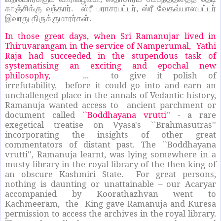
காஞ்சிக்கு வந்தார். ஸ்ரீ பராசரபட்டர், ஸ்ரீ வேதவ்யாஸபட்டர்
இவரது திருக்குமாரர்கள்.
In those great days, when Sri Ramanujar lived in
Thiruvarangam in the service of Namperumal, Yathi
Raja had succeeded in the stupendous task of
systematising an exciting and epochal new
philosophy
, ... to give it polish of
irrefutability, before it could go into and earn an
unchallenged place in the annals of Vedantic history,
Ramanuja wanted access to ancient parchment or
document called
``Boddhayana vrutti''
- a rare
exegetical treatise on Vyasa's ``Brahmasutras''
incorporating the insights of other great
commentators of distant past. The ``Boddhayana
vrutti'', Ramanuja learnt, was lying somewhere in a
musty library in the royal library of the then king of
an obscure Kashmiri State. For great persons,
nothing is daunting or unattainable – our Acaryar
accompanied by Koorathazhvan went to
Kachmeeram, the King gave Ramanuja and Kuresa
permission to access the archives in the royal library.