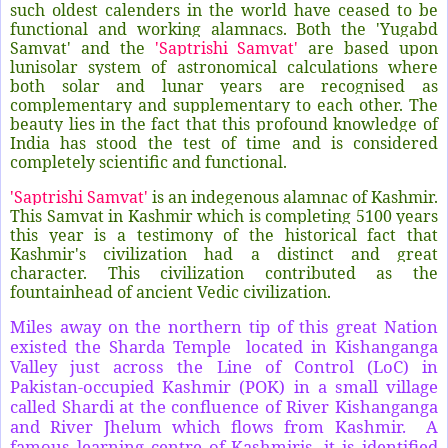
such oldest calenders in the world have ceased to be
functional and working alamnacs. Both the 'Yugabd
Samvat' and the
'Saptrishi Samvat'
are based upon
lunisolar system of astronomical calculations where
both solar and lunar years are recognised as
complementary and supplementary to each other. The
beauty lies in the fact that this profound knowledge of
India has stood the test of time and is considered
completely scientific and functional.
'Saptrishi Samvat'
is an indegenous alamnac of Kashmir.
This Samvat in Kashmir which is completing 5100 years
this year is a testimony of the historical fact that
Kashmir's civilization had a distinct and great
character. This civilization contributed as the
fountainhead of ancient Vedic civilization.
Miles away on the northern tip of this great Nation
existed the Sharda Temple located in Kishanganga
Valley just across the Line of Control (LoC) in
Pakistan-occupied Kashmir (POK) in a small village
called Shardi at the confluence of River Kishanganga
and River Jhelum which flows from Kashmir. A
famous learning centre of Kashmiris, it is identified