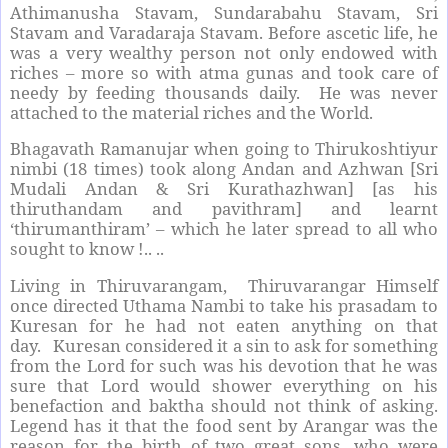
Athimanusha Stavam, Sundarabahu Stavam, Sri
Stavam and Varadaraja Stavam. Before ascetic life, he
was a very wealthy person not only endowed with
riches – more so with atma gunas and took care of
needy by feeding thousands daily. He was never
attached to the material riches and the World.
Bhagavath Ramanujar when going to Thirukoshtiyur
nimbi (18 times) took along Andan and Azhwan [Sri
Mudali Andan & Sri Kurathazhwan] [as his
thiruthandam and pavithram] and learnt
‘thirumanthiram’ – which he later spread to all who
sought to know !.. ..
Living in Thiruvarangam, Thiruvarangar Himself
once directed Uthama Nambi to take his prasadam to
Kuresan for he had not eaten anything on that
day. Kuresan considered it a sin to ask for something
from the Lord for such was his devotion that he was
sure that Lord would shower everything on his
benefaction and baktha should not think of asking.
Legend has it that the food sent by Arangar was the
reason for the birth of two great sons, who were