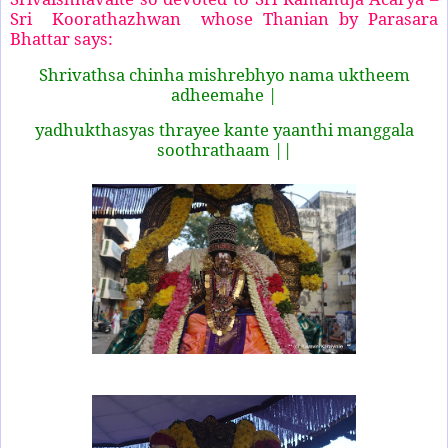
Sri Koorathazhwan whose Thanian by Parasara
Bhattar says:
Shrivathsa chinha mishrebhyo nama uktheem
adheemahe |
yadhukthasyas thrayee kante yaanthi manggala
soothrathaam ||