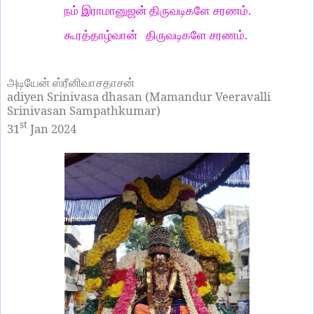
நம் இராமானுஜன் திருவடிகளே சரணம்.
கூரத்தாழ்வான் திருவடிகளே சரணம்.
அடியேன் ஸ்ரீனிவாசதாசன்
adiyen Srinivasa dhasan (Mamandur Veeravalli
Srinivasan Sampathkumar)
st
31
Jan 2024