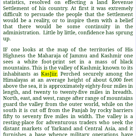
statistics, resolved on effecting a land Revenue
Settlement of his country. At first it was extremely
difficult to persuade the people that the Settlement
would be a reality, or to inspire them with a belief
that there would be some continuity in the
administration. Little by little, confidence has sprung
up.
IF one looks at the map of the territories of His
Highness the Maharaja of Jammu and Kashmir one
sees a white foot-print set in a mass of black
mountains. This is the valley of Kashmir, known to its
inhabitants as
KasJiir.
Perched securely among the
Himalayas at an average height of about 6,000 feet
above the sea, it is approximately eighty-four miles in
length, and twenty to twenty-five miles in breadth.
North, east, and west, range after range of mountains
guard the valley from the outer world, while on the
south it is cut off from the Panjab by rocky barriers
fifty to seventy five miles in width. The valley is a
resting-place for adventurous traders who seek the
distant markets of Yarkand and Central Asia, and it
furnishes a base whence military operations have