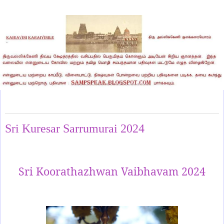
Thursday, February 1, 2024
Sri Kuresar Sarrumurai 2024
Sri Koorathazhwan Vaibhavam 2024