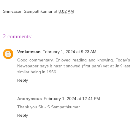
Srinivasan Sampathkumar
at
8:02 AM
Share
2 comments:
Venkatesan
February 1, 2024 at 9:23 AM
Good commentary. Enjoyed reading and knowing. Today's
Newspaper says it hasn't snowed (first para) yet at JnK last
similar being in 1966.
Reply
Anonymous
February 1, 2024 at 12:41 PM
Thank you Sir - S Sampathkumar
Reply