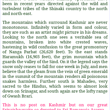
been in recent years directed against the wild and
turbulent tribes of the Shinaki country to the north
and north-east.
The mountains which surround Kashmir are never
monotonous. Infinitely varied in form and colour,
they are such as an artist might picture in his dreams.
Looking to the north one sees a veritable sea of
mountains, broken into white crested waves,
hastening in wild confusion to the great promontory
of Nanga Parbat (26,620 feet). To the east stands
Haramukh (16,903 feet), the grim mountain which
guards the valley of the Sind. On it the legend says the
snow only ceases to fall for one week in July, and men
believe that the gleam from the vein of green emerald
in the summit of the mountain renders all poisonous
snakes harmless. Further south is Mahadeo, very
sacred to the Hindus, which seems to almost look
down on Srinagar, and south again are the lofty range
of Gwash Brari.
This is no post on Kashmir but on our great
Srivaishnavaite so devoted to Sri Ramanuja Acarya –