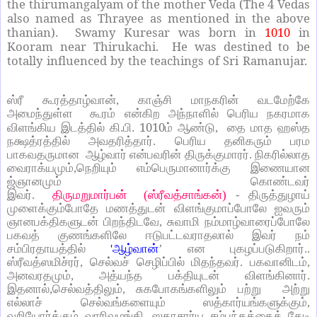
the thirumangalyam of the mother Veda (The 4 Vedas
also named as Thrayee as mentioned in the above
thanian). Swamy Kuresar was born in
1010
in
Kooram near Thirukachi. He was destined to be
totally influenced by the teachings of Sri Ramanujar.
ஸ்ரீ கூரத்தாழ்வான், காஞ்சி மாநகரின் வடமேற்கே
அமைந்துள்ள கூரம் என்கிற அந்நாளில் பெரிய நகரமாக
1010
விளங்கிய இடத்தில் கி.பி.
ம் ஆண்டு, தை மாத ஹஸ்த
நக்ஷத்ரத்தில் அவதரித்தார். பெரிய தனிகரும் பரம
பாகவதருமான ஆழ்வார் என்பவரின் திருக்குமாரர். நிகரில்லாத
வைராக்யமும்,நெறியும் எம்பெருமானார்க்கு இணையான
ஜ்ஞானமும் கொண்டவர்
இவர்.
திருமறுமார்பன் (ஸ்ரீவத்சாங்கன்)
- திருத்துழாய்
முளைக்கும்போதே மணத்துடன் விளங்குமாப்போலே ஐவரும்
ஞானபக்திகளுடன் பிறந்திடவே, சுவாமி நம்மாழ்வாரைப்போலே
பகவத் குணங்களிலே ஈடுபட்டவராதலால் இவர் நம்
சம்பிரதாயத்தில்
'ஆழ்வான்
’ என புகழப்படுகிறார்..
ஸ்ரீவத்ஸமிச்ரர், செல்வச் செழிப்பில் மிதந்தவர். பகவானிடம்,
அனவரதமும், அத்யந்த பக்தியுடன் விளங்கினார்.
இதனால்,செல்வத்திலும், சுகபோகங்களிலும் பற்று அற்று
எல்லாச் செல்வங்களையும் ஸத்கார்யங்களுக்கும்,
வறியோர்க்கும் வாரிவழங்கி, ஸதாசார்ய சம்பந்தத்தைத் தேடி