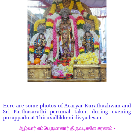
Here are some photos of Acaryar Kurathazhwan and
Sri Parthasarathi perumal taken during evening
purappadu at Thiruvallikkeni divyadesam.
ஆழ்வார் எம்பெருமானார் திருவடிகளே சரணம் -