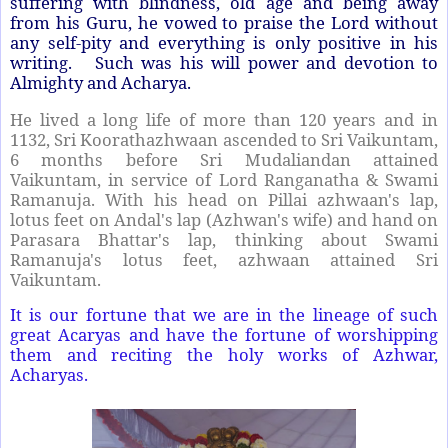
suffering with blindness, old age and being away
from his Guru, he vowed to praise the Lord without
any self-pity and everything is only positive in his
writing. Such was his will power and devotion to
Almighty and Acharya.
He lived a long life of more than 120 years and in
1132, Sri Koorathazhwaan ascended to Sri Vaikuntam,
6 months before Sri Mudaliandan attained
Vaikuntam, in service of Lord Ranganatha & Swami
Ramanuja. With his head on Pillai azhwaan's lap,
lotus feet on Andal's lap (Azhwan's wife) and hand on
Parasara Bhattar's lap, thinking about Swami
Ramanuja's lotus feet, azhwaan attained Sri
Vaikuntam.
It is our fortune that we are in the lineage of such
great Acaryas and have the fortune of worshipping
them and reciting the holy works of Azhwar,
Acharyas.