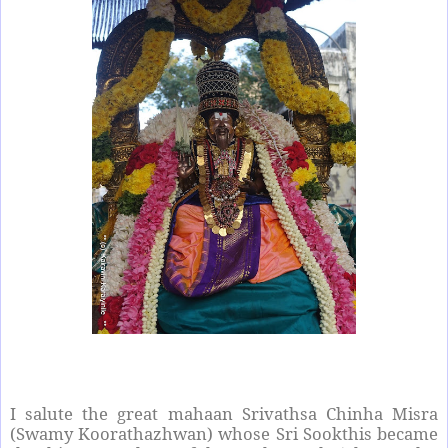
I salute the great mahaan Srivathsa Chinha Misra
(Swamy Koorathazhwan) whose Sri Sookthis became