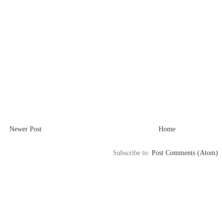
Newer Post
Home
Subscribe to:
Post Comments (Atom)