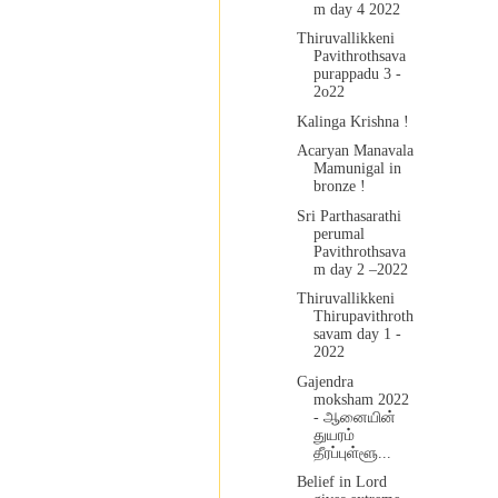
m day 4 2022
Thiruvallikkeni
Pavithrothsava
purappadu 3 -
2o22
Kalinga Krishna !
Acaryan Manavala
Mamunigal in
bronze !
Sri Parthasarathi
perumal
Pavithrothsava
m day 2 –2022
Thiruvallikkeni
Thirupavithroth
savam day 1 -
2022
Gajendra
moksham 2022
- ஆனையின்
துயரம்
தீரப்புள்ளூ...
Belief in Lord