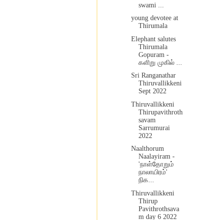
swami ...
young devotee at
Thirumala
Elephant salutes
Thirumala
Gopuram -
களிறு முகில் ...
Sri Ranganathar
Thiruvallikkeni
Sept 2022
Thiruvallikkeni
Thirupavithroth
savam
Sarrumurai
2022
Naalthorum
Naalayiram -
'நாள்தோறும்
நாலாயிரம்'
நிக...
Thiruvallikkeni
Thirup
Pavithrothsava
m day 6 2022