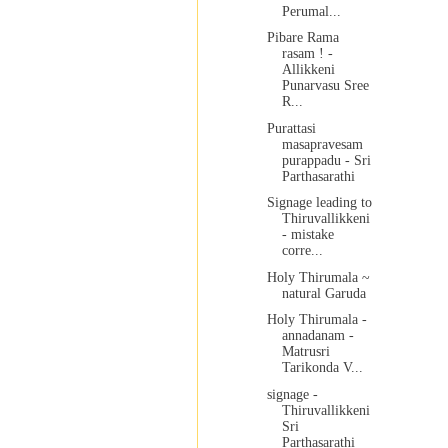
Perumal...
Pibare Rama
rasam ! -
Allikkeni
Punarvasu Sree
R...
Purattasi
masapravesam
purappadu - Sri
Parthasarathi
Signage leading to
Thiruvallikkeni
- mistake
corre...
Holy Thirumala ~
natural Garuda
Holy Thirumala -
annadanam -
Matrusri
Tarikonda V...
signage -
Thiruvallikkeni
Sri
Parthasarathi