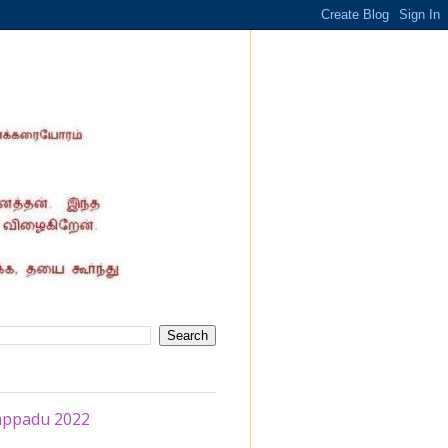
rappadu 2022