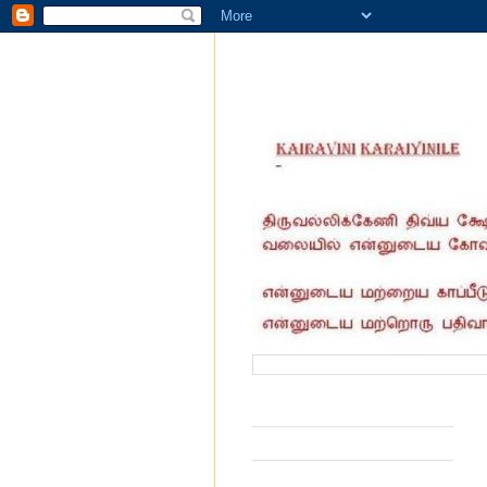
வருகை தந்தோர் எண்ணிக்கை