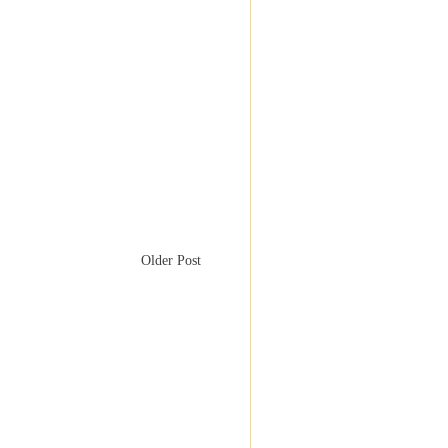
Older Post