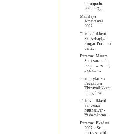
purappadu
2022 - ஆ...
Mahalaya
Amavasyai
2022
Thiruvallikkeni
Sri Azhagiya
Singar Purattasi
Sani...
Purattasi Masam
Sani varam 1 -
2022 : வண்டார்
தண்ண...
Thirumylai Sri
Peyazhwar
Thiruvallikkeni
mangalasa...
Thiruvallikkeni
Sri Senai
Muthaliyar -
Vishwaksena...
Purattasi Ekadasi
2022 - Sri
Parthasarathi