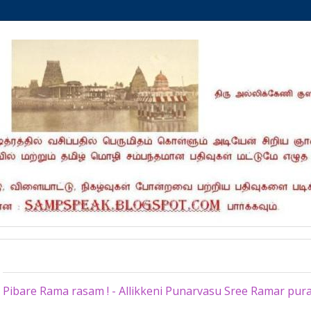
Tuesday, September 20, 2022
Pibare Rama rasam ! - Allikkeni Punarvasu Sree Ramar pu