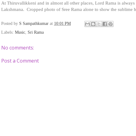
At Thiruvallikkeni and in almost all other places, Lord Rama is always 
Lakshmana. Cropped photo of Sree Rama alone to show the sublime 
Posted by
S Sampathkumar
at
10:01 PM
Labels:
Music
,
Sri Rama
No comments:
Post a Comment