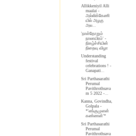
Allikkeniyil Alli
maalai -
அல்லிக்கேணி
யில் அழகு
அல...
'நாள்தோறும்
நாலாயிரம்' -
நிகழ்ச்சியின்
நிறைவு விழா
Understanding
festival
celebrations ! -
Ganapati...
Sri Parthasarathi
Perumal
Pavithrothsava
m 5 2022 -...
Kanna, Govindha,
Golpala -
*'எங்குமுளன்
கண்ணன்'*
Sri Parthasarathi
Perumal
Pavithrothsava