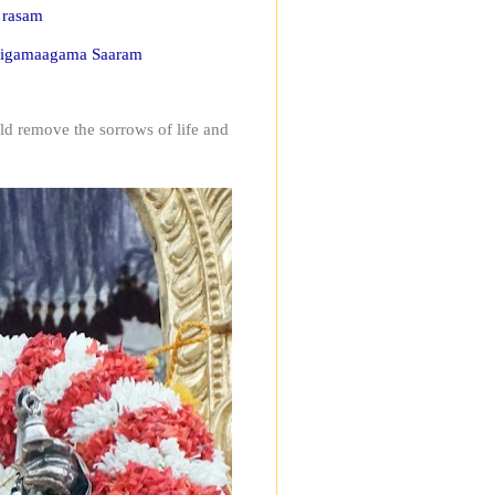
 rasam
 Nigamaagama Saaram
ld remove the sorrows of life and