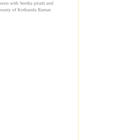
seen with Seetha piratti and
beauty of Kothanda Ramar.