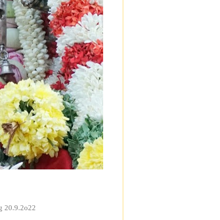
ng 20.9.2o22