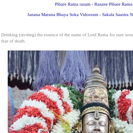
Pibare Rama rasam - Rasane Pibare Rama
Janana Marana Bhaya Soka Vidooram - Sakala Saastra
Drinking (reciting) the essence of the name of Lord Rama for sure wou
fear of death.