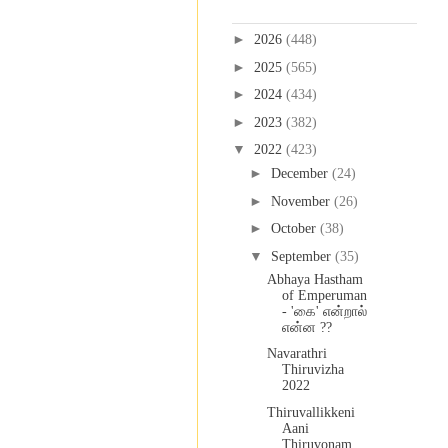
Blog Archive
►
2026
(448)
►
2025
(565)
►
2024
(434)
►
2023
(382)
▼
2022
(423)
►
December
(24)
►
November
(26)
►
October
(38)
▼
September
(35)
Abhaya Hastham
of Emperuman
- 'கை' என்றால்
என்ன ??
Navarathri
Thiruvizha
2022
Thiruvallikkeni
Aani
Thiruvonam