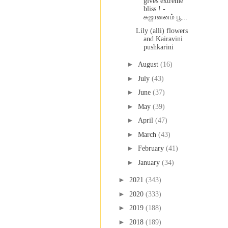
gives extreme
bliss ! -
கஜானனம் பூ...
Lily (alli) flowers
and Kairavini
pushkarini
►
August
(16)
►
July
(43)
►
June
(37)
►
May
(39)
►
April
(47)
►
March
(43)
►
February
(41)
►
January
(34)
►
2021
(343)
►
2020
(333)
►
2019
(188)
►
2018
(189)