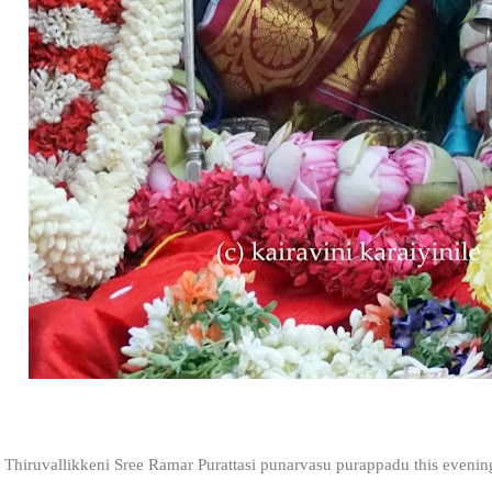
Thiruvallikkeni Sree Ramar Purattasi punarvasu purappadu this eveni