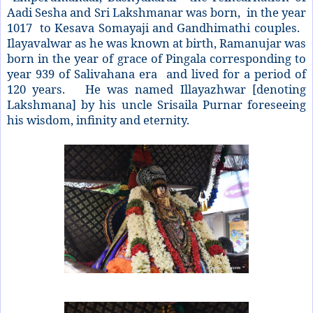
Aadi Sesha and Sri Lakshmanar was born, in the year
1017 to Kesava Somayaji and Gandhimathi couples.
Ilayavalwar as he was known at birth, Ramanujar was
born in the year of grace of Pingala corresponding to
year 939 of Salivahana era and lived for a period of
120 years. He was named Illayazhwar [denoting
Lakshmana] by his uncle Srisaila Purnar foreseeing
his wisdom, infinity and eternity.