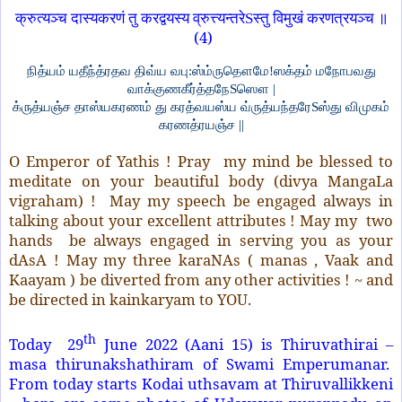
क्रुत्यञ्च दास्यकरणं तु करद्वयस्य व्रुत्त्यन्तरेSस्तु विमुखं करणत्रयञ्च ॥
(4)
நித்யம் யதீந்த்ரதவ திவ்ய வபு:ஸ்ம்ருதௌமே!ஸக்தம் மநோபவது
வாக்குணகீர்த்தநேSஸௌ |
க்ருத்யஞ்ச தாஸ்யகரணம் து கரத்வயஸ்ய வ்ருத்யந்தரேSஸ்து விமுகம்
கரணத்ரயஞ்ச ||
O Emperor of Yathis ! Pray my mind be blessed to
meditate on your beautiful body (divya MangaLa
vigraham) ! May my speech be engaged always in
talking about your excellent attributes ! May my two
hands be always engaged in serving you as your
dAsA ! May my three karaNAs ( manas , Vaak and
Kaayam ) be diverted from any other activities ! ~ and
be directed in kainkaryam to YOU.
th
Today 29
June 2022 (Aani 15) is Thiruvathirai –
masa thirunakshathiram of Swami Emperumanar.
From today starts Kodai uthsavam at Thiruvallikkeni