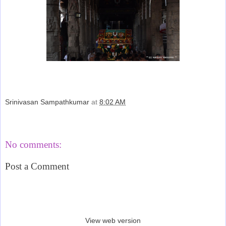
Srinivasan Sampathkumar
at
8:02 AM
Share
No comments:
Post a Comment
‹
›
Home
View web version