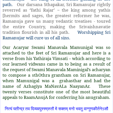
path.
Our darsana Sthapakar, Sri Ramanujar rightly
reverred as ‘Yathi Rajar’ ~ the king among yathis
[hermits and sages, the greatest reformer he was,
Ramanuja gave us many vedantic treatises - toured
the entire Country, making the Srivaishnavatie
tradition flourish in all his path.
Worshipping Sri
Ramanujar will cure us of all sins.
Our Acaryar Swami Manavala Mamunigal was so
attached to the feet of Sri Ramanujar and here is a
verse from his Yathiraja Vimsati – which according to
our learned vidwans came in to being as a result of
the request of Swami Manavala Maminigal’s acharyan
to compose a sthOthra grantham on Sri Ramanujar,
when Mamunigal was a grahasthar and had the
name of Azhagiya MaNavALa NaayanAr. These
twenty verses constitute one of the most beautiful
appeals to RaamAnujA for conferring his anugraham.
नित्यं यतीन्द्र तव दिव्यवपुस्स्म्रुतौ मे सक्तम् मनो भवतु वाग्गुणकीर्तनेSसौ