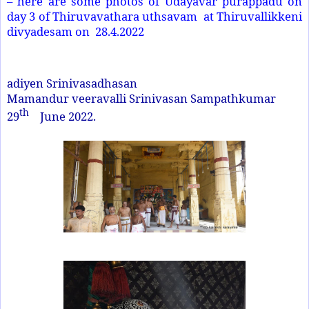
– here are some photos of Udayavar purappadu on
day 3 of Thiruvavathara uthsavam at Thiruvallikkeni
divyadesam on 28.4.2022
adiyen Srinivasadhasan
Mamandur veeravalli Srinivasan Sampathkumar
th
29
June 2022.