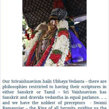
Our Srivaishnavism hails Ubhaya Vedanta – there are
philosophies restricted to having their scriptures in
either Sanskrit or Tamil ~ Sri Vaishnavism has
Sanskrit and dravida vedantha in equal parlance. .. ..
and we have the noblest of preceptors - Swami
Ramanujar – the King of all hermits guiding us the