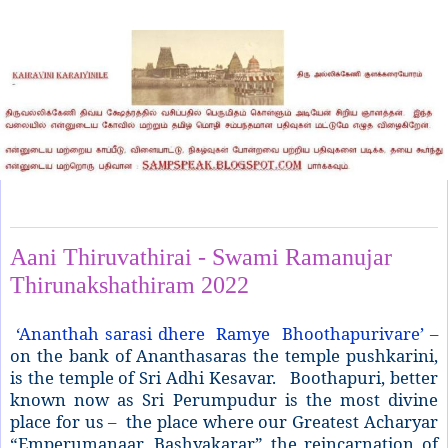
Wednesday, June 29, 2022
Aani Thiruvathirai - Swami Ramanujar
Thirunakshathiram 2022
‘Ananthah sarasi dhere Ramye Bhoothapurivare’
–
on the bank of Ananthasaras the temple pushkarini,
is the temple of Sri Adhi Kesavar. Boothapuri, better
known now as Sri Perumpudur is the most divine
place for us – the place where our Greatest Acharyar
“Emperumanaar, Bashyakarar” the reincarnation of