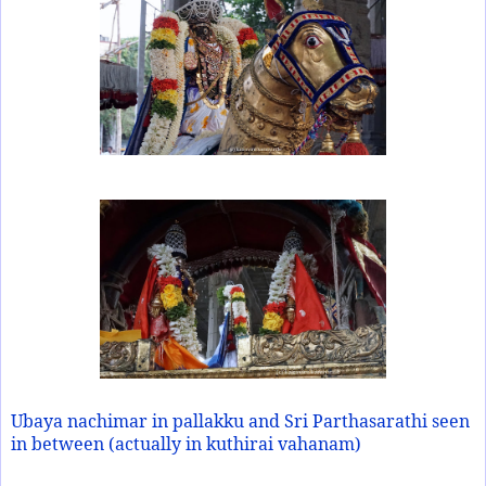
Ubaya nachimar in pallakku and Sri Parthasarathi seen
in between (actually in kuthirai vahanam)