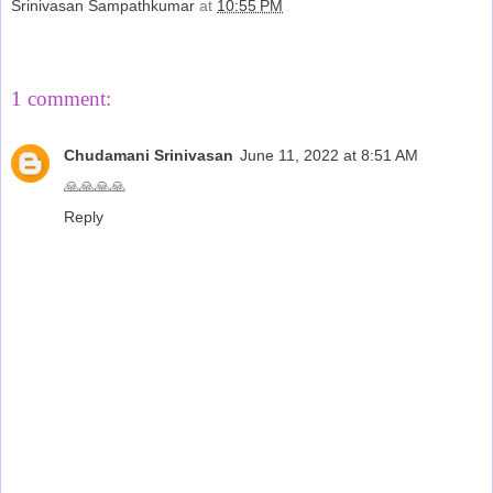
Srinivasan Sampathkumar
at
10:55 PM
Share
1 comment:
Chudamani Srinivasan
June 11, 2022 at 8:51 AM
🙏🙏🙏🙏
Reply