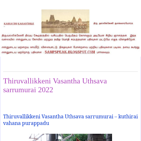
Thursday, June 9, 2022
Thiruvallikkeni Vasantha Uthsava
sarrumurai 2022
Thiruvallikkeni Vasantha Uthsava sarrumurai – kuthirai
vahana purappadu