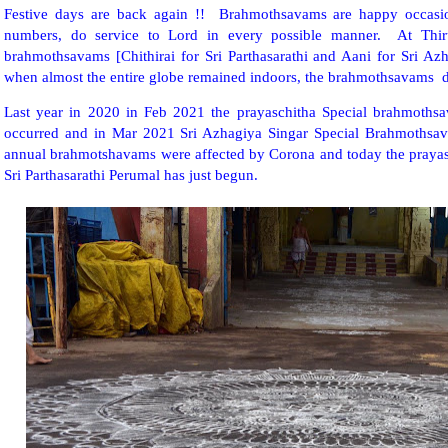
Festive days are back again !! Brahmothsavams are happy occasio
numbers, do service to Lord in every possible manner. At Thiru
brahmothsavams [Chithirai for Sri Parthasarathi and Aani for Sri Az
when almost the entire globe remained indoors, the brahmothsavams 
Last year in 2020 in Feb 2021 the prayaschitha Special brahmothsa
occurred and in Mar 2021 Sri Azhagiya Singar Special Brahmothsava
annual brahmotshavams were affected by Corona and today the praya
Sri Parthasarathi Perumal has just begun.