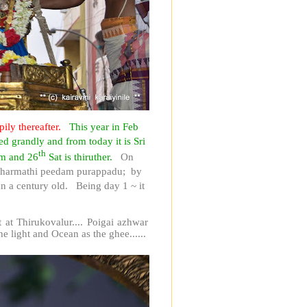
pily thereafter.
This year in Feb
d grandly and from today it is Sri
th
am and 26
Sat is thiruther.
On
 Dharmathi peedam purappadu; by
 a century old. Being day 1 ~ it
at Thirukovalur.... Poigai azhwar
he light and Ocean as the ghee......