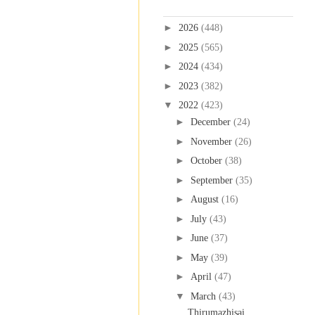
Blog Archive
►
2026
(448)
►
2025
(565)
►
2024
(434)
►
2023
(382)
▼
2022
(423)
►
December
(24)
►
November
(26)
►
October
(38)
►
September
(35)
►
August
(16)
►
July
(43)
►
June
(37)
►
May
(39)
►
April
(47)
▼
March
(43)
Thirumazhisai