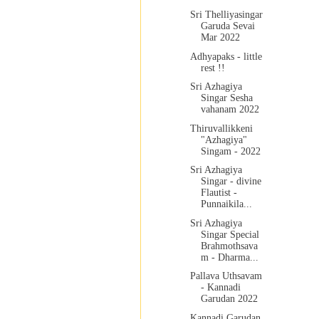
Sri Thelliyasingar
Garuda Sevai
Mar 2022
Adhyapaks - little
rest !!
Sri Azhagiya
Singar Sesha
vahanam 2022
Thiruvallikkeni
"Azhagiya"
Singam - 2022
Sri Azhagiya
Singar - divine
Flautist -
Punnaikila...
Sri Azhagiya
Singar Special
Brahmothsava
m - Dharma...
Pallava Uthsavam
- Kannadi
Garudan 2022
Kannadi Garudan