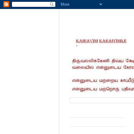
வருகை தந்தோர் எண்ணிக்கை