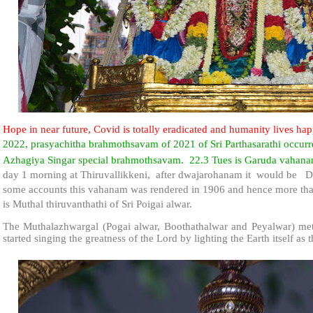
Hope in near future, Covid is totally eradicated and humanity lives hap
2022, prasyachitha brahmothsavam of 2021 of Sri Parthasarathi occurre
Azhagiya Singar special brahmothsavam. 22.3 Tues is Garuda vahan
day 1 morning at Thiruvallikkeni, after dwajarohanam it would be
some accounts this vahanam was rendered in 1906 and hence more than
is Muthal thiruvanthathi of Sri Poigai alwar.
The Muthalazhwargal (Pogai alwar, Boothathalwar and Peyalwar) met 
started singing the greatness of the Lord by lighting the Earth itself as t