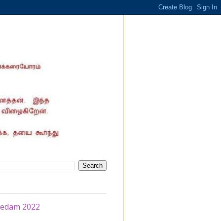
eedam 2022