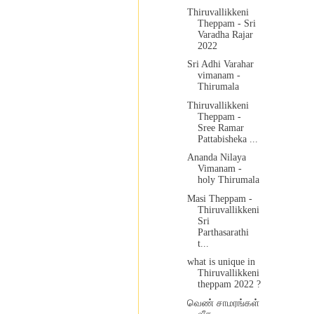
Thiruvallikkeni
Theppam - Sri
Varadha Rajar
2022
Sri Adhi Varahar
vimanam -
Thirumala
Thiruvallikkeni
Theppam -
Sree Ramar
Pattabisheka ...
Ananda Nilaya
Vimanam -
holy Thirumala
Masi Theppam -
Thiruvallikkeni
Sri
Parthasarathi
t...
what is unique in
Thiruvallikkeni
theppam 2022 ?
வெண் சாமரங்கள்