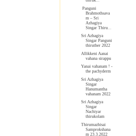
thiruk...
Panguni
Brahmothsava
m – Sri
Azhagiya
Singar Thiru...
Sri Azhagiya
Singar Panguni
thiruther 2022
Allikkeni Aanai
vahana sirappu
Yanai vahanam ! -
the pachyderm
Sri Azhagiya
Singar
Hanumantha
vahanam 2022
Sri Azhagiya
Singar
Nachiyar
thirukolam
Thirumazhisai
Samprokshana
m 23.3.2022