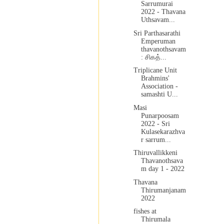
Sarrumurai
2022 - Thavana
Uthsavam...
Sri Parthasarathi
Emperuman
thavanothsavam
: சிகத்...
Triplicane Unit
Brahmins'
Association -
samashti U...
Masi
Punarpoosam
2022 - Sri
Kulasekarazhva
r sarrum...
Thiruvallikkeni
Thavanothsava
m day 1 - 2022
Thavana
Thirumanjanam
2022
fishes at
Thirumala