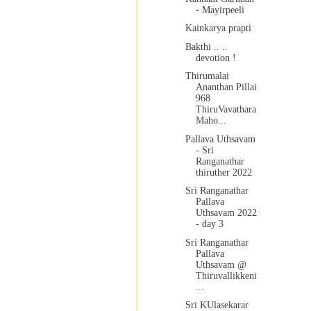
- Mayirpeeli
Kainkarya prapti
Bakthi .. ..
devotion !
Thirumalai
Ananthan Pillai
968
ThiruVavathara
Maho...
Pallava Uthsavam
- Sri
Ranganathar
thiruther 2022
Sri Ranganathar
Pallava
Uthsavam 2022
- day 3
Sri Ranganathar
Pallava
Uthsavam @
Thiruvallikkeni
...
Sri KUlasekarar