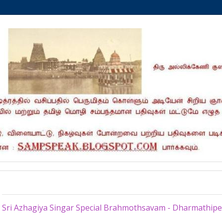
Sunday, March 20, 2022
Sri Azhagiya Singar Special Brahmothsavam - Dharmathip