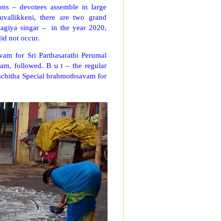
ns – devotees assemble in large
vallikkeni, there are two grand
hagiya singar – in the year 2020,
did not occur.
vam for Sri Parthasarathi Perumal
m, followed. B u t – the regular
schitha Special brahmothsavam for