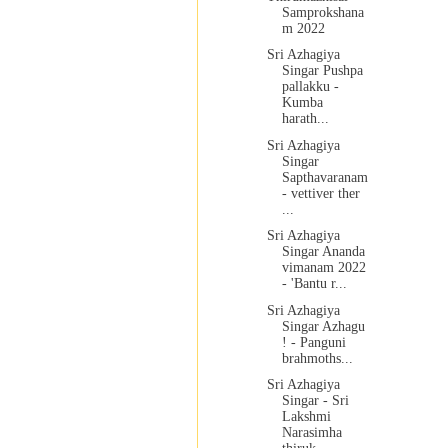
Samprokshana
m 2022
Sri Azhagiya
Singar Pushpa
pallakku -
Kumba
harath...
Sri Azhagiya
Singar
Sapthavaranam
- vettiver ther
...
Sri Azhagiya
Singar Ananda
vimanam 2022
- 'Bantu r...
Sri Azhagiya
Singar Azhagu
! - Panguni
brahmoths...
Sri Azhagiya
Singar - Sri
Lakshmi
Narasimha