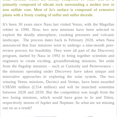
primarily composed of silicate rock surrounding a molten iron or
iron sulfide core. Most of Io's surface is composed of extensive
plains with a frosty coating of sulfur and sulfur dioxide.
It’s been 30 years since Nasa last visited Venus, with the Magellan
orbiter in 1990. Now, two new missions have been selected to
explore the deadly atmosphere, crushing pressures and volcanic
landscape.
The process dates back to February 2020, when Nasa
announced that four missions were to undergo a nine-month peer-
review process for feasibility. They were all part of the Discovery
program, started by Nasa in 1992 to bring together scientists and
engineers to create exciting, groundbreaking missions. Set aside
from the flagship missions – such as Curiosity and Perseverance –
the missions operating under Discovery have taken unique and
innovative approaches to exploring the solar system. The two
winning Venus missions, Davinci and Veritas, have been awarded
US$500 million (£354 million) and will be launched sometime
between 2028 and 2030. But the competition was tough from the
two losing missions, which would have gone to Io and Triton,
respectively moons of Jupiter and Neptune. So what are we missing
out on as a result?