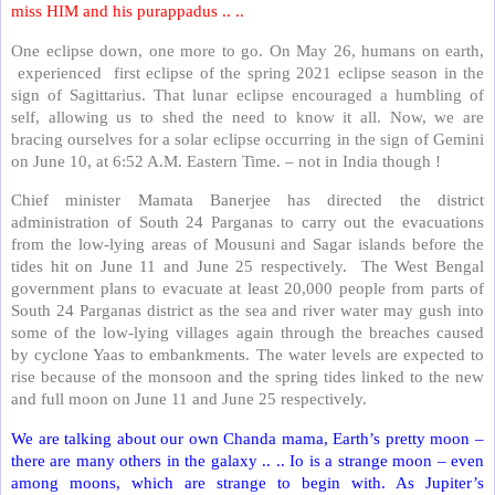
miss HIM and his purappadus .. ..
One eclipse down, one more to go. On May 26, humans on earth,
experienced
first eclipse of the spring 2021 eclipse season in the
sign of Sagittarius. That lunar eclipse encouraged a humbling of
self, allowing us to shed the need to know it all. Now, we are
bracing ourselves for a solar eclipse occurring in the sign of Gemini
on June 10, at 6:52 A.M. Eastern Time. – not in India though !
Chief minister Mamata Banerjee has directed the district
administration of South 24 Parganas to carry out the evacuations
from the low-lying areas of Mousuni and Sagar islands before the
tides hit on June 11 and June 25 respectively.
The West Bengal
government plans to evacuate at least 20,000 people from parts of
South 24 Parganas district as the sea and river water may gush into
some of the low-lying villages again through the breaches caused
by cyclone Yaas to embankments. The water levels are expected to
rise because of the monsoon and the spring tides linked to the new
and full moon on June 11 and June 25 respectively.
We are talking about our own Chanda mama, Earth’s pretty moon –
there are many others in the galaxy .. .. Io is a strange moon – even
among moons, which are strange to begin with. As Jupiter’s