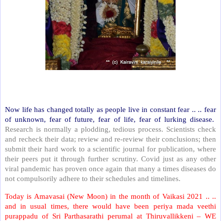
Now life has changed totally as people live in constant fear .. .. fear
of unknown, fear of future, fear of life, fear of lurking disease.
Research is normally a plodding, tedious process. Scientists check
and recheck their data; review and re-review their conclusions; then
submit their hard work to a scientific journal for publication, where
their peers put it through further scrutiny. Covid just as any other
viral pandemic has proven once again that many a times diseases do
not compulsorily adhere to their schedules and timelines.
Today is Amavasai (New Moon) in the month of Vaikasi 2021 .. ..
and in usual times, there would have been periya mada veethi
purappadu of Sri Parthasarathi perumal at Thiruvallikkeni – WE