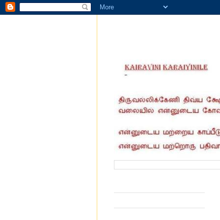
வருகை தந்தோர் எண்ணிக்கை