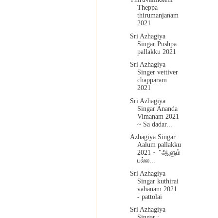
Theppa
thirumanjanam
2021
Sri Azhagiya
Singar Pushpa
pallakku 2021
Sri Azhagiya
Singer vettiver
chapparam
2021
Sri Azhagiya
Singar Ananda
Vimanam 2021
~ Sa dadar...
Azhagiya Singar
Aalum pallakku
2021 ~ "ஆளும்
பல்ல...
Sri Azhagiya
Singar kuthirai
vahanam 2021
- pattolai
Sri Azhagiya
Singar :