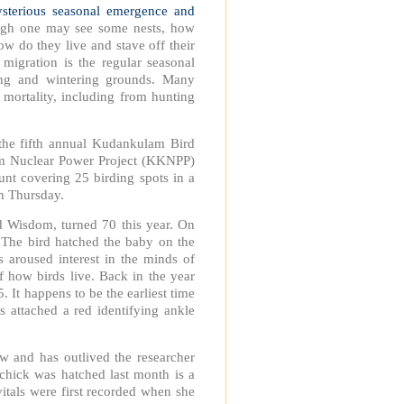
sterious seasonal emergence and
ough one may see some nests, how
ow do they live and stave off their
 migration is the regular seasonal
ing and wintering grounds. Many
d mortality, including from hunting
the fifth annual Kudankulam Bird
m Nuclear Power Project (KKNPP)
unt covering 25 birding spots in a
n Thursday.
d Wisdom, turned 70 this year. On
. The bird hatched the baby on the
 aroused interest in the minds of
f how birds live. Back in the year
 It happens to be the earliest time
ts attached a red identifying ankle
ow and has outlived the researcher
chick was hatched last month is a
vitals were first recorded when she