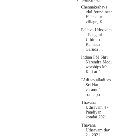
▼
March
(43)
Chennakeshava
idol found near
Halebelur
village, K...
Pallava Uthsavam
: Panguni
Uthiram
Kannadi
Garuda ...
Indian PM Shri
Narendra Modi
worships Ma
Kali at "...
“Adi vo alladi vo
Sri Hari
vasamu" .. ...
some po...
Thavana
Uthsavam 4 -
Pandiyan
kondai 2021
Thavana
Uthsavam day
2 - 2021 :