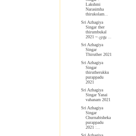
Lakshmi
Narasimha
thirukolam...
Sri Azhagiya
Singar ther
thirumbukal
2021 ~ முது ...
Sri Azhagiya
Singar
Thiruther 2021
Sri Azhagiya
Singar
thirutherukku
purappadu
2021
Sri Azhagiya
Singar Yanai
vahanam 2021
Sri Azhagiya
Singar
Churnabisheka
purappadu
2021 :...
Sri Azhagiya