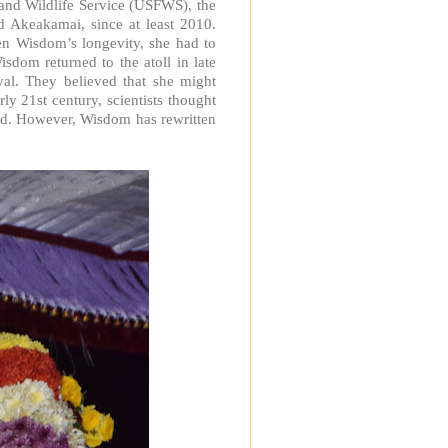
and Wildlife Service (USFWS), the
d Akeakamai, since at least 2010.
iven Wisdom’s longevity, she had to
sdom returned to the atoll in late
ival. They believed that she might
ly 21st century, scientists thought
ld. However, Wisdom has rewritten