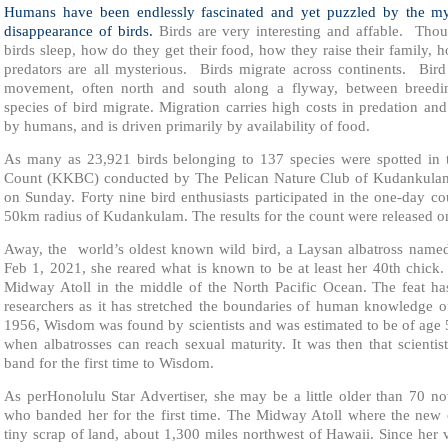
Humans have been endlessly fascinated and yet puzzled by the my
disappearance of birds.
Birds are very interesting and affable. Th
birds sleep, how do they get their food, how they raise their family, h
predators are all mysterious. Birds migrate across continents. Bird
movement, often north and south along a flyway, between breed
species of bird migrate. Migration carries high costs in predation an
by humans, and is driven primarily by availability of food.
As many as 23,921 birds belonging to 137 species were spotted in 
Count (KKBC) conducted by The Pelican Nature Club of Kudankula
on Sunday. Forty nine bird enthusiasts participated in the one-day co
50km radius of Kudankulam. The results for the count were released o
Away, the world’s oldest known wild bird, a Laysan albatross name
Feb 1, 2021, she reared what is known to be at least her 40th chick
Midway Atoll in the middle of the North Pacific Ocean. The feat has
researchers as it has stretched the boundaries of human knowledge o
1956, Wisdom was found by scientists and was estimated to be of age 5.
when albatrosses can reach sexual maturity. It was then that scientis
band for the first time to Wisdom.
As perHonolulu Star Advertiser, she may be a little older than 70 n
who banded her for the first time. The Midway Atoll where the new 
tiny scrap of land, about 1,300 miles northwest of Hawaii. Since her 