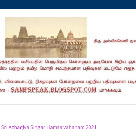
Thursday, March 4, 2021
Sri Azhagiya Singar Hamsa vahanam 2021