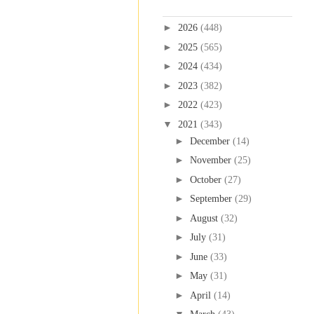
Blog Archive
►
2026
(448)
►
2025
(565)
►
2024
(434)
►
2023
(382)
►
2022
(423)
▼
2021
(343)
►
December
(14)
►
November
(25)
►
October
(27)
►
September
(29)
►
August
(32)
►
July
(31)
►
June
(33)
►
May
(31)
►
April
(14)