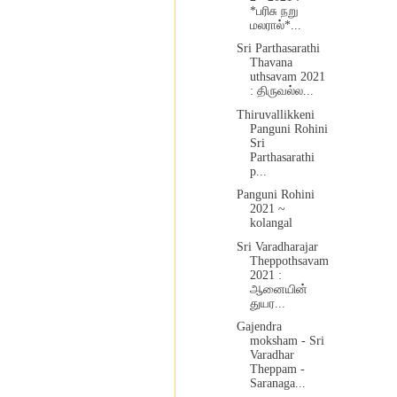
*பரிசு நறு
மலரால்*...
Sri Parthasarathi
Thavana
uthsavam 2021
: திருவல்ல...
Thiruvallikkeni
Panguni Rohini
Sri
Parthasarathi
p...
Panguni Rohini
2021 ~
kolangal
Sri Varadharajar
Theppothsavam
2021 :
ஆனையின்
துயர...
Gajendra
moksham - Sri
Varadhar
Theppam -
Saranaga...