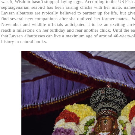
was 5, Wisdom hasn’t stopped laying eggs. According to the US Fish 
septuagenarian seabird has been raising chicks with her mate, name
Laysan albatross are typically believed to partner up for life, but g
find several new companions after she outlived her former mates. Wi
November and wildlife officials anticipated it to be an exciting arr
reach a milestone on her birthday and rear another chick. Until the ear
that Laysan albatrosses can live a maximum age of around 40-years-o
history in natural books.