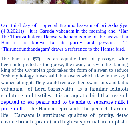
On third day of Special Brahmothsavam of Sri Azhagiya
(4.3.2021)) – it is Garuda vahanam in the morning and ‘Ha
The Thiruvallikkeni Hamsa vahanam is one of the heaviest 
Hamsa is known for its purity and powers. Thi
‘Thirunedunthandagam’ draws a reference to the Hamsa bird.
The hamsa
( हंस)
is an aquatic bird of passage, whi
been interpreted as the goose, the swan, or even the flami
king of the Olympian gods takes the form of a swan to seduce
Irish mythology it was said that swans which flew in the sky 
women at night. They would remove their swan suits and bathe
vahanam of Lord Saraswathi is a familiar leitmotif 
sculpture and textiles. It is an aquatic bird that rese
reputed to eat pearls and to be able to separate milk
pure milk.
The Hamsa represents the perfect harmony
life. Hamsam is attributed qualities of purity, det
cosmic breath (prana) and highest spiritual accomplis