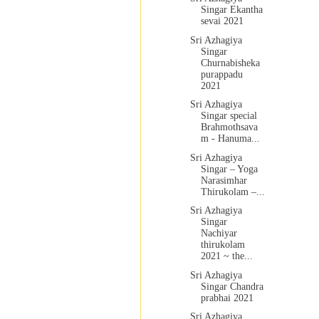
Singar Ekantha
sevai 2021
Sri Azhagiya
Singar
Churnabisheka
purappadu
2021
Sri Azhagiya
Singar special
Brahmothsava
m - Hanuma...
Sri Azhagiya
Singar – Yoga
Narasimhar
Thirukolam –...
Sri Azhagiya
Singar
Nachiyar
thirukolam
2021 ~ the...
Sri Azhagiya
Singar Chandra
prabhai 2021
Sri Azhagiya