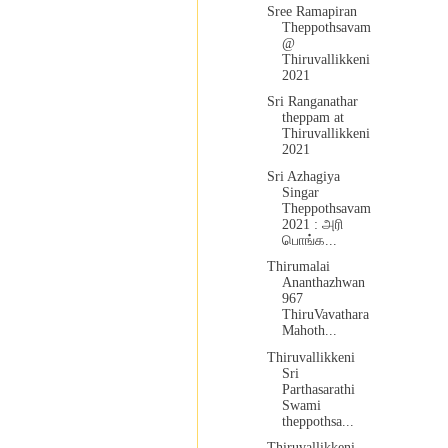
Sree Ramapiran
Theppothsavam
@
Thiruvallikkeni
2021
Sri Ranganathar
theppam at
Thiruvallikkeni
2021
Sri Azhagiya
Singar
Theppothsavam
2021 : அரி
பொங்க...
Thirumalai
Ananthazhwan
967
ThiruVavathara
Mahoth...
Thiruvallikkeni
Sri
Parthasarathi
Swami
theppothsa...
Thiruvallikkeni