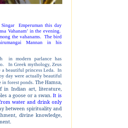
 Singar Emperuman this day
msa Vahanam’ in the evening.
among the vahanams. The bird
rumangai Mannan in his
ch in modern parlance has
ngo. In Greek mythology, Zeus
 a beautiful princess Leda. In
by day were actually beautiful
The Hamsa,
 in forest ponds.
in Indian art, literature,
mbles a goose or a swan.
It is
 from water and drink only
 between spirituality and
achment, divine knowledge,
hment.