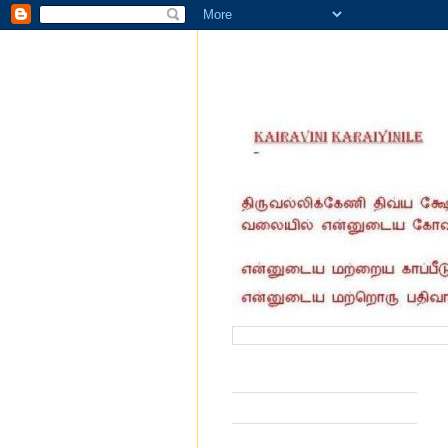
வருகை தந்தோர் எண்ணிக்கை