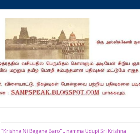
Tuesday, September 15, 2020
“Krishna Ni Begane Baro” .. namma Udupi Sri Krishna