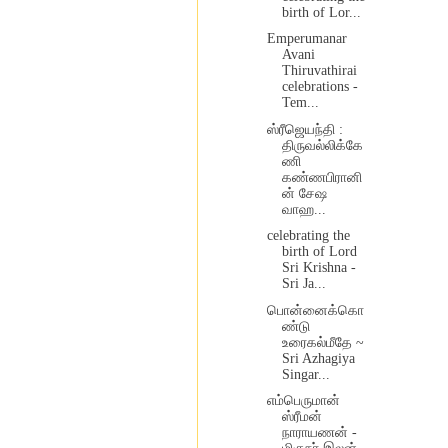
birth of Lor...
Emperumanar
Avani
Thiruvathirai
celebrations -
Tem...
ஸ்ரீஜெயந்தி :
திருவல்லிக்கே
ணி
கண்ணபிரானி
ன் சேஷ
வாஹ...
celebrating the
birth of Lord
Sri Krishna -
Sri Ja...
பொன்னைக்கொ
ண்டு
உரைகல்மீதே ~
Sri Azhagiya
Singar...
எம்பெருமான்
ஸ்ரீமன்
நாராயணன் -