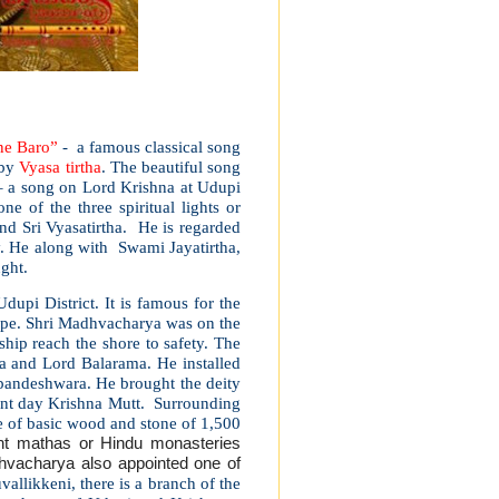
ne Baro”
- a famous classical song
 by
Vyasa tirtha
. The beautiful song
– a song on Lord Krishna at Udupi
 of the three spiritual lights or
and Sri Vyasatirtha. He is regarded
hy. He along with Swami Jayatirtha,
ught.
dupi District. It is famous for the
alpe. Shri Madhvacharya was on the
ship reach the shore to safety. The
na and Lord Balarama. He installed
pandeshwara. He brought the deity
sent day Krishna Mutt. Surrounding
e of basic wood and stone of 1,500
ht mathas or Hindu monasteries
hvacharya also appointed one of
vallikkeni, there is a branch of the