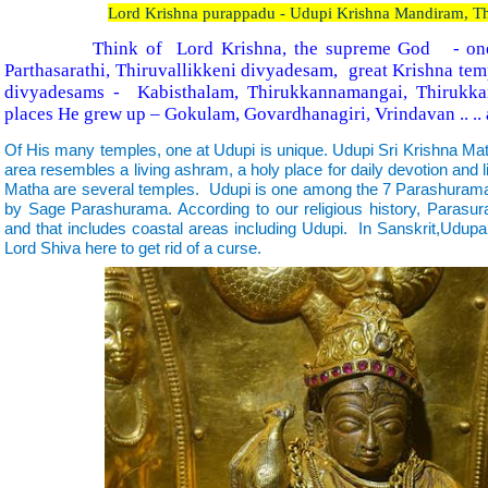
Lord Krishna purappadu - Udupi Krishna Mandiram, Th
Think of Lord Krishna, the supreme God - one 
Parthasarathi, Thiruvallikkeni divyadesam, great Krishna te
divyadesams - Kabisthalam, Thirukkannamangai, Thirukk
places He grew up – Gokulam, Govardhanagiri, Vrindavan .. ..
Of His many temples, one at Udupi is unique. Udupi Sri Krishna M
area resembles a living ashram, a holy place for daily devotion and l
Matha are several temples. Udupi is one among the 7 Parashurama 
by Sage Parashurama. According to our religious history, Parasu
and that includes coastal areas including Udupi. In Sanskrit,U
Lord Shiva here to get rid of a curse.