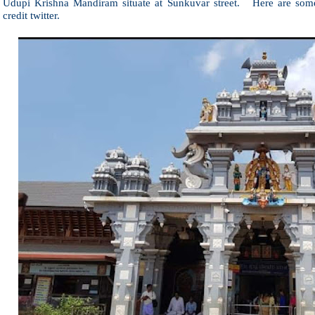
Udupi Krishna Mandiram situate at Sunkuvar street. Here are som
credit twitter.