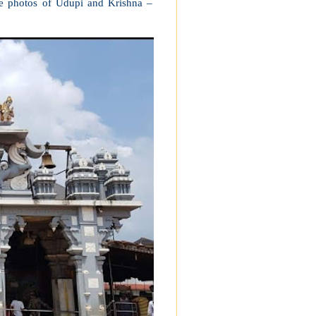
e photos of Udupi and Krishna –