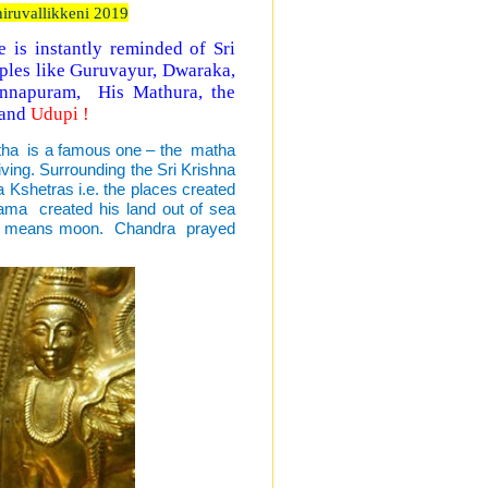
iruvallikkeni 2019
is instantly reminded of Sri
mples like Guruvayur, Dwaraka,
annapuram, His Mathura, the
 and
Udupi !
atha is a famous one – the matha
iving. Surrounding the Sri Krishna
Kshetras i.e. the places created
rama created his land out of sea
dupa means moon. Chandra prayed