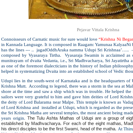
Pejavar Vittala Krishna
Connoisseurs of Carnatic music for sure would love
“Krishna Ni Bega
in Kannada Language. It is composed in Raagam: Yamunaa KalyaaNi
has the lines --- .. jagadOddhAraka namma Udupi Sri Krishnaa’….. 
composed by Vyasaraya Tirtha. Vyasaraja Swamin is acclaimed as one
munitrayam of dvaita Vedanta, i.e., Sri Madhvacharya, Sri Jayatirtha 
as one of the foremost dialecticians in the history of Indian philosop
helped in systematizing Dvaita into an established school of Vedic tho
Udupi lies in the south-west of Karnataka and is the headquarters of U
Krishna Mutt. According to legend, there was a storm in the sea at M
shore at the time and saw a ship which was in trouble. He helped the 
sailors were very grateful to him and gave him deities of Lord Krish
the deity of Lord Balarama near Malpe. This temple is known as Vada
of Lord Krishna and installed at Udupi, which is regarded as the pre
the Sri Krishna Matha are several temples, the most ancient being mad
years origin.
The Tulu Ashta Mathas of Udupi are a group of eig
established by Madhvacharya. For each of the eight mathas, Mad
his direct disciples to be the first Swami, head of the matha.
At Thiru