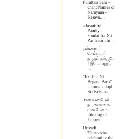
Purattasi Sani ~
chant Names of
Narayana -
Kesava,...
a beautiful
Pandiyan
kondai for Sri
Parthasarathi ...
நன்மையும்
செல்வமும்
நாளும் நல்குமே
! இராம எனும்
...
“Krishna Ni
Begane Baro” ..
namma Udupi
Sri Krishna
பகல் கண்டேன்
நாரணனைக்
கண்டேன் ~
thinking of
Emperu...
Uriyadi
Thiruvizha ..
celebrating the