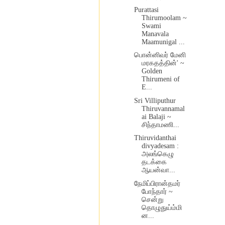
Purattasi
Thirumoolam ~
Swami
Manavala
Maamunigal ...
பொன்னிவர் மேனி
மரகதத்தின்' ~
Golden
Thirumeni of
E...
Sri Villiputhur
Thiruvannamal
ai Balaji ~
சிந்தாமணி...
Thiruvidanthai
divyadesam :
அலங்கெழு
தடக்கை
ஆயன்வா...
நேமிப்பிரான்தமர்
போந்தார் ~
சென்று
தொழுதுய்ம்மி
ன...