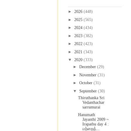
Blog Archive
►
2026
(448)
►
2025
(565)
►
2024
(434)
►
2023
(382)
►
2022
(423)
►
2021
(343)
▼
2020
(333)
►
December
(29)
►
November
(31)
►
October
(31)
▼
September
(30)
Thiruthanka Sri
Vedanthachar
sarrumurai
Hanumath
Jayanthi 2009 ~
Irapathu day 4 :
மற்றைத்...