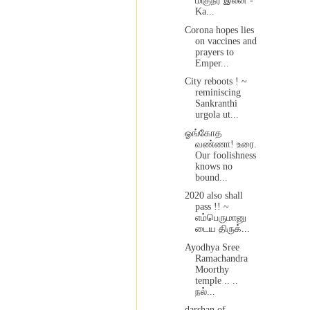
மிகுநர் இலன் -
Ka...
Corona hopes lies
on vaccines and
prayers to
Emper...
City reboots ! ~
reminiscing
Sankranthi
urgola ut...
ஓங்கோத
வண்ணா! உரை.
Our foolishness
knows no
bound...
2020 also shall
pass !! ~
எம்பெருமானு
டைய திருக்...
Ayodhya Sree
Ramachandra
Moorthy
temple .. ..
நல்...
darshan of