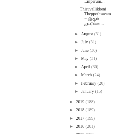
Emperum...
Thiruvallikkeni
Theppothsavam
~ நீந்தும்
துயரில்லா...
►
August
(31)
►
July
(31)
►
June
(30)
►
May
(31)
►
April
(30)
►
March
(24)
►
February
(20)
►
January
(15)
►
2019
(188)
►
2018
(189)
►
2017
(199)
►
2016
(201)