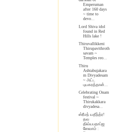
Emperuman
after 160 days
~ time to
devo...
Lord Shiva idol
found in Red
Hills lake !
Thiruvallikkeni
Thirupavithroth
savam ~
Temples reo...
Thiru
Ashtabujakara
m Divyadesam
~ அட்ட
புயகரத்தான்...
Celebrating Onam
festival ~
Thirukakkara
divyadesa...
ஸ்ரீமந் யதீந்த்ர!
தவ
திவ்யபதாப்ஜ
ஸேவாம் :