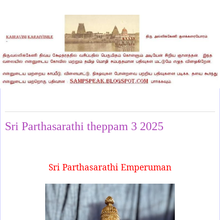
Saturday, March 1, 2025
Sri Parthasarathi theppam 3 2025
Sri Parthasarathi Emperuman