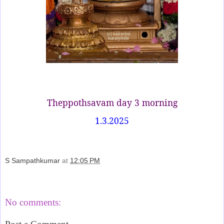
Theppothsavam day 3 morning
1.3.2025
S Sampathkumar
at
12:05 PM
Share
No comments: