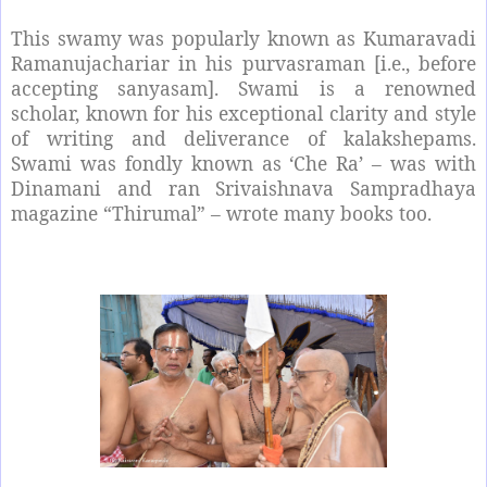
This swamy was popularly known as Kumaravadi
Ramanujachariar in his purvasraman [i.e., before
accepting sanyasam]. Swami is a renowned
scholar, known for his exceptional clarity and style
of writing and deliverance of kalakshepams.
Swami was fondly known as ‘Che Ra’ – was with
Dinamani and ran Srivaishnava Sampradhaya
magazine “Thirumal” – wrote many books too.