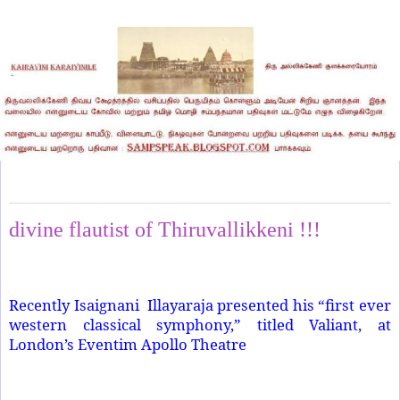
Wednesday, March 19, 2025
divine flautist of Thiruvallikkeni !!!
Recently Isaignani
Illayaraja presented his “first ever
western classical symphony,” titled Valiant, at
London’s Eventim Apollo Theatre