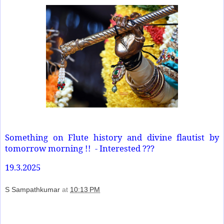
Something on Flute history and divine flautist by
tomorrow morning !!
- Interested ???
19.3.2025
S Sampathkumar
at
10:13 PM
Share