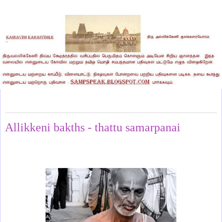
Wednesday, July 24, 2024
Allikkeni bakths - thattu samarpanai