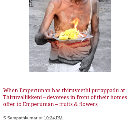
When Emperuman has thiruveethi purappadu at
Thiruvallikkeni – devotees in front of their homes
offer to Emperuman – fruits & flowers
S Sampathkumar
at
10:34 PM
Share