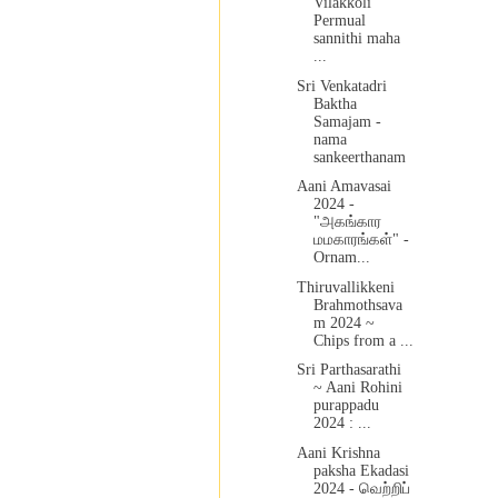
Vilakkoli
Permual
sannithi maha
...
Sri Venkatadri
Baktha
Samajam -
nama
sankeerthanam
Aani Amavasai
2024 -
"அகங்கார
மமகாரங்கள்" -
Ornam...
Thiruvallikkeni
Brahmothsava
m 2024 ~
Chips from a ...
Sri Parthasarathi
~ Aani Rohini
purappadu
2024 : ...
Aani Krishna
paksha Ekadasi
2024 - வெற்றிப்