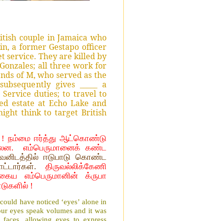
itish couple in Jamaica who
in, a former Gestapo officer
t service. They are killed by
Gonzales; all three work for
ends of M, who served as the
ubsequently gives _____ a
Service duties; to travel to
ed estate at Echo Lake and
ght think to target British
! நம்மை ஈர்த்து ஆட்கொண்டு
்லன.
எம்பெருமானைக் கண்ட
னிடத்தில் ஈடுபாடு கொண்ட
ாட்டார்கள்.
திருவல்லிக்கேணி
கைய எம்பெருமானின் க்ருபா
டுகளில் !
 could have noticed ‘eyes’ alone in
our eyes speak volumes and it was
aces, allowing eyes to express