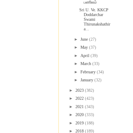
பணிலம்
Sri U. Ve. KKCP
Doddarchar
Swami
Thirunakshathir
a...
►
June
(27)
►
May
(37)
►
April
(39)
►
March
(33)
►
February
(34)
►
January
(32)
►
2023
(382)
►
2022
(423)
►
2021
(343)
►
2020
(333)
►
2019
(188)
►
2018
(189)