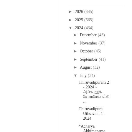
Blog Archive
►
2026
(445)
►
2025
(565)
▼
2024
(434)
►
December
(43)
►
November
(37)
►
October
(45)
►
September
(41)
►
August
(32)
▼
July
(34)
Thiruvadipuram 2
- 2024 ~
அங்காதுஞ்
சோராமேயாள்கி
...
Thiruvadipura
Uthsavam 1 -
2024
*Acharya
Abhimaname