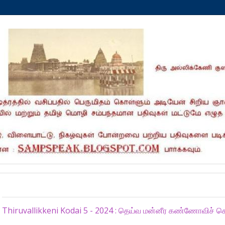
Thursday, July 11, 2024
Thiruvallikkeni Kodai 5 - 2024 : தெய்வ மன்னீர கண்ணோவிச் ச