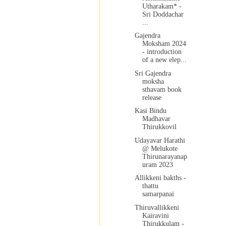
Utharakam* -
Sri Doddachar
...
Gajendra
Moksham 2024
- introduction
of a new elep...
Sri Gajendra
moksha
sthavam book
release
Kasi Bindu
Madhavar
Thirukkovil
Udayavar Harathi
@ Melukote
Thirunarayanap
uram 2023
Allikkeni bakths -
thattu
samarpanai
Thiruvallikkeni
Kairavini
Thirukkulam -