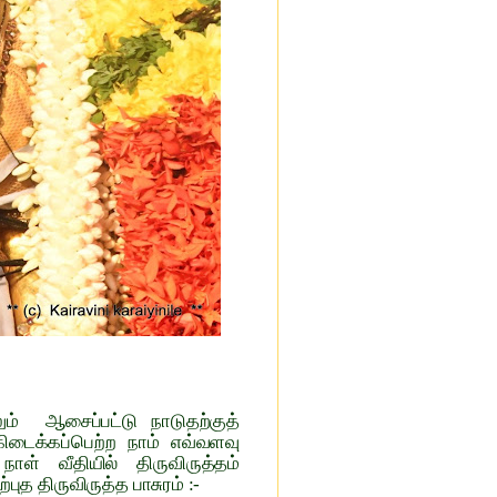
ும் ஆசைப்பட்டு நாடுதற்குத்
ிடைக்கப்பெற்ற நாம் எவ்வளவு
ள் வீதியில் திருவிருத்தம்
ுத திருவிருத்த பாசுரம் :-