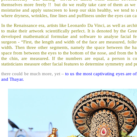
themselves more freely !! but do we really take care of them as we 
moisturise and apply sunscreen to keep our skin healthy, we tend to m
where dryness, wrinkles, fine lines and puffiness under the eyes can 
In the Renaissance era, artists like Leonardo Da Vinci, as well as arch
to make their artwork scientifically perfect. It is denoted by the Greek l
developed mathematical formulae and software to analyse facial f
surgeon - “First, the length and width of the face are measured, foll
width. Then three other segments, namely the space between the hai
space from between the eyes to the bottom of the nose, and from the b
the chin, are measured. If the numbers are equal, a person is con
statisticians measure other facial features to determine symmetry and p
there could be much more, yet –
to us the most captivating eyes are 
and Thayar.