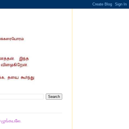
ெழுங்கயலே.