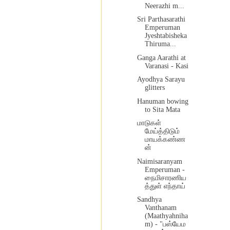
Neerazhi m...
Sri Parthasarathi
Emperuman
Jyeshtabisheka
Thiruma...
Ganga Aarathi at
Varanasi - Kasi
Ayodhya Sarayu
glitters
Hanuman bowing
to Sita Mata
மாடுகள்
மேய்த்திடும்
மாயக்கண்ண
ன்
Naimisaranyam
Emperuman -
நைமிசாரணிய
த்துள் எந்தாய்
Sandhya
Vanthanam
(Maathyahniha
m) - "பஸ்யேம