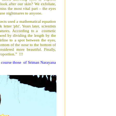
look after our skin? We exfoliate,
iss the most vital part – the eyes
cause nightmares to anyone.
itects used a mathematical equation
etter 'phi'. Years later, scientists
eatures. According to a cosmetic
owed by dividing the length by the
rline to a spot between the eyes,
ottom of the nose to the bottom of
sidered more beautiful. Finally,
roportion.” !!!
of course those of Sriman Narayana