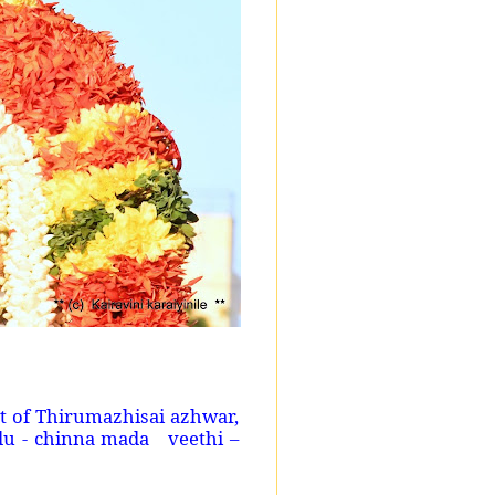
 of Thirumazhisai azhwar,
du - chinna mada veethi –