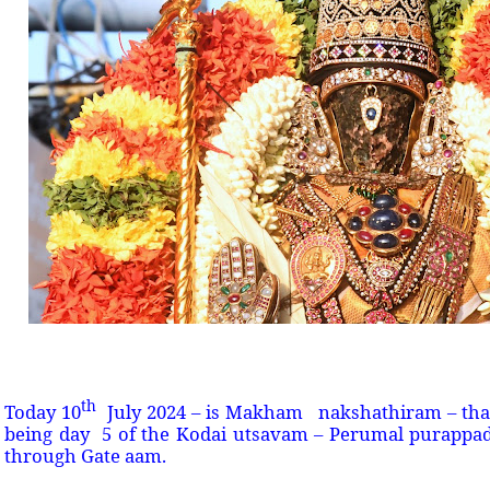
th
Today 10
July 2024 – is Makham nakshathiram – that
being day 5 of the Kodai utsavam – Perumal purappa
through Gate aam.