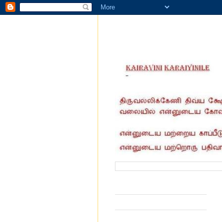
வருகை தந்தோர் எண்ணிக்கை