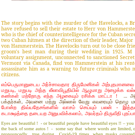
The story begins with the murder of the Havelocks, a Br
have refused to sell their estate to Herr von Hammerste
who is the chief of counterintelligence for the Cuban secre
two Cuban hitmen at the direction of their leader, Major 
von Hammerstein. The Havelocks turn out to be close fri
groom's best man during their wedding in 1925. M s
voluntary assignment, unconnected to sanctioned Secret 
Vermont via Canada, find von Hammerstein at his rent
assassinate him as a warning to future criminals who mi
citizens.
எம்பெருமானுடைய அர்ச்சாவதார திருமேனிகள் அற்புதமானவை 
மறுபடி, மறுபடி அந்த லீலாவிபூதியில் ஆழுமாறு அழைக்க வல
கண்கள் மற்றோரு எந்த அழகையும் ரசிக்க மாட்டா !
... அவ
பக்தர்கள், அவனை மற்று அல்லால் வேறு எவரையும் தொழ ம
போன்ற திவ்யதேசங்களில் வாசம் செய்யும் பலன் - இத்த
கடாக்ஷத்தை தடையற அனுபவிக்கலாம், அவர்தம் திருவீதி புறப்பா
Eyes are beautiful ! - or beautiful people have beautiful eyes !! – you
the back of some autos ! - some say that where words are limited, 
pronouncedly true during Covid-19 times, when masks covered f