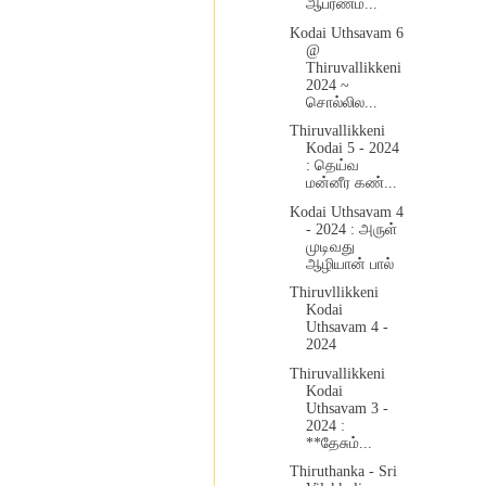
ஆபரணம...
Kodai Uthsavam 6
@
Thiruvallikkeni
2024 ~
சொல்லில...
Thiruvallikkeni
Kodai 5 - 2024
: தெய்வ
மன்னீர கண்...
Kodai Uthsavam 4
- 2024 : அருள்
முடிவது
ஆழியான் பால்
Thiruvllikkeni
Kodai
Uthsavam 4 -
2024
Thiruvallikkeni
Kodai
Uthsavam 3 -
2024 :
**தேசும்...
Thiruthanka - Sri