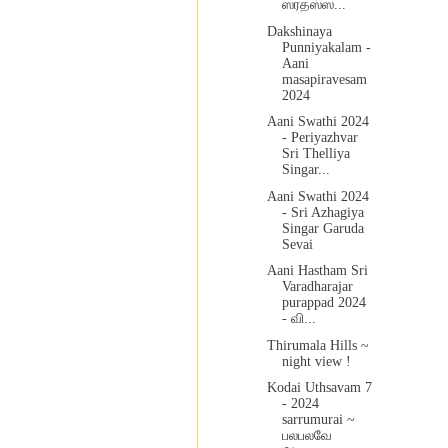
ஸரதஸ்ஸ...
Dakshinaya
Punniyakalam -
Aani
masapiravesam
2024
Aani Swathi 2024
- Periyazhvar
Sri Thelliya
Singar...
Aani Swathi 2024
- Sri Azhagiya
Singar Garuda
Sevai
Aani Hastham Sri
Varadharajar
purappad 2024
- வி...
Thirumala Hills ~
night view !
Kodai Uthsavam 7
- 2024
sarrumurai ~
பலபலவே