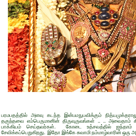
பரமபதத்தில் அளவு கடந்த இன்பமநுபவிக்கும் நித்யமுக்தரால
தகுந்தவை எம்பெருமானின் திருவுருவங்கள் .. .. அவைதாம் க
பாக்கியம் செய்தவர்கள். கோடை உத்சவத்தில் ஐந்தாம் நா
சேவிக்கப்பெறுகிறது. இதோ இங்கே சுவாமி நம்மாழ்வாரின் ஒரு அற்ப