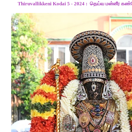
Thiruvallikkeni Kodai 5 - 2024 :
தெய்வ மன்னீர கண்