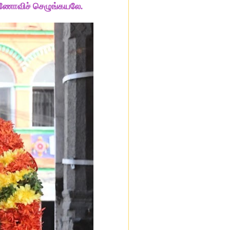
ணோவிச் செழுங்கயலே.