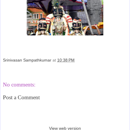
Srinivasan Sampathkumar
at
10:38 PM
Share
No comments:
Post a Comment
‹
›
Home
View web version