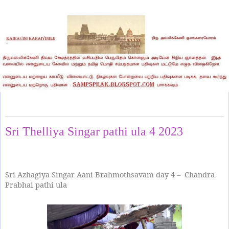
Friday, June 30, 2023
Sri Thelliya Singar pathi ula 4 2023
Sri Azhagiya Singar Aani Brahmothsavam day 4 – Chandra
Prabhai pathi ula