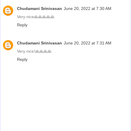
Chudamani Srinivasan
June 20, 2022 at 7:30 AM
Very nice🙏🙏🙏🙏🙏
Reply
Chudamani Srinivasan
June 20, 2022 at 7:31 AM
Very nice!🙏🙏🙏🙏
Reply