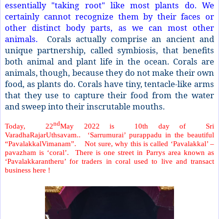
essentially "taking root" like most plants do. We
certainly cannot recognize them by their faces or
other distinct body parts, as we can most other
animals.
Corals actually comprise an ancient and
unique partnership, called symbiosis, that benefits
both animal and plant life in the ocean. Corals are
animals, though, because they do not make their own
food, as plants do. Corals have tiny, tentacle-like arms
that they use to capture their food from the water
and sweep into their inscrutable mouths.
nd
Today, 22
May 2022 is 10th day of Sri
VaradhaRajarUthsavam.. ‘Sarrumurai’ purappadu in the beautiful
“PavalakkalVimanam”. Not sure, why this is called ‘Pavalakkal’ –
pavazham is ‘coral’. There is one street in Parrys area known as
‘Pavalakkarantheru’ for traders in coral used to live and transact
business here !