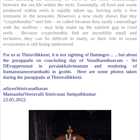
between the sea life within the reefs. Essentially, all food and waste
produced within reefs is rapidly taken up, leaving only a few
remnants in the seawater. However, a new study shows that tiny
“cryptobenthic” reef fish – so called because they easily camouflage
with the seafloor – may help make up the nutrient gap in coral
reefs. Because cryptobenthic fish are incredibly small and
reclusive, they can be difficult to study, so their role in ocean
ecosystems is still being understood.
For us at Thiruvllikkeni, it is not sighting of flamingos .. .. but about
the purappadu on concluding day of Varadharuthsavam – Sri
DEvapperumal in pavalakkalvimanam and rendering of
Iramanusanoorranthathi in goshti. Here are some photos taken
during the purappadu at Thiruvallikkeni.
adiyenSrinivasadhasan
MamandurVeeravalli Srinivasan Sampathkumar
22.05.2022.