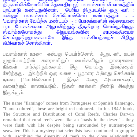
திருவல்லிக்கேணியில் தேவாதிராஜர் பவளக்கால் விமானத்தில்
புறப்பாடு கண்டருளினார். பெரிய திருமடலில் ஒரு வரி :
மன்னும் பவளக்கால் செம்பொன்செய் மண்டபத்துள் .. ..
'பவளத்தால் வேய்ந்த மண்டபம் - : போகங்களின் எல்லையான
பரம போகங்களை அநுபவித்துத் தீருகிறபடி சொல்லுகிறது.
ஸ்வர்க்கலோகத்து அநுபவங்களின் சரமாவதியைச்
சொல்லுகிறதாகையாலே இந்த வாக்கியத்தைச் சிறிது
விரிவாகச் சொல்கிறார்.
பவளக்கால் நாரை என்பது பெயர்ச்சொல். ஆறு, ஏரி, கடல்
முதலியவற்றின் கரைகளிலும் வயல்களிலும் நாரைகளை
நீங்கள் பார்த்திருக்கலாம். இது கொக்கு இனத்தைச்
சேர்ந்தது. இவற்றில் ஒரு வகை - பூநாரை அல்லது செங்கால்
நாரை [பிளமிங்கோஸ்]. இதன் அலகு அகலமாகவும்,
வளைந்தும் காணப்படும். இதன் கால்கள் நீண்டு சிவந்து
இருக்கும்.
The name "flamingo" comes from Portuguese or Spanish flamengo,
"flame-colored", these are bright red coloured. In his 1842 book,
The Structure and Distribution of Coral Reefs, Charles Darwin
remarked that coral reefs were like an "oasis in the desert" - they
were flush with life despite being surrounded by nutrient-poor
seawater. This is a mystery that scientists have continued to grapple
with, ascribing the diversity of reefs to the close relationships