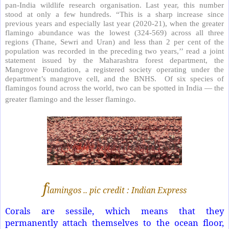
pan-India wildlife research organisation. Last year, this number
stood at only a few hundreds. “This is a sharp increase since
previous years and especially last year (2020-21), when the greater
flamingo abundance was the lowest (324-569) across all three
regions (Thane, Sewri and Uran) and less than 2 per cent of the
population was recorded in the preceding two years,’’ read a joint
statement issued by the Maharashtra forest department, the
Mangrove Foundation, a registered society operating under the
department’s mangrove cell, and the BNHS. Of six species of
flamingos found across the world, two can be spotted in India — the
greater flamingo and the lesser flamingo.
f
lamingos .. pic credit : Indian Express
Corals are sessile, which means that they
permanently attach themselves to the ocean floor,