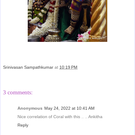
Srinivasan Sampathkumar
at
10:19 PM
Share
3 comments:
Anonymous
May 24, 2022 at 10:41 AM
Nice correlation of Coral with this .. .. Ankitha
Reply