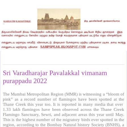
Monday, May 23, 2022
Sri Varadharajar Pavalakkal vimanam
purappadu 2022
The Mumbai Metropolitan Region (MMR) is witnessing a “bloom of
pink” as a record number of flamingos have been spotted at the
Thane Creek this year too. It is reported in many media that over
1.33 lakh flamingos have been observed across the Thane Creek
Flamingo Sanctuary, Sewri, and adjacent areas this year until May.
This is the highest number of the migratory birds ever spotted in the
region, according to the Bombay Natural history Society (BNHS), a