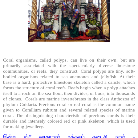
Coral organisms, called polyps, can live on their own, but are
primarily associated with the spectacularly diverse limestone
communities, or reefs, they construct. Coral polyps are tiny, soft-
bodied organisms related to sea anemones and jellyfish. At their
base is a hard, protective limestone skeleton called a calicle, which
forms the structure of coral reefs. Reefs begin when a polyp attaches
itself to a rock on the sea floor, then divides, or buds, into thousands
of clones. Corals are marine invertebrates in the class Anthozoa of
phylum Cnidaria. Precious coral or red coral is the common name
given to Corallium rubrum and several related species of marine
coral. The distinguishing characteristic of precious corals is their
durable and intensely colored red or pink skeleton, which is used
for making jewellery.
இன்று ஸ்ரீ வரதராஜர் உத்சவம் கடைசி நாள் -