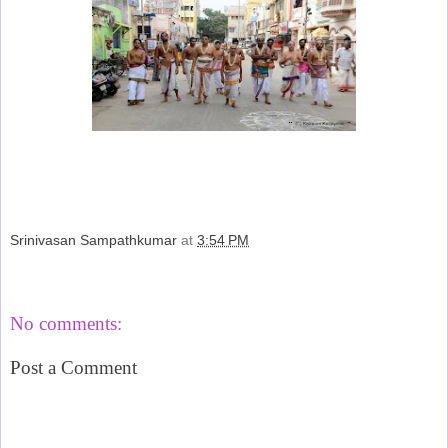
Srinivasan Sampathkumar
at
3:54 PM
Share
No comments:
Post a Comment
‹
›
Home