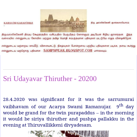
Thursday, April 30, 2020
Sri Udayavar Thiruther - 20200
28.4.2020 was significant for it was the sarrumurai
th
vaibhavam of our Acarya Swami Ramanujar.
9
day
would be grand for the twin purapaddus – in the morning
it would be siriya thiruther and pushpa pallakku in the
evening at Thiruvallikkeni divyadesam.