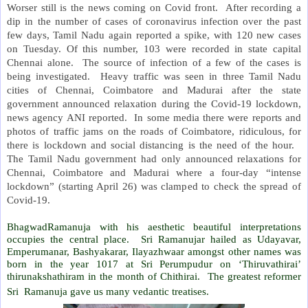
Worser still is the news coming on Covid front.
After recording a
dip in the number of cases of coronavirus infection over the past
few days, Tamil Nadu again reported a spike, with 120 new cases
on Tuesday. Of this number, 103 were recorded in state capital
Chennai alone.
The source of infection of a few of the cases is
being investigated.
Heavy traffic was seen in three Tamil Nadu
cities of Chennai, Coimbatore and Madurai after the state
government announced relaxation during the Covid-19 lockdown,
news agency ANI reported.
In some media there were reports and
photos of traffic jams on the roads of Coimbatore, ridiculous, for
there is lockdown and social distancing is the need of the hour.
The Tamil Nadu government had only announced relaxations for
Chennai, Coimbatore and Madurai where a four-day “intense
lockdown” (starting April 26) was clamped to check the spread of
Covid-19.
BhagwadRamanuja with his aesthetic beautiful interpretations
occupies the central place. Sri Ramanujar hailed as Udayavar,
Emperumanar, Bashyakarar, Ilayazhwaar amongst other names was
born in the year 1017 at Sri Perumpudur on ‘Thiruvathirai’
thirunakshathiram in the month of Chithirai. The greatest reformer
Sri Ramanuja gave us many vedantic treatises.