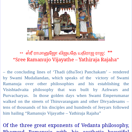
: **
ஸ்ரீ ராமானுஜோ விஜயதே யதிராஜ ராஜ
**
“Sree Ramanujo Vijayathe – Yathiraja Rajaha
”
– the concluding lines of ‘Thadi (dhaTee) Panchakam’ – rendered
by Swami Mudaliandan, which speaks of the victory of Swami
Ramanuja over other philosophies and his establishing the
Visishtadvaita philosophy that was built by Azhwars and
Purvacharyas. In those golden days when Swami Emperumanar
walked on the streets of Thiruvarangam and other Divyadesams –
tens of thousands of his disciples and hundreds of Jeeyars followed
him hailing “Ramanujo Vijayathe – Yathiraja Rajaha”
Of the three great exponents of Vedanta philosophy,
Bhagwad Ramanuja with his aesthetic beautiful