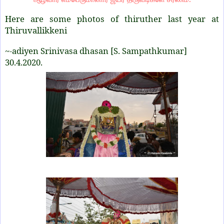
Here are some photos of thiruther last year at
Thiruvallikkeni
~-adiyen Srinivasa dhasan [S. Sampathkumar]
30.4.2020.