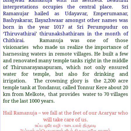
interpretations occupies the central place. Sri
Ramanujar hailed as Udayavar, Emperumanar,
Bashyakarar, Ilayazhwaar amongst other names was
born in the year 1017 at Sri Perumpudur on
‘Thiruvathirai’ thirunakshathiram in the month of
Chithirai.
Ramanuja was one of those
visionaries who made us realize the importance of
harnessing waters in remote villages. He built a few
and renovated many temple tanks right in the middle
of Thirunarayanapuram, which not only ensured
water for temple, but also for drinking and
irrigation. The crowning glory is the 2,200 acre
temple tank at Tondanur, called Tonnur Kere about 20
km from Melkote, that provides water to 70 villages
for the last 1000 years.
Hail Ramanuja ~ we fall at the feet of our Acaryar who
will take care of us.
உய்ய ஒரே வழி - உடையவர் திருவடி
ஆழ்வார் எம்பெருமானார் ஜீயர் திருவடிகளே சரணம்.