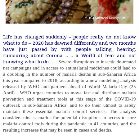
Life has changed suddenly – people really do not know
what to do – 2020 has dawned differently and two months
have just passed by with people talking, hearing,
rumouring about Corona .. .. a World of fear and not
knowing what to do .. ..
Severe disruptions to insecticide-treated
net campaigns and in access to antimalarial medicines could lead to
a doubling in the number of malaria deaths in sub-Saharan Africa
this year compared to 2018, according to a new modelling analysis
released by WHO and partners ahead of World Malaria Day (25
April).
WHO urges countries to move fast and distribute malaria
prevention and treatment tools at this stage of the COVID-19
outbreak in sub-Saharan Africa, and to do their utmost to safely
maintain these essential malaria control services. The analysis
considers nine scenarios for potential disruptions in access to core
malaria control tools during the pandemic in 41 countries, and the
resulting increases that may be seen in cases and deaths.